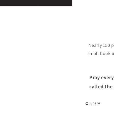
Nearly 150 p
small book u
Pray every
called the
Share