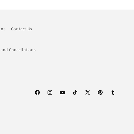
ons
Contact Us
 and Cancellations
Facebook
Instagram
YouTube
TikTok
X
Pinterest
Tumblr
(Twitter)