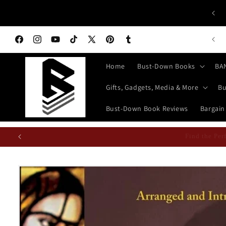
Skip to
 ALL HISTORY BUFFS: History isn't Taught—It's Documented!
content
World History Books | Bust-Down: Armed With Education
n Books Featured Finance || Bestselling Financial Literature
Facebook
Instagram
YouTube
TikTok
X
Pinterest
Tumblr
(Twitter)
Home
Bust-Down Books
BA
Gifts, Gadgets, Media & More
Bu
Bust-Down Book Reviews
Bargain
Find the P
Skip to
product
information