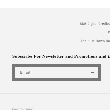
BDB Digital Credits
D
The Bust-Down Boo
Subscribe For Newsletter and Promotions and
Email
Country/region