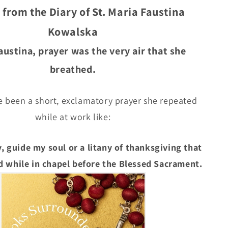
Faustina
 from the Diary of St. Maria Faustina
Kowalska
Kowalska
Faustina, prayer was the very air that she
breathed.
e been a short, exclamatory prayer she repeated
while at work like:
, guide my soul or a litany of thanksgiving that
 while in chapel before the Blessed Sacrament.