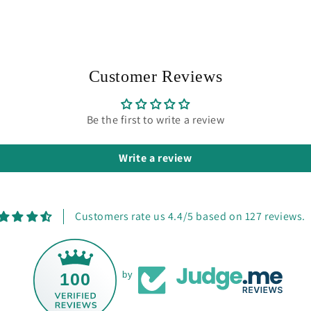
Customer Reviews
Be the first to write a review
Write a review
Customers rate us 4.4/5 based on 127 reviews.
100
by