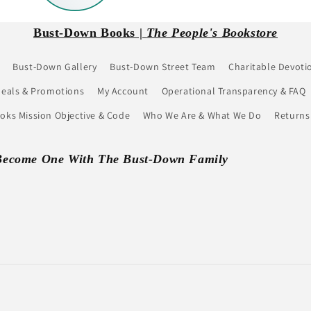
Bust-Down Books |
The People's Bookstore
Bust-Down Gallery
Bust-Down Street Team
Charitable Devoti
eals & Promotions
My Account
Operational Transparency & FAQ
ks Mission Objective & Code
Who We Are & What We Do
Returns
Become One With The Bust-Down Family