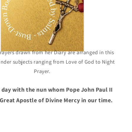
rayers drawn from her Diary are arranged in this
nder subjects ranging from Love of God to Night
Prayer.
 day with the nun whom Pope John Paul II
 Great Apostle of Divine Mercy in our time.