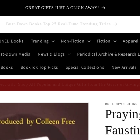
GREAT GIFTS JUST A CLICK AWAY!
Bust-Down Books Top 25 Real-Time Trending Titles
NNED Books
Trending
Non-Fiction
Fiction
Apparel
st-Down Media
News & Blogs
Periodical Archive & Research L
 Books
BookTok Top Picks
Special Collections
New Arrivals
erfect Gift: Shop All Popular and Unique Gifts from The Gurus of Givi
BUST-DOWN BOOKS
Prayin
Fausti