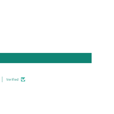
Verified