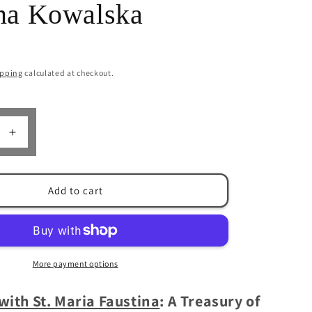
ina Kowalska
n
ipping
calculated at checkout.
Increase
quantity
for
Praying
Add to cart
with
St.
Maria
Faustina:
Prayers
More payment options
of
St.
with St. Maria Faustina
: A Treasury of
Maria