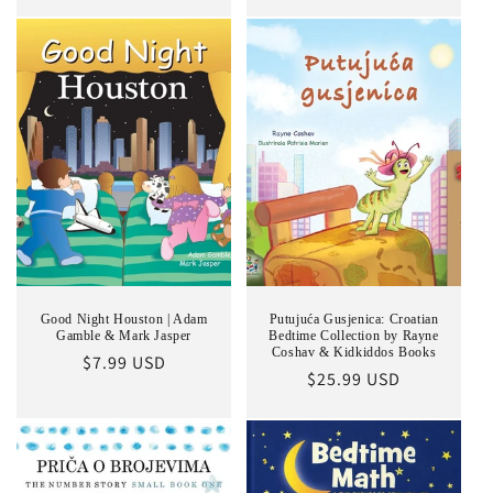
price
Good Night Houston | Adam
Putujuća Gusjenica: Croatian
Gamble & Mark Jasper
Bedtime Collection by Rayne
Coshav & Kidkiddos Books
Regular
$7.99 USD
Regular
$25.99 USD
price
price