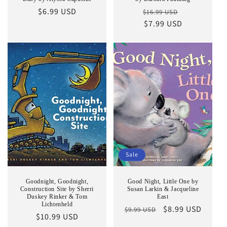
Regular
$6.99 USD
Regular
Sale
$16.99 USD
price
price
$7.99 USD
price
Sale
Goodnight, Goodnight,
Good Night, Little One by
Construction Site by Sherri
Susan Larkin & Jacqueline
Duskey Rinker & Tom
East
Lichtenheld
Regular
Sale
$8.99 USD
$9.99 USD
Regular
$10.99 USD
price
price