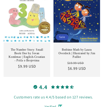
Sale
The Number Story: Small
Bedtime Math by Laura
Book One by Jovan
Overdeck | Illustrated by Jim
Komlenac | English-Croatian
Paillot
- Priča o Brojevima
Regular
Sale
$19.99 USD
Regular
$9.99 USD
price
$6.99 USD
price
price
4.4
Customers rate us 4.4/5 based on 127 reviews.
Verified