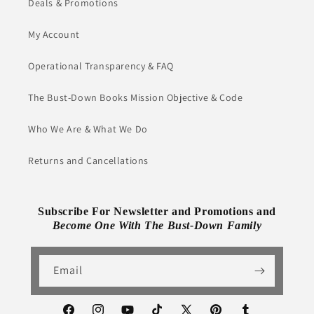
Deals & Promotions
My Account
Operational Transparency & FAQ
The Bust-Down Books Mission Objective & Code
Who We Are & What We Do
Returns and Cancellations
Subscribe For Newsletter and Promotions and
Become One With The Bust-Down Family
Email