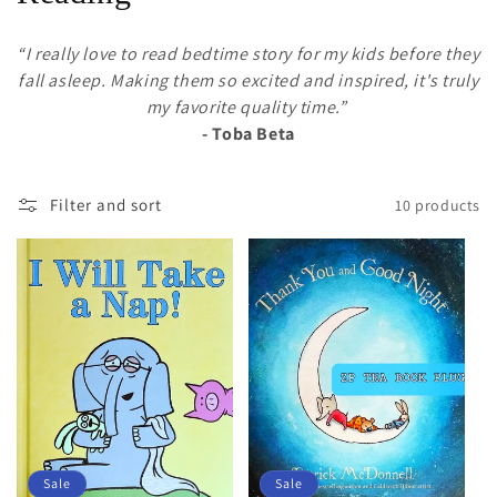
l
“I really love to read bedtime story for my kids before they
e
fall asleep. Making them so excited and inspired, it's truly
my favorite quality time.”
c
- Toba Beta
t
i
Filter and sort
10 products
o
n
:
Sale
Sale