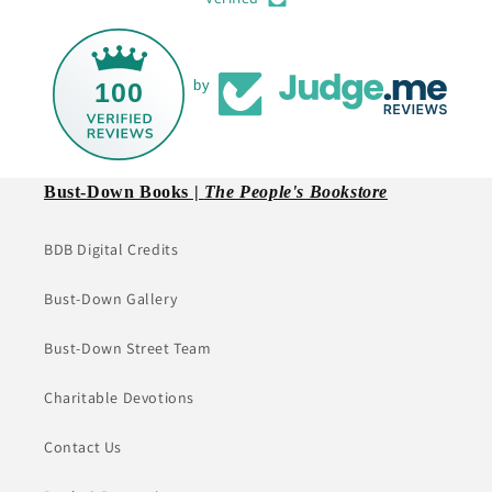
100
by
Bust-Down Books |
The People's Bookstore
BDB Digital Credits
Bust-Down Gallery
Bust-Down Street Team
Charitable Devotions
Contact Us