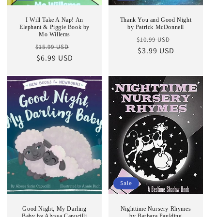
I Will Take A Nap! An
Thank You and Good Night
Elephant & Piggie Book by
by Patrick McDonnell
Mo Willems
Regular
Sale
$10.99 USD
Regular
Sale
$15.99 USD
price
$3.99 USD
price
price
$6.99 USD
price
Sale
Good Night, My Darling
Nighttime Nursery Rhymes
Baby by Alyssa Capucilli
by Barbara Paulding