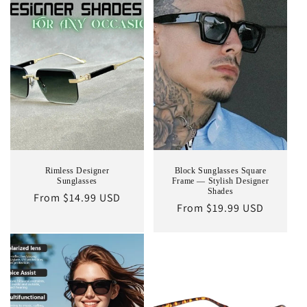
Rimless Designer
Block Sunglasses Square
Sunglasses
Frame — Stylish Designer
Shades
Regular
From $14.99 USD
Regular
From $19.99 USD
price
price