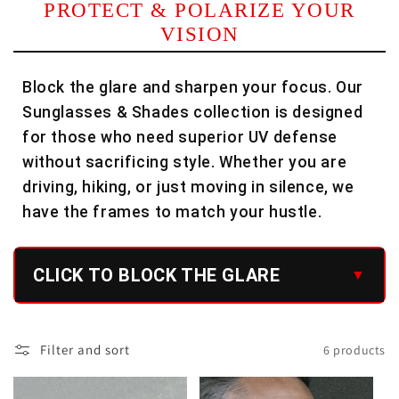
PROTECT & POLARIZE YOUR
l
VISION
e
Block the glare and sharpen your focus. Our
c
Sunglasses & Shades collection is designed
t
for those who need superior UV defense
i
without sacrificing style. Whether you are
driving, hiking, or just moving in silence, we
o
have the frames to match your hustle.
n
:
CLICK TO BLOCK THE GLARE
Filter and sort
6 products