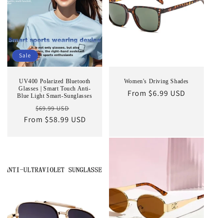
Sale
UV400 Polarized Bluetooth
Women's Driving Shades
Glasses | Smart Touch Anti-
Regular
From $6.99 USD
Blue Light Smart-Sunglasses
price
Regular
Sale
$69.99 USD
From $58.99 USD
price
price