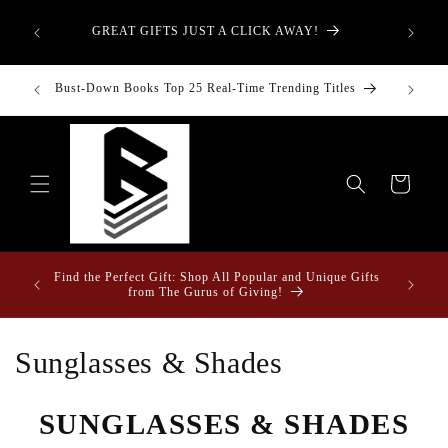
Skip to
aught—
What is
content
GREAT GIFTS JUST A CLICK AWAY!
t-Down:
T
inancial
Bust-Down Books Top 25 Real-Time Trending Titles
Bust-Do
Cart
Fun Fact
ome &
Find the Perfect Gift: Shop All Popular and Unique Gifts
Drape
from The Gurus of Giving!
C
Sunglasses & Shades
o
SUNGLASSES & SHADES
l