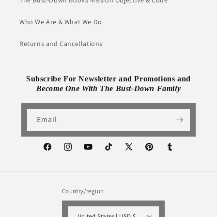
The Bust-Down Books Mission Objective & Code
Who We Are & What We Do
Returns and Cancellations
Subscribe For Newsletter and Promotions and
Become One With The Bust-Down Family
Email
Facebook
Instagram
YouTube
TikTok
X
Pinterest
Tumblr
(Twitter)
Country/region
United States | USD $