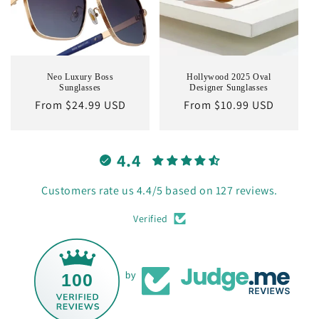
Neo Luxury Boss
Hollywood 2025 Oval
Sunglasses
Designer Sunglasses
Regular
From $24.99 USD
Regular
From $10.99 USD
price
price
4.4
Customers rate us 4.4/5 based on 127 reviews.
Verified
100
by