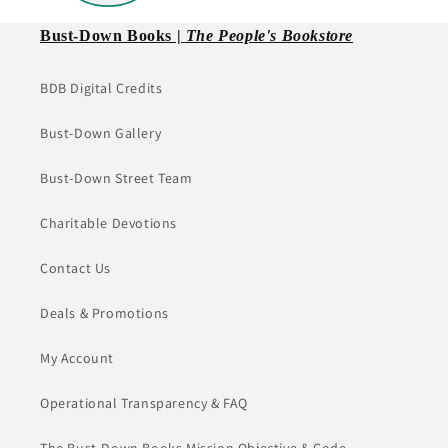
Bust-Down Books |
The People's Bookstore
BDB Digital Credits
Bust-Down Gallery
Bust-Down Street Team
Charitable Devotions
Contact Us
Deals & Promotions
My Account
Operational Transparency & FAQ