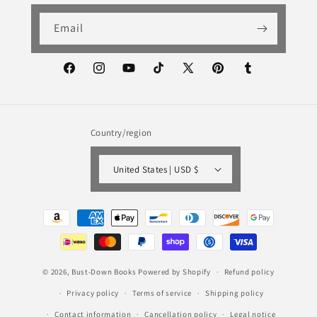
Email
Facebook
Instagram
YouTube
TikTok
X
Pinterest
Tumblr
(Twitter)
Country/region
United States | USD $
Payment
methods
© 2026,
Bust-Down Books
Powered by Shopify
Refund policy
Privacy policy
Terms of service
Shipping policy
Contact information
Cancellation policy
Legal notice