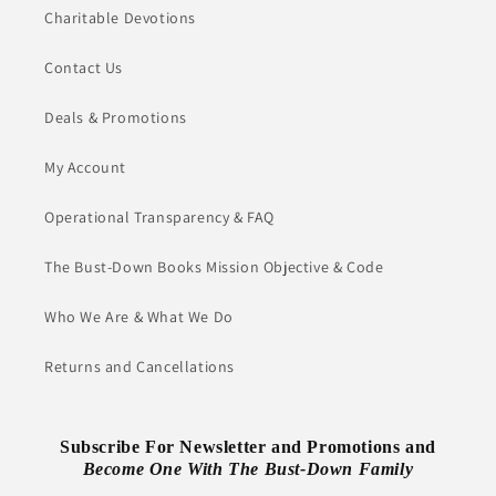
Charitable Devotions
Contact Us
Deals & Promotions
My Account
Operational Transparency & FAQ
The Bust-Down Books Mission Objective & Code
Who We Are & What We Do
Returns and Cancellations
Subscribe For Newsletter and Promotions and
Become One With The Bust-Down Family