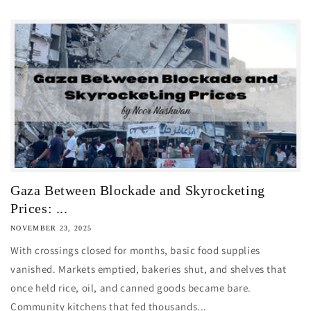
Gaza Between Blockade and Skyrocketing
Prices: ...
NOVEMBER 23, 2025
With crossings closed for months, basic food supplies
vanished. Markets emptied, bakeries shut, and shelves that
once held rice, oil, and canned goods became bare.
Community kitchens that fed thousands...