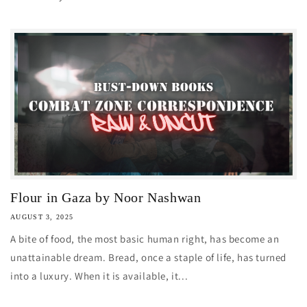
Flour in Gaza by Noor Nashwan
AUGUST 3, 2025
A bite of food, the most basic human right, has become an
unattainable dream. Bread, once a staple of life, has turned
into a luxury. When it is available, it...