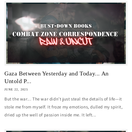
Gaza Between Yesterday and Today... An
Untold P...
JUNE 22, 2025
But the war... The war didn’t just steal the details of life—it
stole me from myself. It froze my emotions, dulled my spirit,
dried up the well of passion inside me. It left...