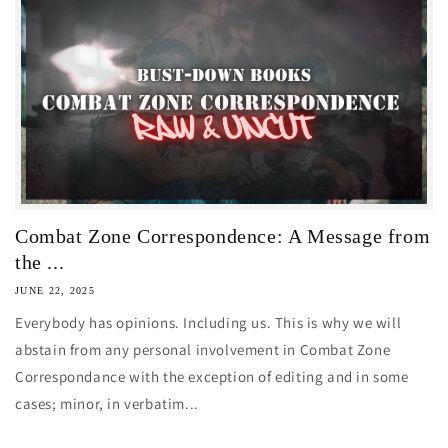
Combat Zone Correspondence: A Message from
the ...
JUNE 22, 2025
Everybody has opinions. Including us. This is why we will
abstain from any personal involvement in Combat Zone
Correspondance with the exception of editing and in some
cases; minor, in verbatim...