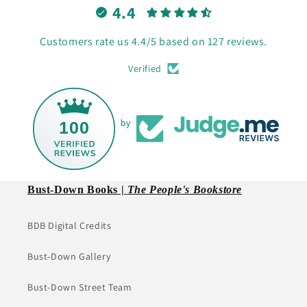
4.4
Customers rate us 4.4/5 based on 127 reviews.
Verified
100
by
Bust-Down Books |
The People's Bookstore
BDB Digital Credits
Bust-Down Gallery
Bust-Down Street Team