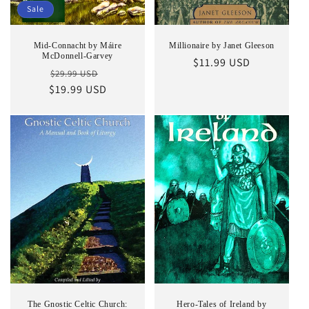
Sale
Mid-Connacht by Máire
Millionaire by Janet Gleeson
McDonnell-Garvey
Regular
$11.99 USD
Regular
Sale
$29.99 USD
price
$19.99 USD
price
price
The Gnostic Celtic Church:
Hero-Tales of Ireland by