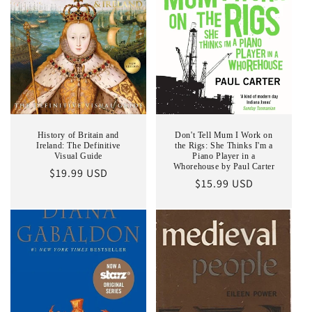
History of Britain and
Don't Tell Mum I Work on
Ireland: The Definitive
the Rigs: She Thinks I'm a
Visual Guide
Piano Player in a
Whorehouse by Paul Carter
Regular
$19.99 USD
Regular
$15.99 USD
price
price