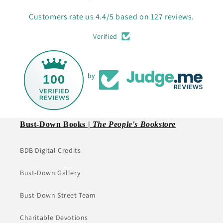
Customers rate us 4.4/5 based on 127 reviews.
Verified
100
by
Bust-Down Books |
The People's Bookstore
BDB Digital Credits
Bust-Down Gallery
Bust-Down Street Team
Charitable Devotions