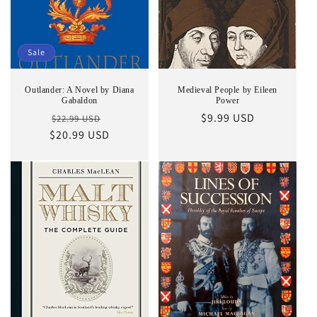
Sale
Outlander: A Novel by Diana
Medieval People by Eileen
Gabaldon
Power
Regular
Sale
Regular
$9.99 USD
$22.99 USD
$20.99 USD
price
price
price