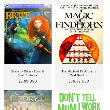
price
Brave by Disney Pixar &
The Magic of Findhorn by
Mark Andrews
Paul Hawken
Regular
$9.99 USD
Regular
$36.99 USD
price
price