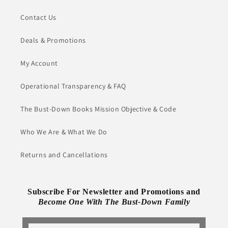
Contact Us
Deals & Promotions
My Account
Operational Transparency & FAQ
The Bust-Down Books Mission Objective & Code
Who We Are & What We Do
Returns and Cancellations
Subscribe For Newsletter and Promotions and
Become One With The Bust-Down Family