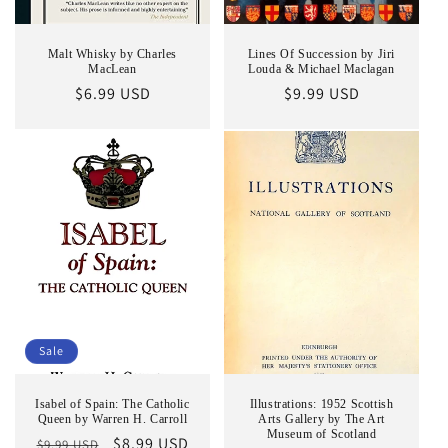
Malt Whisky by Charles
Lines Of Succession by Jiri
MacLean
Louda & Michael Maclagan
Regular
$6.99 USD
Regular
$9.99 USD
price
price
Sale
Isabel of Spain: The Catholic
Illustrations: 1952 Scottish
Queen by Warren H. Carroll
Arts Gallery by The Art
Museum of Scotland
Regular
Sale
$8.99 USD
$9.99 USD