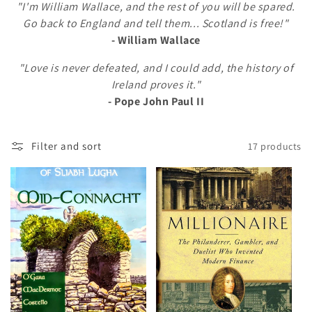
"I'm William Wallace, and the rest of you will be spared.
l
Go back to England and tell them... Scotland is free!"
- William Wallace
e
"Love is never defeated, and I could add, the history of
c
Ireland proves it."
t
- Pope John Paul II
i
Filter and sort
17 products
o
n
: