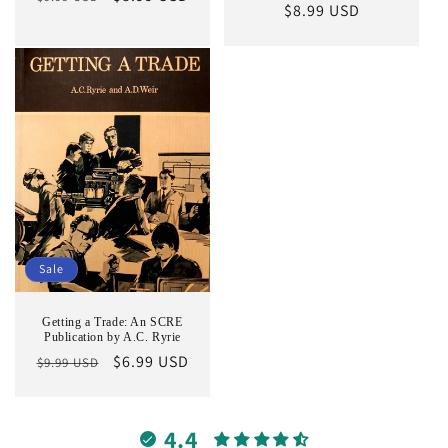
Regular
$8.99 USD
price
price
price
Sale
Getting a Trade: An SCRE
Publication by A.C. Ryrie
Regular
Sale
$6.99 USD
$9.99 USD
price
price
4.4