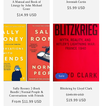
A Manual and Book of
Jeremiah Curtin
Liturgy by John Michael
Regular
$5.99 USD
Greer
price
Regular
$14.99 USD
price
Sale
Sally Rooney 2-Book
Blitzkrieg by Lloyd Clark
Bundle | Normal People &
Regular
Sale
$349.99 USD
Conversations with Friends
price
$19.99 USD
price
Regular
From $11.99 USD