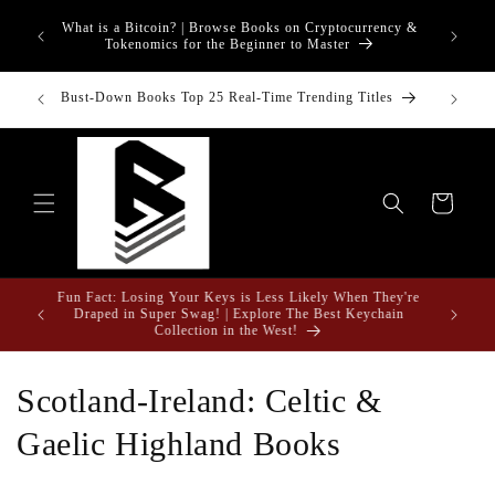
Skip to
What is a Bitcoin? | Browse Books on Cryptocurrency &
content
Tokenomics for the Beginner to Master
inancial
Bust-Down Books Top 25 Real-Time Trending Titles
Bust-Do
Cart
Fun Fact: Losing Your Keys is Less Likely When They're
e Gifts
Draped in Super Swag! | Explore The Best Keychain
Collection in the West!
C
Scotland-Ireland: Celtic &
o
Gaelic Highland Books
l