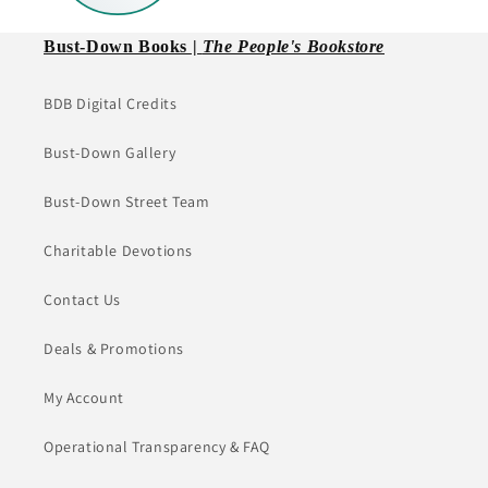
Bust-Down Books |
The People's Bookstore
BDB Digital Credits
Bust-Down Gallery
Bust-Down Street Team
Charitable Devotions
Contact Us
Deals & Promotions
My Account
Operational Transparency & FAQ