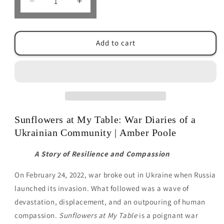
Decrease
Increase
quantity
quantity
for
for
Sunflowers
Sunflowers
Add to cart
at
at
my
my
Table
Table
by
by
Amber
Amber
Poole
Poole
Sunflowers at My Table: War Diaries of a
Ukrainian Community | Amber Poole
A Story of Resilience and Compassion
On February 24, 2022, war broke out in Ukraine when Russia
launched its invasion. What followed was a wave of
devastation, displacement, and an outpouring of human
compassion.
Sunflowers at My Table
is a poignant war