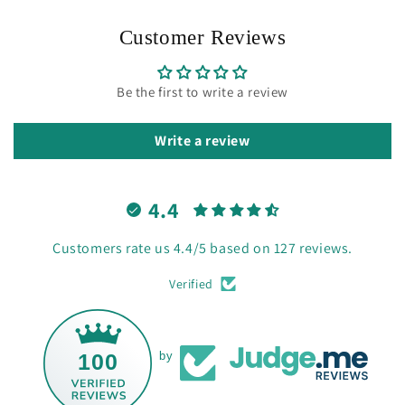
Customer Reviews
Be the first to write a review
Write a review
4.4
Customers rate us 4.4/5 based on 127 reviews.
Verified
100
by