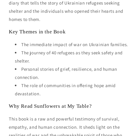
diary that tells the story of Ukrainian refugees seeking
shelter and the individuals who opened their hearts and
homes to them.
Key Themes in the Book
The immediate impact of war on Ukrainian families.
The journey of 40 refugees as they seek safety and
shelter.
Personal stories of grief, resilience, and human
connection.
The role of communities in offering hope amid
devastation.
Why Read Sunflowers at My Table?
This book is a raw and powerful testimony of survival,
empathy, and human connection. It sheds light on the
realities of war and the unbreakable spirit of those who