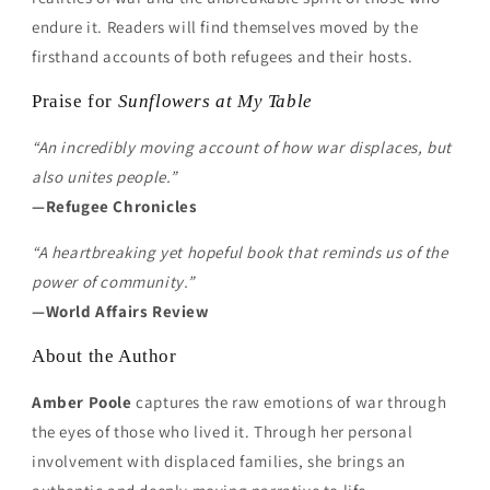
endure it. Readers will find themselves moved by the
firsthand accounts of both refugees and their hosts.
Praise for
Sunflowers at My Table
“An incredibly moving account of how war displaces, but
also unites people.”
—Refugee Chronicles
“A heartbreaking yet hopeful book that reminds us of the
power of community.”
—World Affairs Review
About the Author
Amber Poole
captures the raw emotions of war through
the eyes of those who lived it. Through her personal
involvement with displaced families, she brings an