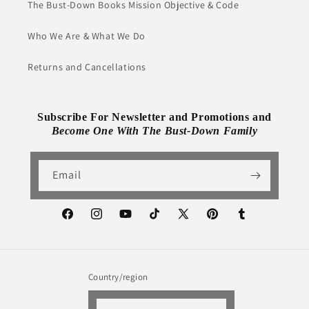
The Bust-Down Books Mission Objective & Code
Who We Are & What We Do
Returns and Cancellations
Subscribe For Newsletter and Promotions and
Become One With The Bust-Down Family
Email
Facebook
Instagram
YouTube
TikTok
X
Pinterest
Tumblr
(Twitter)
Country/region