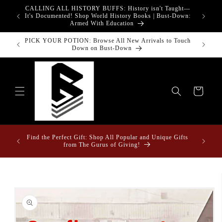
Skip to
CALLING ALL HISTORY BUFFS: History isn't Taught—
adgets!
content
G
It's Documented! Shop World History Books | Bust-Down:
Armed With Education
PICK YOUR POTION: Browse All New Arrivals to Touch
Down on Bust-Down
Cart
ome &
Find the Perfect Gift: Shop All Popular and Unique Gifts
from The Gurus of Giving!
Skip to
product
information