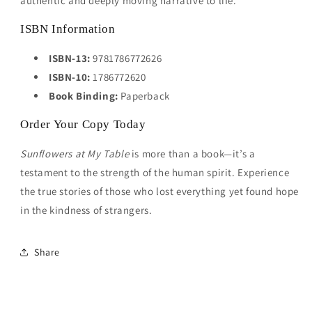
authentic and deeply moving narrative to life.
ISBN Information
ISBN-13:
9781786772626
ISBN-10:
1786772620
Book Binding:
Paperback
Order Your Copy Today
Sunflowers at My Table
is more than a book—it’s a
testament to the strength of the human spirit. Experience
the true stories of those who lost everything yet found hope
in the kindness of strangers.
Share