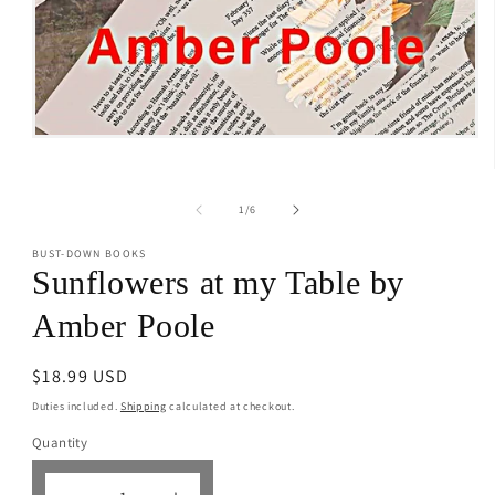
Open
media
1
in
modal
of
1
/
6
BUST-DOWN BOOKS
Sunflowers at my Table by
Amber Poole
Regular
$18.99 USD
price
Duties included.
Shipping
calculated at checkout.
Quantity