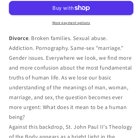
Body
Body
for
for
Beginner
Beginner
More payment options
by
by
Christopher
Christopher
Divorce
. Broken families. Sexual abuse.
West
West
Addiction. Pornography. Same-sex "marriage."
Gender issues. Everywhere we look, we find more
and more confusion about the most fundamental
truths of human life. As we lose our basic
understanding of the meanings of man, woman,
marriage, and sex, the question becomes ever
more urgent: What does it mean to be a human
being?
Against this backdrop, St. John Paul II's Theology
of the Body appears as a bright light in the