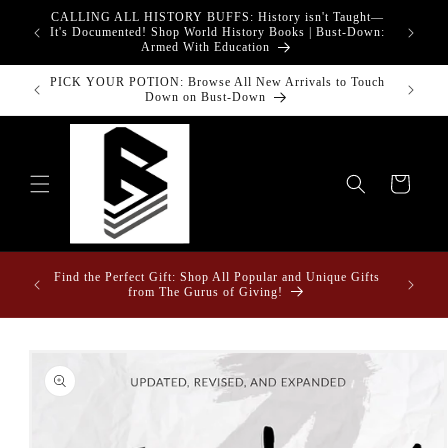
Skip to
CALLING ALL HISTORY BUFFS: History isn't Taught—
adgets!
content
G
It's Documented! Shop World History Books | Bust-Down:
Armed With Education
PICK YOUR POTION: Browse All New Arrivals to Touch
Down on Bust-Down
Cart
ome &
Find the Perfect Gift: Shop All Popular and Unique Gifts
from The Gurus of Giving!
Skip to
product
information