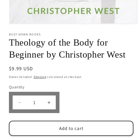
Open
media
BUST-DOWN BOOKS
1
in
Theology of the Body for
modal
Beginner by Christopher West
Regular
$9.99 USD
price
Duties included.
Shipping
calculated at checkout.
Quantity
Decrease
Increase
quantity
quantity
for
for
Theology
Theology
Add to cart
of
of
the
the