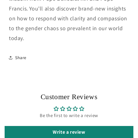
Francis. You'll also discover brand-new insights
on how to respond with clarity and compassion
to the gender chaos so prevalent in our world
today.
Share
Customer Reviews
Be the first to write a review
Write a review