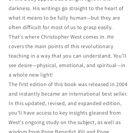
darkness. His writings go straight to the heart of
what it means to be fully human—but they are
often difficult for most of us to grasp easily.
That's where Christopher West comes in. He
covers the main points of this revolutionary
teaching in a way that you can understand. You'll
see desire—physical, emotional, and spiritual—in
a whole new light!
The first edition of this book was released in 2004
and instantly became an international best seller.
In this updated, revised, and expanded edition,
you'll have access to key insights gleaned from
West's ongoing study on the subject, as well as
wisdom from Pope Benedict XVI and Pope