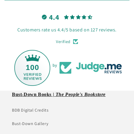
4.4
Customers rate us 4.4/5 based on 127 reviews.
Verified
100
by
Bust-Down Books |
The People's Bookstore
BDB Digital Credits
Bust-Down Gallery