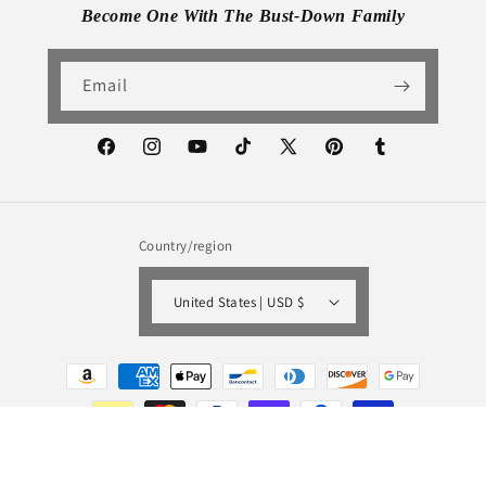
Become One With The Bust-Down Family
Email
Facebook
Instagram
YouTube
TikTok
X
Pinterest
Tumblr
(Twitter)
Country/region
United States | USD $
Payment
methods
© 2026,
Bust-Down Books
Powered by Shopify
Refund policy