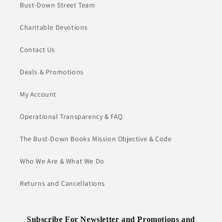
Bust-Down Street Team
Charitable Devotions
Contact Us
Deals & Promotions
My Account
Operational Transparency & FAQ
The Bust-Down Books Mission Objective & Code
Who We Are & What We Do
Returns and Cancellations
Subscribe For Newsletter and Promotions and