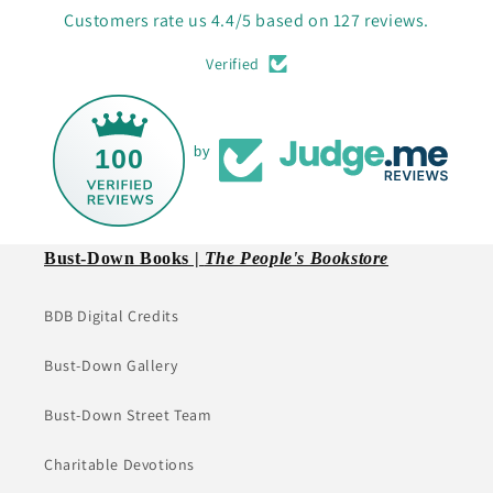
Customers rate us 4.4/5 based on 127 reviews.
Verified
100
by
Bust-Down Books |
The People's Bookstore
BDB Digital Credits
Bust-Down Gallery
Bust-Down Street Team
Charitable Devotions