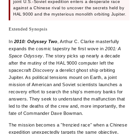
joint U.S.-Soviet expedition enters a desperate race
against a Chinese rival to uncover the secrets held by
HAL 9000 and the mysterious monolith orbiting Jupiter.
Extended Synopsis
In
2010: Odyssey Two
, Arthur C. Clarke masterfully
expands the cosmic tapestry he first wove in
2001: A
Space Odyssey
. The story picks up nearly a decade
after the mutiny of the HAL 9000 computer left the
spacecraft
Discovery
a derelict ghost ship orbiting
Jupiter. As political tensions mount on Earth, a joint
mission of American and Soviet scientists launches a
recovery effort to search the ship's memory banks for
answers. They seek to understand the malfunction that
led to the deaths of the crew and, more importantly, the
fate of Commander Dave Bowman.
The mission becomes a "frenzied race" when a Chinese
expedition unexpectedly targets the same objective,