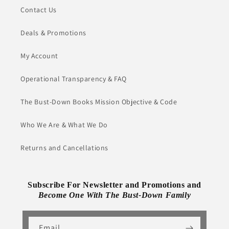
Contact Us
Deals & Promotions
My Account
Operational Transparency & FAQ
The Bust-Down Books Mission Objective & Code
Who We Are & What We Do
Returns and Cancellations
Subscribe For Newsletter and Promotions and
Become One With The Bust-Down Family
Email