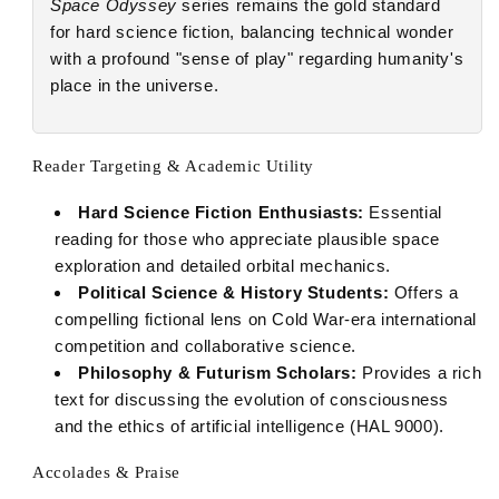
Space Odyssey
series remains the gold standard
for hard science fiction, balancing technical wonder
with a profound "sense of play" regarding humanity's
place in the universe.
Reader Targeting & Academic Utility
Hard Science Fiction Enthusiasts:
Essential
reading for those who appreciate plausible space
exploration and detailed orbital mechanics.
Political Science & History Students:
Offers a
compelling fictional lens on Cold War-era international
competition and collaborative science.
Philosophy & Futurism Scholars:
Provides a rich
text for discussing the evolution of consciousness
and the ethics of artificial intelligence (HAL 9000).
Accolades & Praise