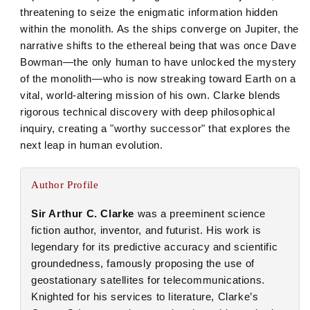
threatening to seize the enigmatic information hidden
within the monolith. As the ships converge on Jupiter, the
narrative shifts to the ethereal being that was once Dave
Bowman—the only human to have unlocked the mystery
of the monolith—who is now streaking toward Earth on a
vital, world-altering mission of his own. Clarke blends
rigorous technical discovery with deep philosophical
inquiry, creating a "worthy successor" that explores the
next leap in human evolution.
Author Profile
Sir Arthur C. Clarke
was a preeminent science
fiction author, inventor, and futurist. His work is
legendary for its predictive accuracy and scientific
groundedness, famously proposing the use of
geostationary satellites for telecommunications.
Knighted for his services to literature, Clarke’s