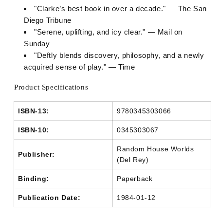
"Clarke’s best book in over a decade." — The San
Diego Tribune
"Serene, uplifting, and icy clear." — Mail on
Sunday
"Deftly blends discovery, philosophy, and a newly
acquired sense of play." — Time
Product Specifications
ISBN-13:
9780345303066
ISBN-10:
0345303067
Random House Worlds
Publisher:
(Del Rey)
Binding:
Paperback
Publication Date:
1984-01-12