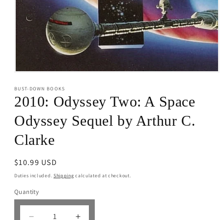
Open
media
BUST-DOWN BOOKS
1
in
2010: Odyssey Two: A Space
modal
Odyssey Sequel by Arthur C.
Clarke
Regular
$10.99 USD
price
Duties included.
Shipping
calculated at checkout.
Quantity