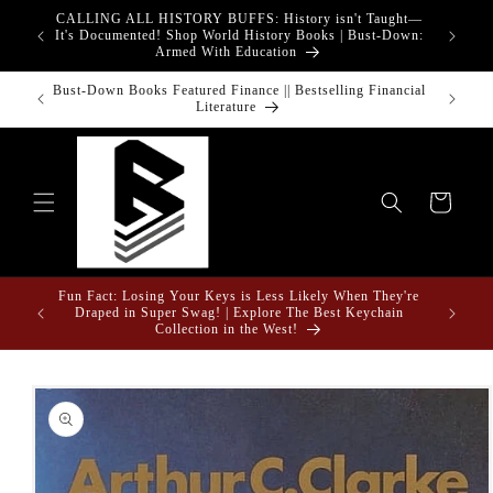
Skip to
CALLING ALL HISTORY BUFFS: History isn't Taught—
adgets!
content
G
It's Documented! Shop World History Books | Bust-Down:
Armed With Education
o Touch
Bust-Down Books Featured Finance || Bestselling Financial
Bust-Do
Literature
Cart
Fun Fact: Losing Your Keys is Less Likely When They're
e Gifts
Draped in Super Swag! | Explore The Best Keychain
Collection in the West!
Skip to
product
information