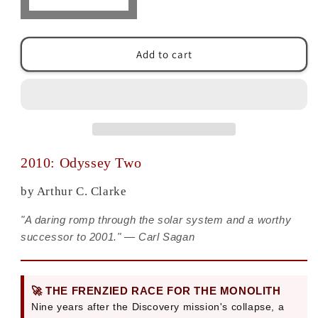
Decrease
Increase
quantity
quantity
for
for
2010:
2010:
Add to cart
Odyssey
Odyssey
Two:
Two:
A
A
Space
Space
Odyssey
Odyssey
Sequel
Sequel
by
by
2010: Odyssey Two
Arthur
Arthur
C.
C.
by Arthur C. Clarke
Clarke
Clarke
"A daring romp through the solar system and a worthy
successor to 2001." — Carl Sagan
🚀 THE FRENZIED RACE FOR THE MONOLITH
Nine years after the Discovery mission's collapse, a