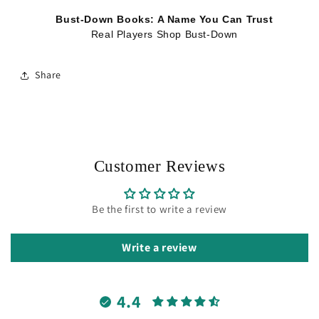
Bust-Down Books: A Name You Can Trust
Real Players Shop Bust-Down
Share
Customer Reviews
Be the first to write a review
Write a review
4.4