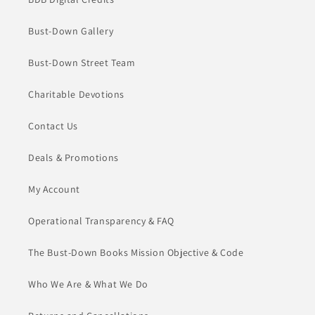
Bust-Down Gallery
Bust-Down Street Team
Charitable Devotions
Contact Us
Deals & Promotions
My Account
Operational Transparency & FAQ
The Bust-Down Books Mission Objective & Code
Who We Are & What We Do