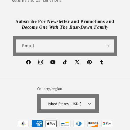
Returns and Cancellations
Subscribe For Newsletter and Promotions and
Become One With The Bust-Down Family
Email
Facebook
Instagram
YouTube
TikTok
X
Pinterest
Tumblr
(Twitter)
Country/region
United States | USD $
Payment
methods