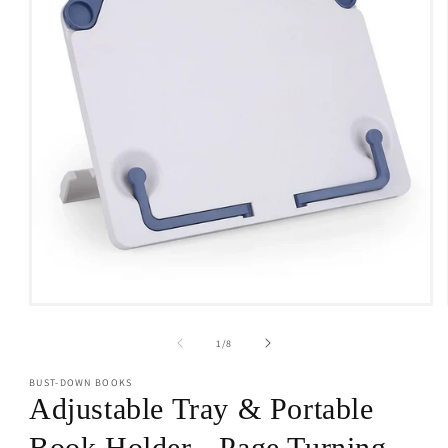
Open
media
1
of
1
/
8
in
modal
BUST-DOWN BOOKS
Adjustable Tray & Portable
Book Holder - Page Turning