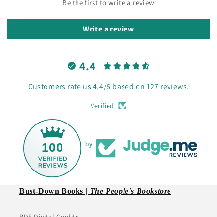
Be the first to write a review
Write a review
4.4
Customers rate us 4.4/5 based on 127 reviews.
Verified
100
by
Bust-Down Books |
The People's Bookstore
BDB Digital Credits