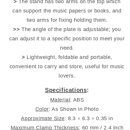
>
The stand has two arms on the top which
can support the music papers or books, and
two arms for fixing holding them.
>>
The angle of the plate is adjustable; you
can adjust it to a specific position to meet your
need.
>
Lightweight, foldable and portable,
convenient to carry and store, useful for music
lovers.
Specifications
:
Material
: ABS
Color
: As Shown in Photo
Approximate Size
: 8.3
×
6.3
×
0.35 in
Maximum Clamp Thickness
: 60 mm / 2.4 inch