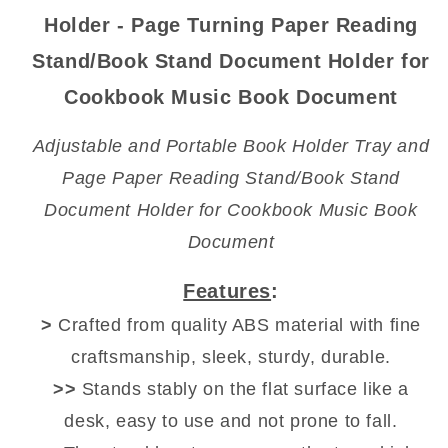
Reading
Reading
Holder - Page Turning Paper Reading
Stand
Stand
Stand/Book Stand Document Holder for
Cookbook Music Book Document
Adjustable and Portable Book Holder Tray and
Page Paper Reading Stand/Book Stand
Document Holder for Cookbook Music Book
Document
Features
:
>
Crafted from quality ABS material with fine
craftsmanship, sleek, sturdy, durable.
>>
Stands stably on the flat surface like a
desk, easy to use and not prone to fall.