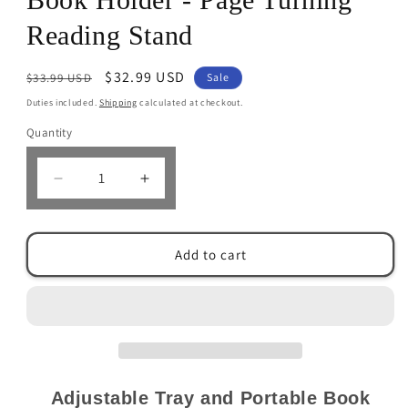
Reading Stand
Regular
Sale
$32.99 USD
$33.99 USD
Sale
price
price
Duties included.
Shipping
calculated at checkout.
Quantity
Decrease
Increase
quantity
quantity
for
for
Adjustable
Adjustable
Add to cart
Tray
Tray
&amp;
&amp;
Portable
Portable
Book
Book
Holder
Holder
-
-
Page
Page
Turning
Turning
Adjustable Tray and Portable Book