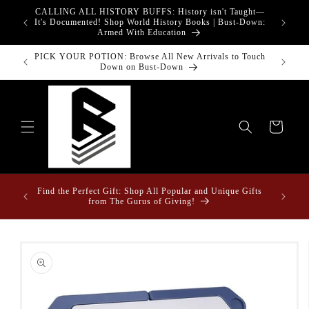
Skip to
CALLING ALL HISTORY BUFFS: History isn't Taught—
adgets!
content
G
It's Documented! Shop World History Books | Bust-Down:
Armed With Education
PICK YOUR POTION: Browse All New Arrivals to Touch
Bust-Down
Down on Bust-Down
Cart
Fun Fact
ome &
Find the Perfect Gift: Shop All Popular and Unique Gifts
Drape
from The Gurus of Giving!
Skip to
product
information