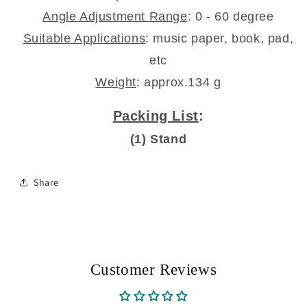
Angle Adjustment Range
: 0 - 60 degree
Suitable Applications
: music paper, book, pad,
etc
Weight
: approx.134 g
Packing List
:
(1) Stand
Share
Customer Reviews