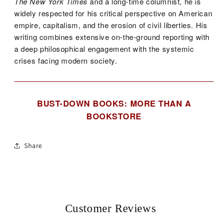
The New York Times
and a long-time columnist, he is
widely respected for his critical perspective on American
empire, capitalism, and the erosion of civil liberties. His
writing combines extensive on-the-ground reporting with
a deep philosophical engagement with the systemic
crises facing modern society.
BUST-DOWN BOOKS: MORE THAN A
BOOKSTORE
Share
Customer Reviews