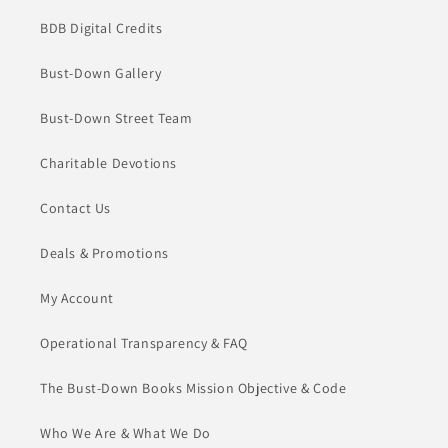
BDB Digital Credits
Bust-Down Gallery
Bust-Down Street Team
Charitable Devotions
Contact Us
Deals & Promotions
My Account
Operational Transparency & FAQ
The Bust-Down Books Mission Objective & Code
Who We Are & What We Do