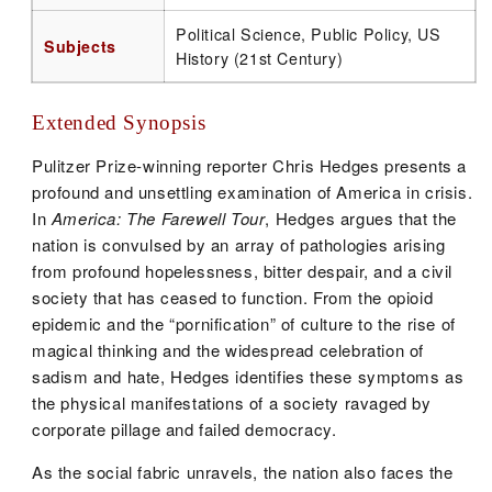
Political Science, Public Policy, US
Subjects
History (21st Century)
Extended Synopsis
Pulitzer Prize-winning reporter Chris Hedges presents a
profound and unsettling examination of America in crisis.
In
America: The Farewell Tour
, Hedges argues that the
nation is convulsed by an array of pathologies arising
from profound hopelessness, bitter despair, and a civil
society that has ceased to function. From the opioid
epidemic and the “pornification” of culture to the rise of
magical thinking and the widespread celebration of
sadism and hate, Hedges identifies these symptoms as
the physical manifestations of a society ravaged by
corporate pillage and failed democracy.
As the social fabric unravels, the nation also faces the