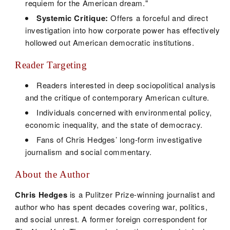
requiem for the American dream."
Systemic Critique:
Offers a forceful and direct
investigation into how corporate power has effectively
hollowed out American democratic institutions.
Reader Targeting
Readers interested in deep sociopolitical analysis
and the critique of contemporary American culture.
Individuals concerned with environmental policy,
economic inequality, and the state of democracy.
Fans of Chris Hedges’ long-form investigative
journalism and social commentary.
About the Author
Chris Hedges
is a Pulitzer Prize-winning journalist and
author who has spent decades covering war, politics,
and social unrest. A former foreign correspondent for