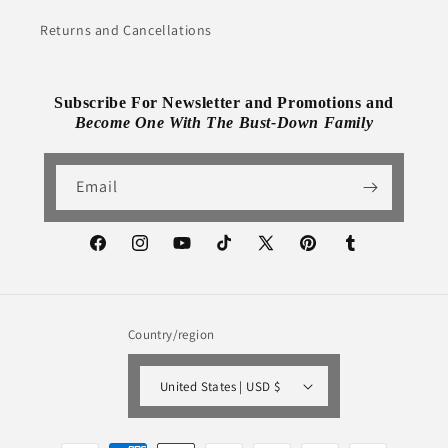
Returns and Cancellations
Subscribe For Newsletter and Promotions and
Become One With The Bust-Down Family
Email
Facebook
Instagram
YouTube
TikTok
X
Pinterest
Tumblr
(Twitter)
Country/region
United States | USD $
Payment