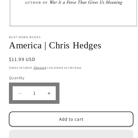
Open
media
BUST-DOWN BOOKS
1
in
America | Chris Hedges
modal
Regular
$11.99 USD
price
Duties included.
Shipping
calculated at checkout.
Quantity
Decrease
Increase
quantity
quantity
for
for
America
America
Add to cart
|
|
Chris
Chris
Hedges
Hedges