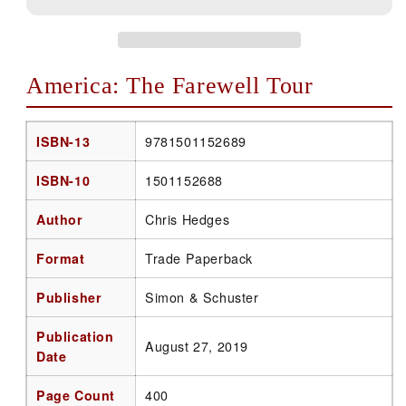
America: The Farewell Tour
ISBN-13
9781501152689
ISBN-10
1501152688
Author
Chris Hedges
Format
Trade Paperback
Publisher
Simon & Schuster
Publication
August 27, 2019
Date
Page Count
400