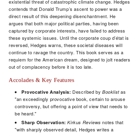
existential threat of catastrophic climate change. Hedges
contends that Donald Trump’s ascent to power was a
direct result of this deepening disenchantment. He
argues that both major political parties, having been
captured by corporate interests, have failed to address
these systemic issues. Until the corporate coup d’état is
reversed, Hedges warns, these societal diseases will
continue to ravage the country. This book serves as a
requiem for the American dream, designed to jolt readers
out of complacency before it is too late.
Accolades & Key Features
Provocative Analysis:
Described by
Booklist
as
"an exceedingly provocative book, certain to arouse
controversy, but offering a point of view that needs to
be heard."
Sharp Observation:
Kirkus Reviews
notes that
"with sharply observed detail, Hedges writes a