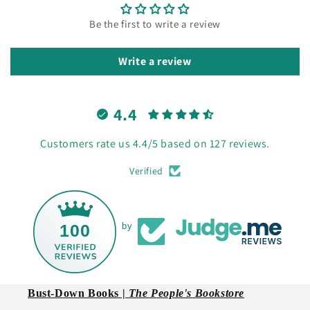
Be the first to write a review
Write a review
4.4
Customers rate us 4.4/5 based on 127 reviews.
Verified
100
by
Bust-Down Books |
The People's Bookstore