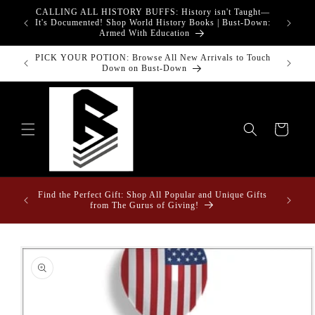
Skip to
CALLING ALL HISTORY BUFFS: History isn't Taught—
adgets!
content
G
It's Documented! Shop World History Books | Bust-Down:
Armed With Education
PICK YOUR POTION: Browse All New Arrivals to Touch
Down on Bust-Down
Cart
ome &
Find the Perfect Gift: Shop All Popular and Unique Gifts
from The Gurus of Giving!
Skip to
product
information