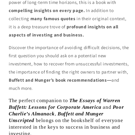
power of long-term time horizons, this is a book with
compelling insights on every page.
In addition to
collecting
many famous quotes
in their original context,
it is a deep treasure trove of
profound insights on all
aspects of investing and business.
Discover the importance of avoiding difficult decisions, the
first question you should ask on a potential new
investment, how to recover from unsuccessful investments,
the importance of finding the right owners to partner with,
Buffett and Munger’s book recommendations―
and
much more.
The perfect companion to
The Essays of Warren
Buffett: Lessons for Corporate America
and
Poor
Charlie’s Almanack
,
Buffett and Munger
Unscripted
belongs on the bookshelf of everyone
interested in the keys to success in business and
investing.