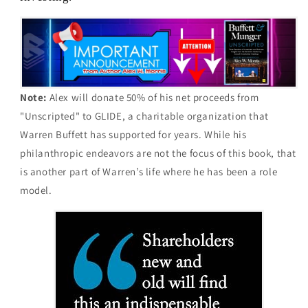
Note:
Alex will donate 50% of his net proceeds from
"Unscripted" to GLIDE, a charitable organization that
Warren Buffett has supported for years. While his
philanthropic endeavors are not the focus of this book, that
is another part of Warren’s life where he has been a role
model.