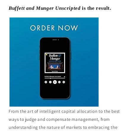
Buffett and Munger Unscripted
is the result.
From the art of intelligent capital allocation to the best
ways to judge and compensate management, from
understanding the nature of markets to embracing the