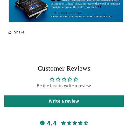
Share
Customer Reviews
Be the first to write a review
Write a review
4.4