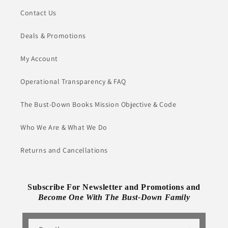
Contact Us
Deals & Promotions
My Account
Operational Transparency & FAQ
The Bust-Down Books Mission Objective & Code
Who We Are & What We Do
Returns and Cancellations
Subscribe For Newsletter and Promotions and
Become One With The Bust-Down Family