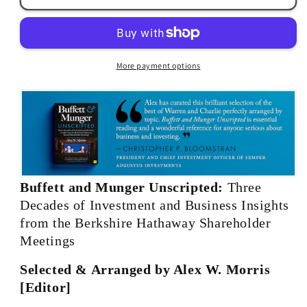
Munger:
Munger:
Unscripted
Unscripted
by
by
Alex
Alex
More payment options
W.
W.
Morris
Morris
Buffett and Munger Unscripted:
Three
Decades of Investment and Business Insights
from the Berkshire Hathaway Shareholder
Meetings
Selected & Arranged by Alex W. Morris
[Editor]