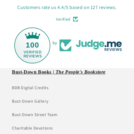
Customers rate us 4.4/5 based on 127 reviews.
Verified
100
by
Bust-Down Books |
The People's Bookstore
BDB Digital Credits
Bust-Down Gallery
Bust-Down Street Team
Charitable Devotions