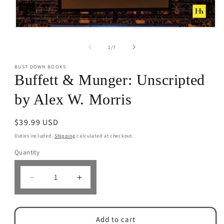
Open
media
1
of
1
/
7
in
modal
BUST-DOWN BOOKS
Buffett & Munger: Unscripted
by Alex W. Morris
Regular
$39.99 USD
price
Duties included.
Shipping
calculated at checkout.
Quantity
Decrease
Increase
quantity
quantity
for
for
Buffett
Buffett
Add to cart
&amp;
&amp;