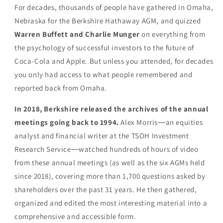
For decades, thousands of people have gathered in Omaha,
Nebraska for the Berkshire Hathaway AGM, and quizzed
Warren Buffett and Charlie Munger
on everything from
the psychology of successful investors to the future of
Coca-Cola and Apple. But unless you attended, for decades
you only had access to what people remembered and
reported back from Omaha.
In 2018, Berkshire released the archives of the annual
meetings going back to 1994.
Alex Morris―an equities
analyst and financial writer at the TSOH Investment
Research Service―watched hundreds of hours of video
from these annual meetings (as well as the six AGMs held
since 2018), covering more than 1,700 questions asked by
shareholders over the past 31 years. He then gathered,
organized and edited the most interesting material into a
comprehensive and accessible form.