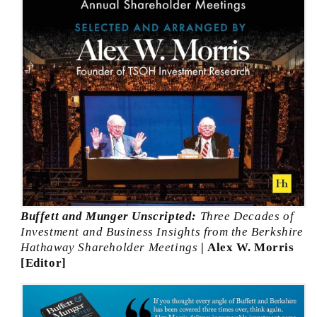
Buffett and Munger Unscripted:
Three Decades of
Investment and Business Insights from the Berkshire
Hathaway Shareholder Meetings
| Alex W. Morris
[Editor]