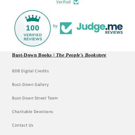
Verified
100
by
Bust-Down Books |
The People's Bookstore
BDB Digital Credits
Bust-Down Gallery
Bust-Down Street Team
Charitable Devotions
Contact Us