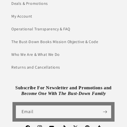
Deals & Promotions
My Account
Operational Transparency & FAQ
The Bust-Down Books Mission Objective & Code
Who We Are & What We Do
Returns and Cancellations
Subscribe For Newsletter and Promotions and
Become One With The Bust-Down Family
Email