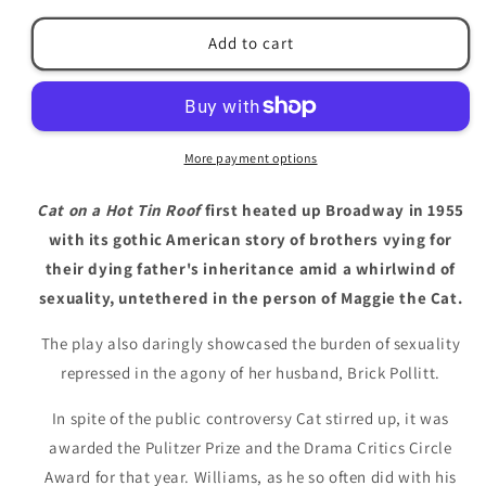
for
for
Cat
Cat
Add to cart
on
on
a
a
Hot
Hot
Tin
Tin
Roof
Roof
More payment options
by
by
Tennessee
Tennessee
Cat on a Hot Tin Roof
first heated up Broadway in 1955
Williams
Williams
with its gothic American story of brothers vying for
their dying father's inheritance amid a whirlwind of
sexuality, untethered in the person of Maggie the Cat.
The play also daringly showcased the burden of sexuality
repressed in the agony of her husband, Brick Pollitt.
In spite of the public controversy Cat stirred up, it was
awarded the Pulitzer Prize and the Drama Critics Circle
Award for that year. Williams, as he so often did with his