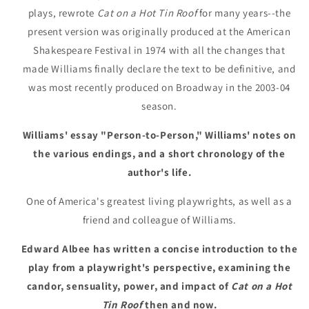
plays, rewrote
Cat on a Hot Tin Roof
for many years--the
present version was originally produced at the American
Shakespeare Festival in 1974 with all the changes that
made Williams finally declare the text to be definitive, and
was most recently produced on Broadway in the 2003-04
season.
Williams' essay "Person-to-Person," Williams' notes on
the various endings, and a short chronology of the
author's life.
One of America's greatest living playwrights, as well as a
friend and colleague of Williams.
Edward Albee has written a concise introduction to the
play from a playwright's perspective, examining the
candor, sensuality, power, and impact of
Cat on a Hot
Tin Roof
then and now.