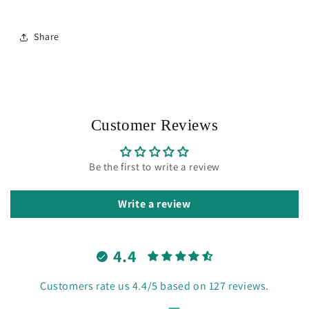
Share
Customer Reviews
Be the first to write a review
Write a review
4.4
Customers rate us 4.4/5 based on 127 reviews.