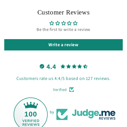
Customer Reviews
Be the first to write a review
Write a review
4.4
Customers rate us 4.4/5 based on 127 reviews.
Verified
100
by