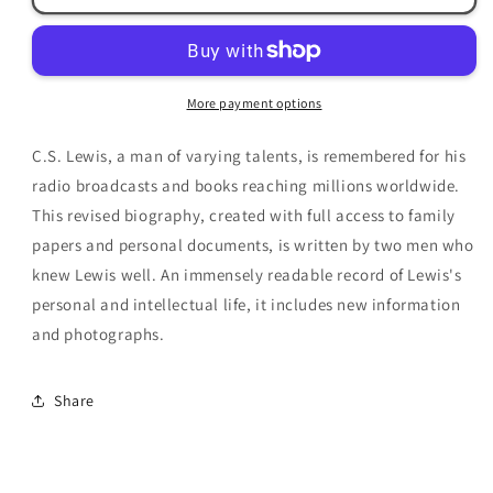
A
A
Biography
Biography
by
by
Roger
Roger
More payment options
Lancelyn
Lancelyn
Green
Green
C.S. Lewis, a man of varying talents, is remembered for his
&amp;
&amp;
Walter
Walter
radio broadcasts and books reaching millions worldwide.
Hooper
Hooper
This revised biography, created with full access to family
papers and personal documents, is written by two men who
knew Lewis well. An immensely readable record of Lewis's
personal and intellectual life, it includes new information
and photographs.
Share