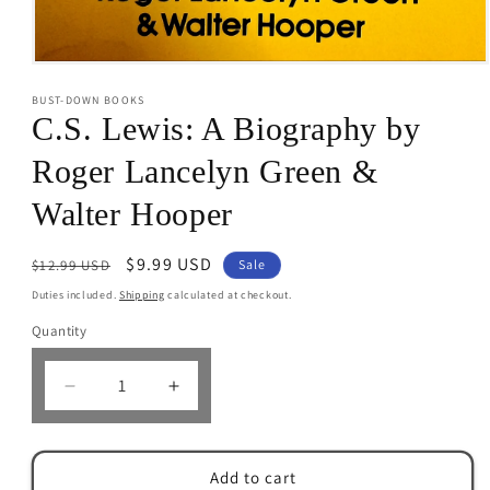
Open
media
BUST-DOWN BOOKS
1
in
C.S. Lewis: A Biography by
modal
Roger Lancelyn Green &
Walter Hooper
Regular
Sale
$9.99 USD
$12.99 USD
Sale
price
price
Duties included.
Shipping
calculated at checkout.
Quantity
Decrease
Increase
quantity
quantity
for
for
C.S.
C.S.
Add to cart
Lewis:
Lewis: