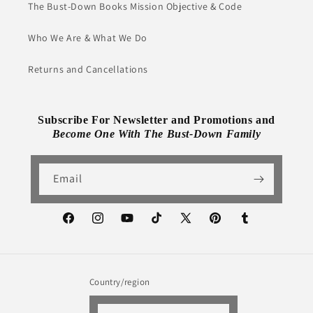
The Bust-Down Books Mission Objective & Code
Who We Are & What We Do
Returns and Cancellations
Subscribe For Newsletter and Promotions and
Become One With The Bust-Down Family
Email
Facebook
Instagram
YouTube
TikTok
X
Pinterest
Tumblr
(Twitter)
Country/region