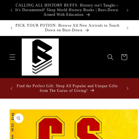
Skip to
CALLING ALL HISTORY BUFFS: History isn't Taught—
adgets!
content
G
It's Documented! Shop World History Books | Bust-Down:
Armed With Education
PICK YOUR POTION: Browse All New Arrivals to Touch
Bust-Down
Down on Bust-Down
Cart
Fun Fact
ome &
Find the Perfect Gift: Shop All Popular and Unique Gifts
Drape
from The Gurus of Giving!
Skip to
product
information