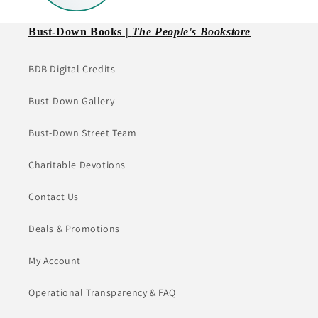
Bust-Down Books |
The People's Bookstore
BDB Digital Credits
Bust-Down Gallery
Bust-Down Street Team
Charitable Devotions
Contact Us
Deals & Promotions
My Account
Operational Transparency & FAQ