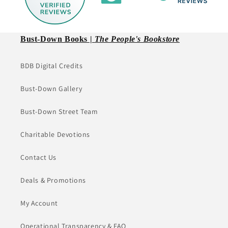
Bust-Down Books |
The People's Bookstore
BDB Digital Credits
Bust-Down Gallery
Bust-Down Street Team
Charitable Devotions
Contact Us
Deals & Promotions
My Account
Operational Transparency & FAQ