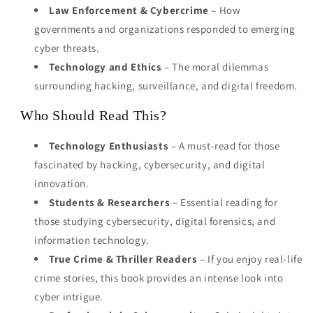
Law Enforcement & Cybercrime
– How
governments and organizations responded to emerging
cyber threats.
Technology and Ethics
– The moral dilemmas
surrounding hacking, surveillance, and digital freedom.
Who Should Read This?
Technology Enthusiasts
– A must-read for those
fascinated by hacking, cybersecurity, and digital
innovation.
Students & Researchers
– Essential reading for
those studying cybersecurity, digital forensics, and
information technology.
True Crime & Thriller Readers
– If you enjoy real-life
crime stories, this book provides an intense look into
cyber intrigue.