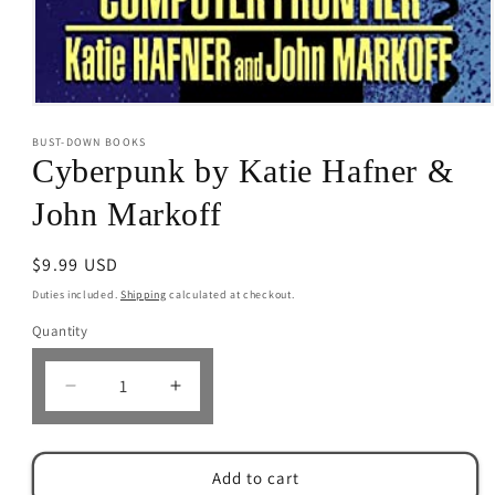
Open
media
BUST-DOWN BOOKS
1
in
Cyberpunk by Katie Hafner &
modal
John Markoff
Regular
$9.99 USD
price
Duties included.
Shipping
calculated at checkout.
Quantity
Decrease
Increase
quantity
quantity
for
for
Cyberpunk
Cyberpunk
Add to cart
by
by