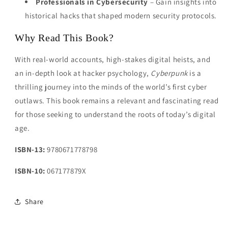
Professionals in Cybersecurity
– Gain insights into
historical hacks that shaped modern security protocols.
Why Read This Book?
With real-world accounts, high-stakes digital heists, and
an in-depth look at hacker psychology,
Cyberpunk
is a
thrilling journey into the minds of the world’s first cyber
outlaws. This book remains a relevant and fascinating read
for those seeking to understand the roots of today’s digital
age.
ISBN-13:
9780671778798
ISBN-10:
067177879X
Share