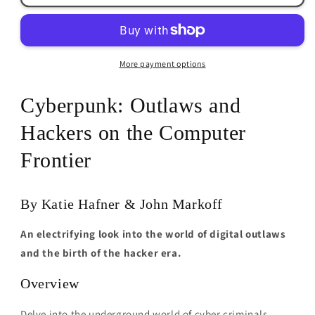
Katie
Katie
Hafner
Hafner
&amp;
&amp;
John
John
More payment options
Markoff
Markoff
Cyberpunk: Outlaws and
Hackers on the Computer
Frontier
By Katie Hafner & John Markoff
An electrifying look into the world of digital outlaws
and the birth of the hacker era.
Overview
Delve into the underground world of cyber criminals,