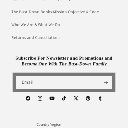
The Bust-Down Books Mission Objective & Code
Who We Are & What We Do
Returns and Cancellations
Subscribe For Newsletter and Promotions and
Become One With The Bust-Down Family
Email
Facebook
Instagram
YouTube
TikTok
X
Pinterest
Tumblr
(Twitter)
Country/region