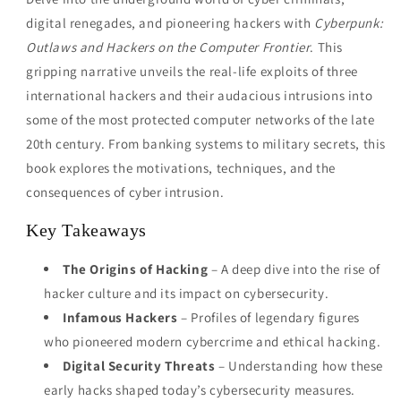
digital renegades, and pioneering hackers with
Cyberpunk:
Outlaws and Hackers on the Computer Frontier
. This
gripping narrative unveils the real-life exploits of three
international hackers and their audacious intrusions into
some of the most protected computer networks of the late
20th century. From banking systems to military secrets, this
book explores the motivations, techniques, and the
consequences of cyber intrusion.
Key Takeaways
The Origins of Hacking
– A deep dive into the rise of
hacker culture and its impact on cybersecurity.
Infamous Hackers
– Profiles of legendary figures
who pioneered modern cybercrime and ethical hacking.
Digital Security Threats
– Understanding how these
early hacks shaped today’s cybersecurity measures.