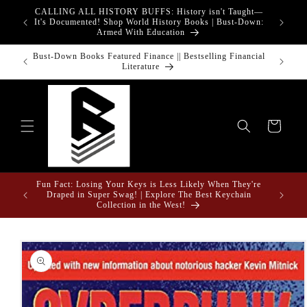
Skip to
CALLING ALL HISTORY BUFFS: History isn't Taught—
adgets!
content
G
It's Documented! Shop World History Books | Bust-Down:
Armed With Education
o Touch
Bust-Down Books Featured Finance || Bestselling Financial
Bust-Do
Literature
Cart
Fun Fact: Losing Your Keys is Less Likely When They're
e Gifts
Draped in Super Swag! | Explore The Best Keychain
Collection in the West!
Skip to
product
information