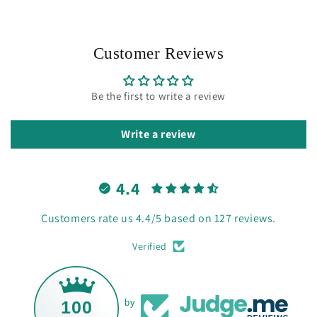
Customer Reviews
Be the first to write a review
Write a review
4.4
Customers rate us 4.4/5 based on 127 reviews.
Verified
100
by