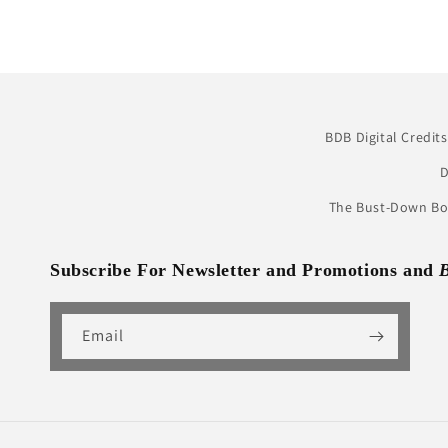
BDB Digital Credits
D
The Bust-Down Boo
Subscribe For Newsletter and Promotions and
Email