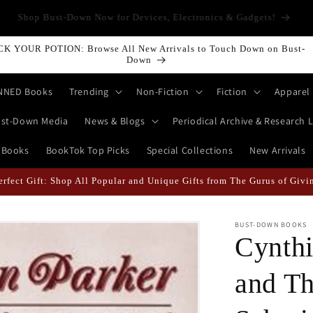
LLING ALL HISTORY BUFFS: History isn't Taught—It's Documented!
Shop World History Books | Bust-Down: Armed With Education
CK YOUR POTION: Browse All New Arrivals to Touch Down on Bust-
Down
NNED Books
Trending
Non-Fiction
Fiction
Apparel
st-Down Media
News & Blogs
Periodical Archive & Research L
 Books
BookTok Top Picks
Special Collections
New Arrivals
erfect Gift: Shop All Popular and Unique Gifts from The Gurus of Givi
BUST-DOWN BOOKS
Cynthi
and Th