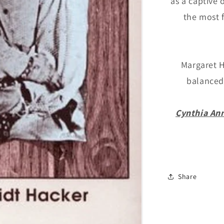
as a captive 
Schmidt
the most 
Hacker
Margaret H
balanced 
Cynthia An
Share