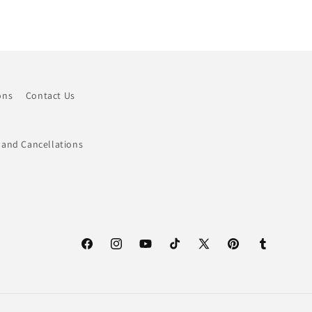
ons
Contact Us
 and Cancellations
Facebook
Instagram
YouTube
TikTok
X
Pinterest
Tumblr
(Twitter)