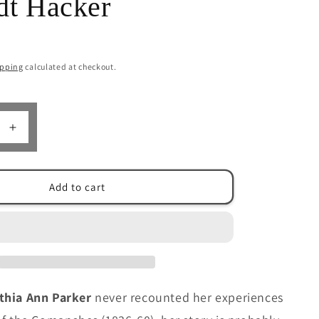
dt Hacker
n
ipping
calculated at checkout.
Increase
quantity
for
Cynthia
Add to cart
Ann
Parker:
The
Life
and
The
Legend
thia Ann Parker
never recounted her experiences
by
Margaret