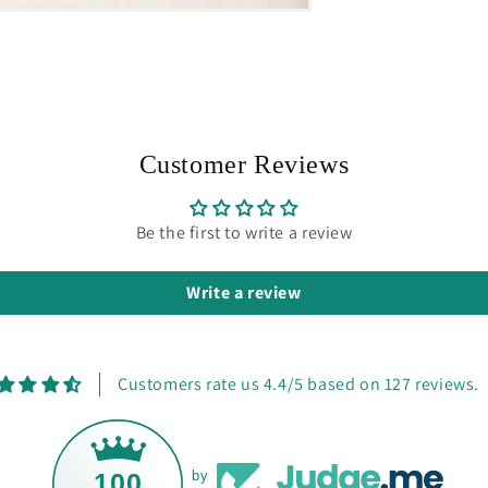
Customer Reviews
Be the first to write a review
Write a review
Customers rate us 4.4/5 based on 127 reviews.
100
by