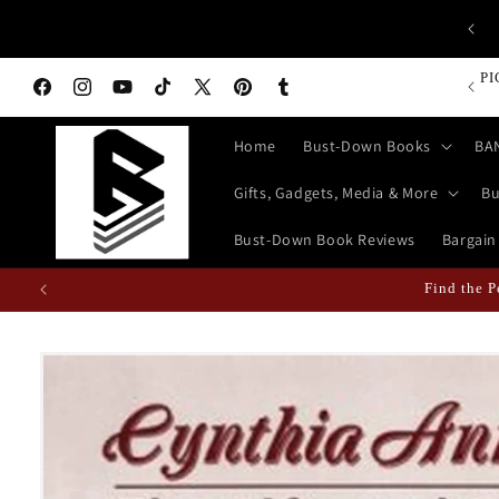
Skip to
CA
op Bust-Down Now for Devices, Electronics & Gadgets!
content
PI
Facebook
Instagram
YouTube
TikTok
X
Pinterest
Tumblr
(Twitter)
Home
Bust-Down Books
BA
Gifts, Gadgets, Media & More
Bu
Bust-Down Book Reviews
Bargain
Find the P
Skip to
product
information