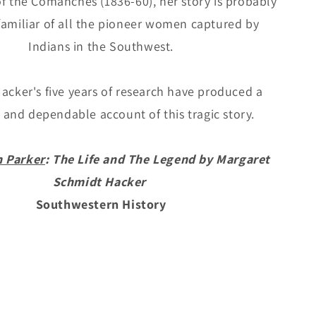
of the Comanches (1836-60), her story is probably
Schmidt
familiar of all the pioneer women captured by
Hacker
Indians in the Southwest.
acker's five years of research have produced a
and dependable account of this tragic story.
n Parker
: The Life and The Legend by Margaret
Schmidt Hacker
Southwestern History