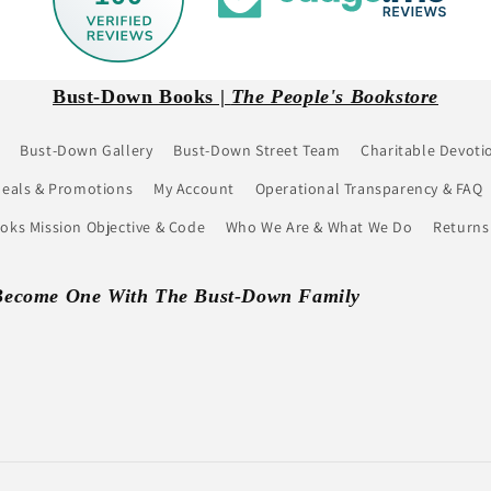
Bust-Down Books |
The People's Bookstore
Bust-Down Gallery
Bust-Down Street Team
Charitable Devoti
eals & Promotions
My Account
Operational Transparency & FAQ
ks Mission Objective & Code
Who We Are & What We Do
Returns
Become One With The Bust-Down Family