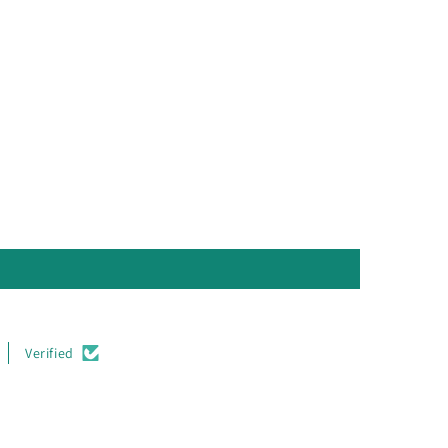
Verified