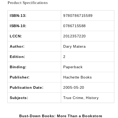
Product Specifications
ISBN-13:
9780786715589
ISBN-10:
0786715588
LCCN:
2012357220
Author:
Dary Matera
Edition:
2
Binding:
Paperback
Publisher:
Hachette Books
Publication Date:
2005-05-20
Subjects:
True Crime, History
Bust-Down Books: More Than a Bookstore