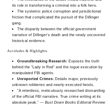
its role in transforming a criminal into a folk hero.
The systemic police corruption and jurisdictional
friction that complicated the pursuit of the Dillinger
gang.
The disparity between the official government
narrative of Dillinger's death and the newly uncovered
historical evidence.
Accolades & Highlights
Groundbreaking Research:
Exposes the truth
behind the "Lady in Red" and the rogue execution by
manipulated FBI agents.
Unreported Crimes:
Details major, previously
unknown robberies and nearly-executed heists.
"A relentless, meticulously researched dismantling
of the official FBI narrative. True crime writing at its
absolute peak." —
Bust Down Books Editorial Review