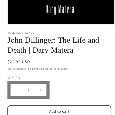
Open
media
BUST-DOWN BOOKS
1
in
John Dillinger: The Life and
modal
Death | Dary Matera
Regular
$22.99 USD
price
Duties included.
Shipping
calculated at checkout.
Quantity
Decrease
Increase
quantity
quantity
for
for
John
John
Add to cart
Dillinger:
Dillinger: