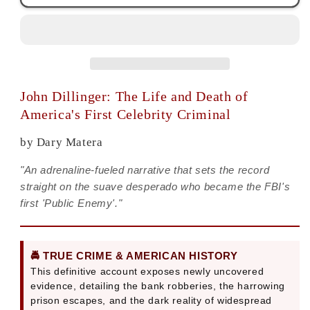
The
The
Life
Life
and
and
Death
Death
|
|
Dary
Dary
John Dillinger: The Life and Death of
Matera
Matera
America's First Celebrity Criminal
by Dary Matera
"An adrenaline-fueled narrative that sets the record
straight on the suave desperado who became the FBI's
first 'Public Enemy'."
🚔 TRUE CRIME & AMERICAN HISTORY
This definitive account exposes newly uncovered
evidence, detailing the bank robberies, the harrowing
prison escapes, and the dark reality of widespread