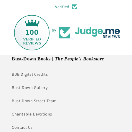
Verified
100
by
Bust-Down Books |
The People's Bookstore
BDB Digital Credits
Bust-Down Gallery
Bust-Down Street Team
Charitable Devotions
Contact Us