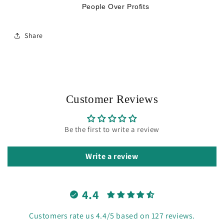
People Over Profits
Share
Customer Reviews
Be the first to write a review
Write a review
4.4
Customers rate us 4.4/5 based on 127 reviews.