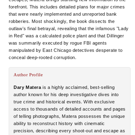
forefront. This includes detailed plans for major crimes
that were nearly implemented and unreported bank
robberies. Most shockingly, the book dissects the
outlaw's final betrayal, revealing that the infamous "Lady
in Red" was a calculated police plant and that Dillinger
was summarily executed by rogue FBI agents
manipulated by East Chicago detectives desperate to
conceal deep-rooted corruption.
Author Profile
Dary Matera
is a highly acclaimed, best-selling
author known for his deep investigative dives into
true crime and historical events. With exclusive
access to thousands of detailed accounts and pages
of telling photographs, Matera possesses the unique
ability to reconstruct history with cinematic
precision, describing every shoot-out and escape as