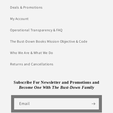
Deals & Promotions
My Account
Operational Transparency & FAQ
The Bust-Down Books Mission Objective & Code
Who We Are & What We Do
Returns and Cancellations
Subscribe For Newsletter and Promotions and
Become One With The Bust-Down Family
Email