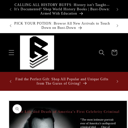
Skip to
CALLING ALL HISTORY BUFFS: History isn't Taught—
adgets!
content
G
It's Documented! Shop World History Books | Bust-Down:
Armed With Education
Bust-Down Books Featured Finance || Bestselling Financial
Bust-Do
Literature
Cart
Fun Fact: Losing Your Keys is Less Likely When They're
Draped in Super Swag! | Explore The Best Keychain
Collection in the West!
Skip to
product
information