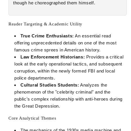
though he choreographed them himself.
Reader Targeting & Academic Utility
True Crime Enthusiasts:
An essential read
offering unprecedented details on one of the most
famous crime sprees in American history.
Law Enforcement Historians:
Provides a critical
look at the early operational tactics, and subsequent
corruption, within the newly formed FBI and local
police departments.
Cultural Studies Students:
Analyzes the
phenomenon of the "celebrity criminal" and the
public's complex relationship with anti-heroes during
the Great Depression.
Core Analytical Themes
The mechanics of the 1930s media machine and