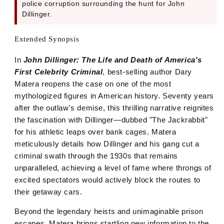
police corruption surrounding the hunt for John
Dillinger.
Extended Synopsis
In
John Dillinger: The Life and Death of America's
First Celebrity Criminal
, best-selling author Dary
Matera reopens the case on one of the most
mythologized figures in American history. Seventy years
after the outlaw's demise, this thrilling narrative reignites
the fascination with Dillinger—dubbed "The Jackrabbit"
for his athletic leaps over bank cages. Matera
meticulously details how Dillinger and his gang cut a
criminal swath through the 1930s that remains
unparalleled, achieving a level of fame where throngs of
excited spectators would actively block the routes to
their getaway cars.
Beyond the legendary heists and unimaginable prison
escapes, Matera brings startling new information to the