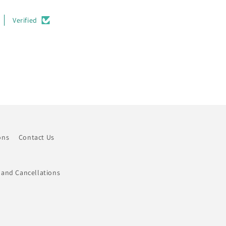
Verified
ons
Contact Us
 and Cancellations