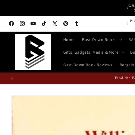
Skip to
CA
op Bust-Down Now for Devices, Electronics & Gadgets!
content
P
Facebook
Instagram
YouTube
TikTok
X
Pinterest
Tumblr
(Twitter)
Home
Bust-Down Books
BA
Gifts, Gadgets, Media & More
Bu
Bust-Down Book Reviews
Bargain
Find the 
Skip to
product
information