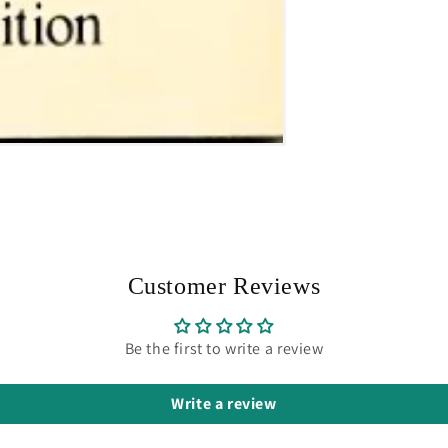
Customer Reviews
Be the first to write a review
Write a review