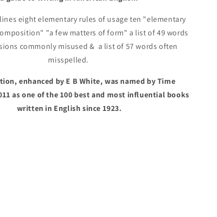
White
ines eight elementary rules of usage ten "elementary
composition" "a few matters of form" a list of 49 words
sions commonly misused & a list of 57 words often
misspelled.
dition, enhanced by E B White, was named by Time
011 as one of the 100 best and most influential books
written in English since 1923.