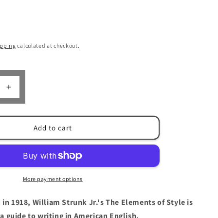
n
ipping
calculated at checkout.
Increase
quantity
for
The
Add to cart
Elements
of
Style
by
William
More payment options
Strunk,
Jr.
 in 1918, William Strunk Jr.'s The Elements of Style is
&amp;
E.B.
a guide to writing in American English.