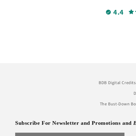
4.4
BDB Digital Credits
D
The Bust-Down Boo
Subscribe For Newsletter and Promotions and