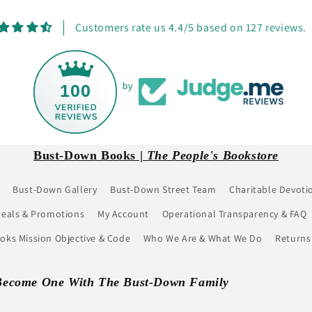
Customers rate us 4.4/5 based on 127 reviews.
100
by
Bust-Down Books |
The People's Bookstore
Bust-Down Gallery
Bust-Down Street Team
Charitable Devoti
eals & Promotions
My Account
Operational Transparency & FAQ
ks Mission Objective & Code
Who We Are & What We Do
Returns
Become One With The Bust-Down Family