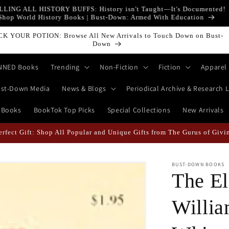
LLING ALL HISTORY BUFFS: History isn't Taught—It's Documented!
Shop World History Books | Bust-Down: Armed With Education
ICK YOUR POTION: Browse All New Arrivals to Touch Down on Bust-
Down
NNED Books
Trending
Non-Fiction
Fiction
Apparel
st-Down Media
News & Blogs
Periodical Archive & Research L
 Books
BookTok Top Picks
Special Collections
New Arrivals
Perfect Gift: Shop All Popular and Unique Gifts from The Gurus of Giv
BUST-DOWN BOOKS
The El
Willia