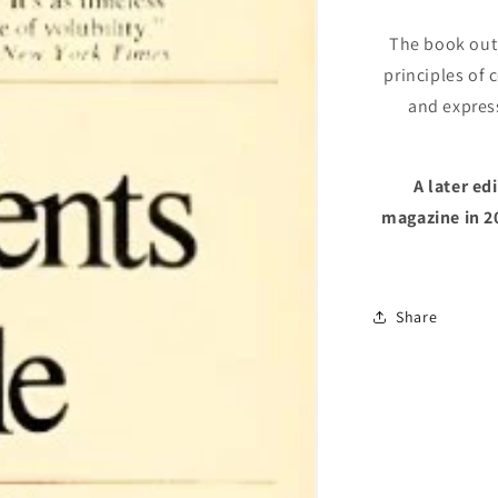
White
The book outl
principles of 
and expres
A later e
magazine in 2
Share