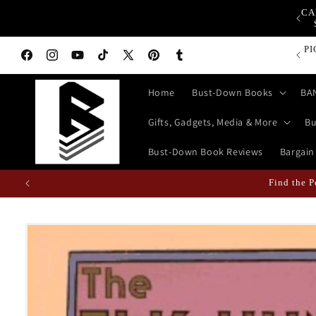
Skip to
CA
op Bust-Down Now for Devices, Electronics & Gadgets!
content
Bust-D
Facebook
Instagram
YouTube
TikTok
X
Pinterest
Tumblr
(Twitter)
Home
Bust-Down Books
BA
Gifts, Gadgets, Media & More
Bu
Bust-Down Book Reviews
Bargain
Fun Fact: Losing Your Keys is Less L
Skip to
product
information