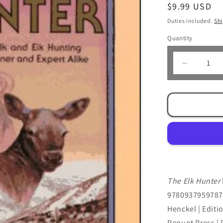
Regular
$9.99 USD
price
Duties included.
Sh
Quantity
Decrease
quantity
for
The
Elk
Hunter
by
Don
Laubach
&amp;
Mark
The Elk Hunter
Henckel
9780937959787 
Henckel | Editi
Pequot Press | 