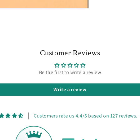
Customer Reviews
Be the first to write a review
Write a review
Customers rate us 4.4/5 based on 127 reviews.