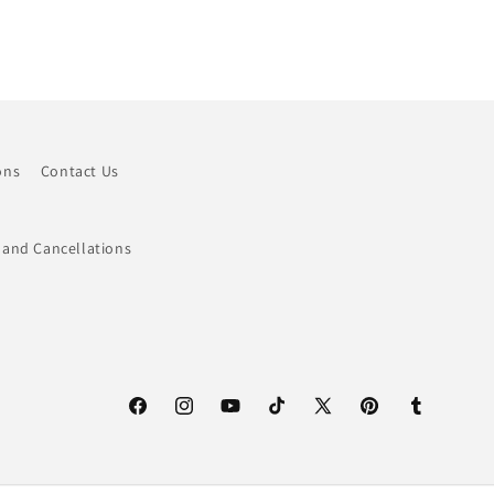
ons
Contact Us
 and Cancellations
Facebook
Instagram
YouTube
TikTok
X
Pinterest
Tumblr
(Twitter)