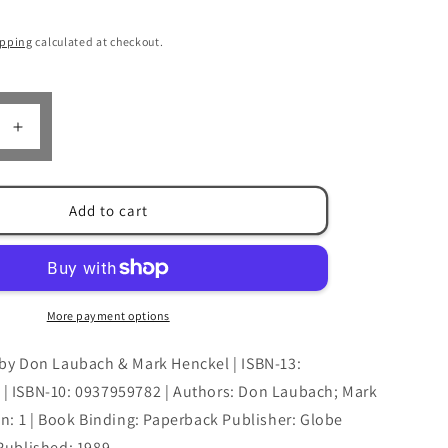
n
ipping
calculated at checkout.
Increase
quantity
for
The
Add to cart
Elk
Hunter
by
Don
Laubach
More payment options
&amp;
Mark
by Don Laubach & Mark Henckel | ISBN-13:
Henckel
| ISBN-10: 0937959782 | Authors: Don Laubach; Mark
on: 1 | Book Binding: Paperback Publisher: Globe
Published: 1989