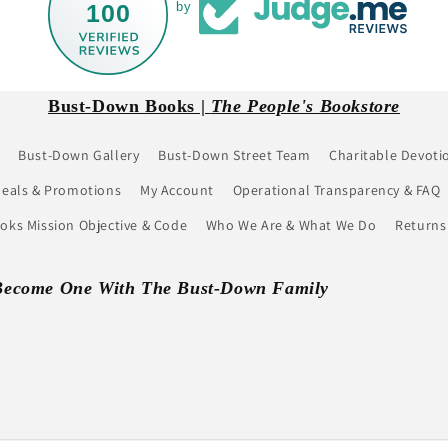
100
by
Bust-Down Books |
The People's Bookstore
Bust-Down Gallery
Bust-Down Street Team
Charitable Devoti
eals & Promotions
My Account
Operational Transparency & FAQ
ks Mission Objective & Code
Who We Are & What We Do
Returns
Become One With The Bust-Down Family