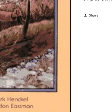
Share