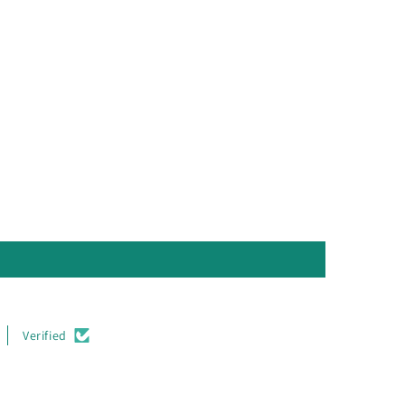
Verified