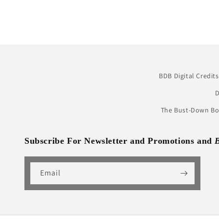
BDB Digital Credits
D
The Bust-Down Boo
Subscribe For Newsletter and Promotions and
Email