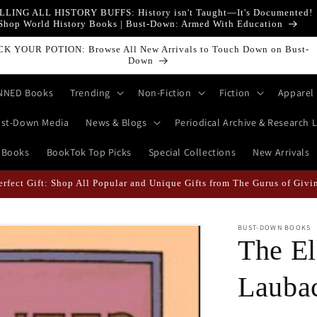
LLING ALL HISTORY BUFFS: History isn't Taught—It's Documented!
Shop World History Books | Bust-Down: Armed With Education
own Books Featured Finance || Bestselling Financial Literature
NNED Books
Trending
Non-Fiction
Fiction
Apparel
st-Down Media
News & Blogs
Periodical Archive & Research L
 Books
BookTok Top Picks
Special Collections
New Arrivals
ikely When They're Draped in Super Swag! | Explore The Best Keychai
BUST-DOWN BOOKS
The El
Lauba