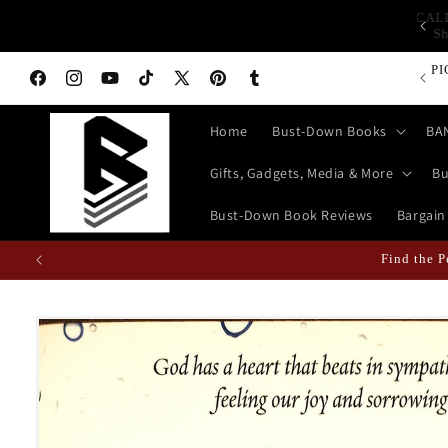
Skip to
CA
op Bust-Down Now for Devices, Electronics & Gadgets!
content
PI
Facebook
Instagram
YouTube
TikTok
X
Pinterest
Tumblr
(Twitter)
Home
Bust-Down Books
BA
Gifts, Gadgets, Media & More
Bu
Bust-Down Book Reviews
Bargain
Find the P
Skip to
product
information