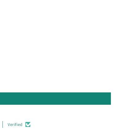
Verified