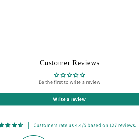
Customer Reviews
Be the first to write a review
Write a review
Customers rate us 4.4/5 based on 127 reviews.