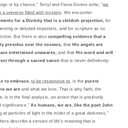
ign or by chance," Terryl and Fiona Givens write, "
we
n a universe filled with mystery
. We encounter
ents for a Divinity that is a childish projection,
for
eming or deluded imposters, and for scripture as so
iction. But there is also
compelling evidence that a
ity presides over the cosmos,
that
His angels are
ave entertained unawares,
and that
His word and will
est through a sacred canon
that is never definitively
e to embrace,
to be responsive to
, is the
purest
who we are
and what we love. That is why faith, the
, is in the final analysis, an action that is positively
l significance."
As humans, we are, like the poet John
g at particles of light in the midst of a great darkness."
hors describe a version of life's meaning that is