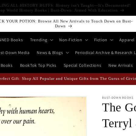
LLING ALL HISTORY BUFFS: History isn't Taught—It's Documented!
Shop World History Books | Bust-Down: Armed With Education
CK YOUR POTION: Browse All New Arrivals to Touch Down on Bust-
Down
NNED Books
Trending
Non-Fiction
Fiction
Apparel
st-Down Media
News & Blogs
Periodical Archive & Research L
 Books
BookTok Top Picks
Special Collections
New Arrivals
erfect Gift: Shop All Popular and Unique Gifts from The Gurus of Givi
BUST-DOWN BOOKS
The G
Terryl