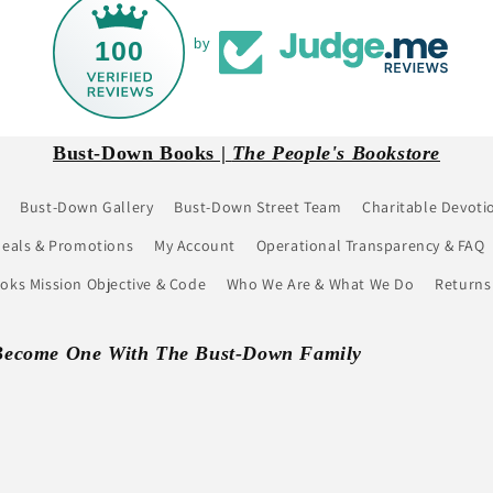
100
by
Bust-Down Books |
The People's Bookstore
Bust-Down Gallery
Bust-Down Street Team
Charitable Devoti
eals & Promotions
My Account
Operational Transparency & FAQ
ks Mission Objective & Code
Who We Are & What We Do
Returns
Become One With The Bust-Down Family