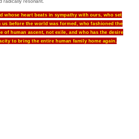
d radically resonant.
God whose heart beats in sympathy with ours, who set
n us before the world was formed, who fashioned the
ce of human ascent, not exile, and who has the desire
acity to bring the entire human family home again.