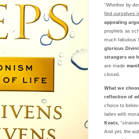
"Whether by des
find ourselves i
appealing argum
prophets as sch
much fabulous f
glorious Divin
strangers we h
are made
manif
closed.
What we choos
reflection of 
choice to believe
laden with mora
Keats,
"strainin
And yet, the aut