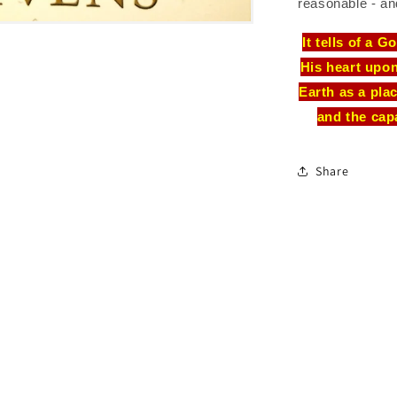
reasonable - an
It tells of a 
His heart upo
Earth as a pla
and the cap
Share