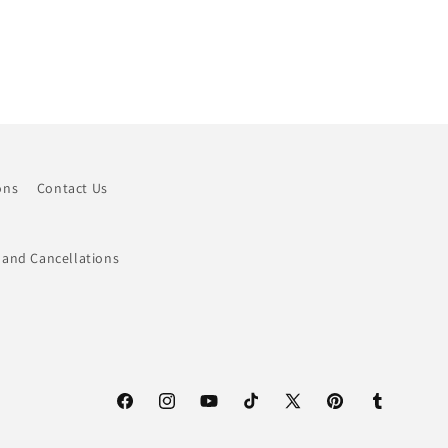
ons
Contact Us
 and Cancellations
Facebook
Instagram
YouTube
TikTok
X
Pinterest
Tumblr
(Twitter)