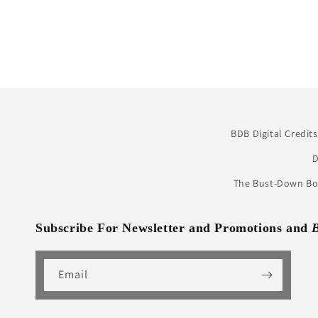
BDB Digital Credits
D
The Bust-Down Boo
Subscribe For Newsletter and Promotions and
Email