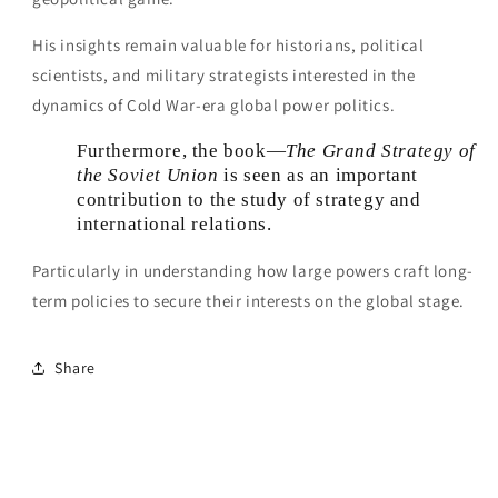
His insights remain valuable for historians, political
scientists, and military strategists interested in the
dynamics of Cold War-era global power politics.
Furthermore, the book—
The Grand Strategy of
the Soviet Union
is seen as an important
contribution to the study of strategy and
international relations.
Particularly in understanding how large powers craft long-
term policies to secure their interests on the global stage.
Share