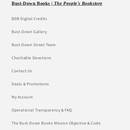
Bust-Down Books |
The People's Bookstore
BDB Digital Credits
Bust-Down Gallery
Bust-Down Street Team
Charitable Devotions
Contact Us
Deals & Promotions
My Account
Operational Transparency & FAQ
The Bust-Down Books Mission Objective & Code