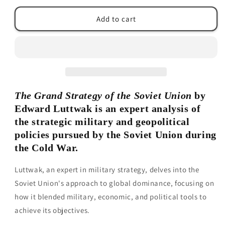
for
for
The
The
Add to cart
Grand
Grand
Strategy
Strategy
of
of
the
the
Soviet
Soviet
Union
Union
by
by
The Grand Strategy of the Soviet Union
by
Edward
Edward
N.
N.
Edward Luttwak is an expert analysis of
Luttwak
Luttwak
the strategic military and geopolitical
policies pursued by the Soviet Union during
the Cold War.
Luttwak, an expert in military strategy, delves into the
Soviet Union's approach to global dominance, focusing on
how it blended military, economic, and political tools to
achieve its objectives.