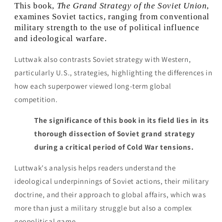
This book,
The Grand Strategy of the Soviet Union
,
examines Soviet tactics, ranging from conventional
military strength to the use of political influence
and ideological warfare.
Luttwak also contrasts Soviet strategy with Western,
particularly U.S., strategies, highlighting the differences in
how each superpower viewed long-term global
competition.
The significance of this book in its field lies in its
thorough dissection of Soviet grand strategy
during a critical period of Cold War tensions.
Luttwak's analysis helps readers understand the
ideological underpinnings of Soviet actions, their military
doctrine, and their approach to global affairs, which was
more than just a military struggle but also a complex
geopolitical game.