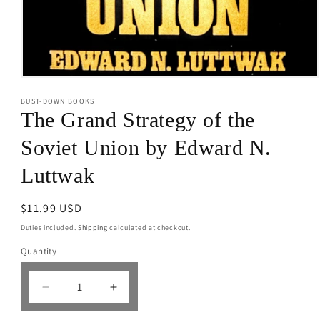
Open
media
BUST-DOWN BOOKS
1
in
The Grand Strategy of the
modal
Soviet Union by Edward N.
Luttwak
Regular
$11.99 USD
price
Duties included.
Shipping
calculated at checkout.
Quantity
Decrease
Increase
quantity
quantity