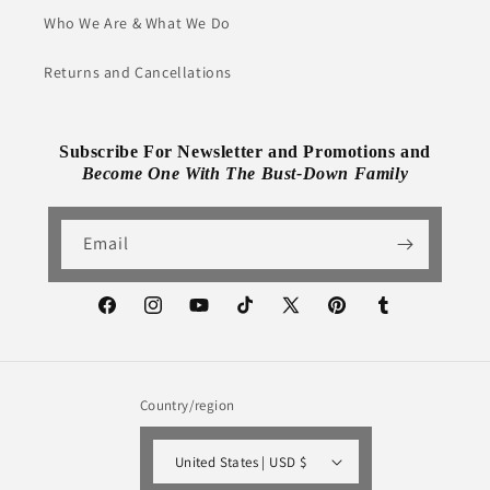
Who We Are & What We Do
Returns and Cancellations
Subscribe For Newsletter and Promotions and
Become One With The Bust-Down Family
Email
Facebook
Instagram
YouTube
TikTok
X
Pinterest
Tumblr
(Twitter)
Country/region
United States | USD $