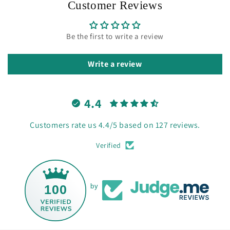
Customer Reviews
Be the first to write a review
Write a review
4.4
Customers rate us 4.4/5 based on 127 reviews.
Verified
100
by