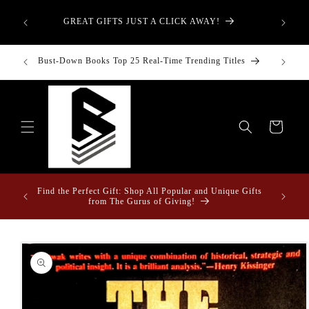
Skip to
aught—
content
GREAT GIFTS JUST A CLICK AWAY!
t-Down:
inancial
Bust-Down Books Top 25 Real-Time Trending Titles
Bust-Do
Cart
ome &
Find the Perfect Gift: Shop All Popular and Unique Gifts
from The Gurus of Giving!
Skip to
product
information