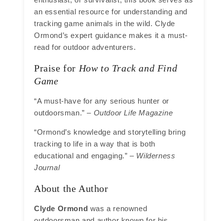
an essential resource for understanding and
tracking game animals in the wild. Clyde
Ormond’s expert guidance makes it a must-
read for outdoor adventurers.
Praise for
How to Track and Find
Game
“A must-have for any serious hunter or
outdoorsman.” –
Outdoor Life Magazine
“Ormond’s knowledge and storytelling bring
tracking to life in a way that is both
educational and engaging.” –
Wilderness
Journal
About the Author
Clyde Ormond
was a renowned
outdoorsman and author known for his