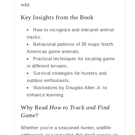
wild.
Key Insights from the Book
How to recognize and interpret animal
tracks.
Behavioral patterns of 39 major North
American game animals.
Practical techniques for locating game
in different terrains.
Survival strategies for hunters and
outdoor enthusiasts.
Illustrations by Douglas Allen Jr. to
enhance learning.
Why Read
How to Track and Find
Game
?
Whether you're a seasoned hunter, wildlife
enthusiast, or survivalist, this book serves as