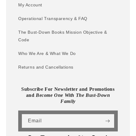
My Account
Operational Transparency & FAQ
The Bust-Down Books Mission Objective &
Code
Who We Are & What We Do
Returns and Cancellations
Subscribe For Newsletter and Promotions
and
Become One With The Bust-Down
Family
Email