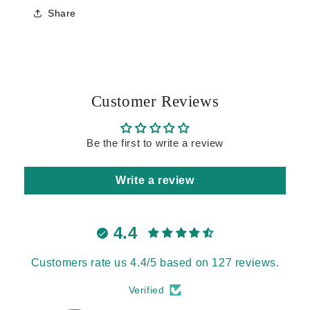
Share
Customer Reviews
Be the first to write a review
Write a review
4.4
Customers rate us 4.4/5 based on 127 reviews.
Verified