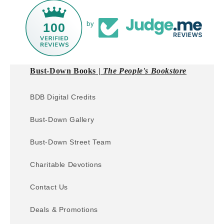
by
100
Bust-Down Books |
The People's Bookstore
BDB Digital Credits
Bust-Down Gallery
Bust-Down Street Team
Charitable Devotions
Contact Us
Deals & Promotions