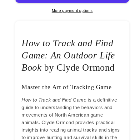
Find
Find
Game
Game
More payment options
by
by
Clyde
Clyde
Ormond
Ormond
How to Track and Find
Game: An Outdoor Life
Book
by Clyde Ormond
Master the Art of Tracking Game
How to Track and Find Game
is a definitive
guide to understanding the behaviors and
movements of North American game
animals. Clyde Ormond provides practical
insights into reading animal tracks and signs
to improve hunting and survival skills in the