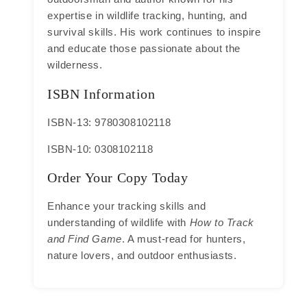
expertise in wildlife tracking, hunting, and
survival skills. His work continues to inspire
and educate those passionate about the
wilderness.
ISBN Information
ISBN-13: 9780308102118
ISBN-10: 0308102118
Order Your Copy Today
Enhance your tracking skills and
understanding of wildlife with
How to Track
and Find Game
. A must-read for hunters,
nature lovers, and outdoor enthusiasts.