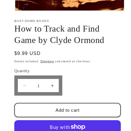
Open
media
1
BUST-DOWN BOOKS
in
How to Track and Find
modal
Game by Clyde Ormond
Regular
$9.99 USD
price
Duties included.
Shipping
calculated at checkout.
Quantity
Decrease
Increase
quantity
quantity
for
for
How
How
Add to cart
to
to
Track
Track
and
and