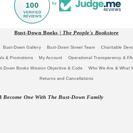
100
by
Bust-Down Books |
The People's Bookstore
Bust-Down Gallery
Bust-Down Street Team
Charitable Dev
ls & Promotions
My Account
Operational Transparency & F
t-Down Books Mission Objective & Code
Who We Are & What 
Returns and Cancellations
nd
Become One With The Bust-Down Family