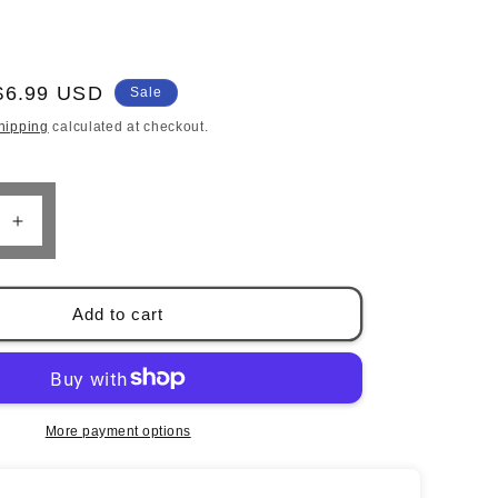
o
n
Sale
$6.99 USD
Sale
price
hipping
calculated at checkout.
Increase
quantity
for
39;s
Hunter&#39;s
Add to cart
Guide
to
Accurate
Shooting
by
More payment options
Wayne
Van
Zwoll