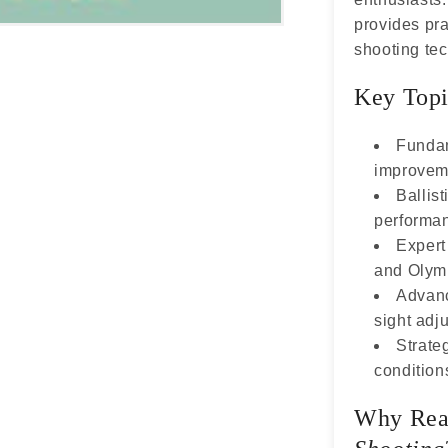
provides prac
shooting te
Key Topi
Fundam
improvem
Ballist
performa
Expert
and Olymp
Advanc
sight adj
Strateg
condition
Why Re