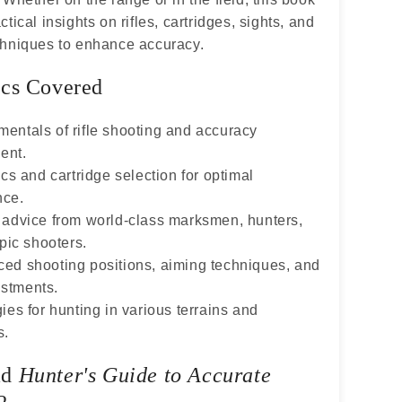
tical insights on rifles, cartridges, sights, and
chniques to enhance accuracy.
cs Covered
entals of rifle shooting and accuracy
ent.
ics and cartridge selection for optimal
nce.
 advice from world-class marksmen, hunters,
ic shooters.
ed shooting positions, aiming techniques, and
ustments.
ies for hunting in various terrains and
s.
ad
Hunter's Guide to Accurate