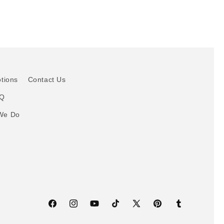
otions
Contact Us
AQ
We Do
Facebook
Instagram
YouTube
TikTok
X
Pinterest
Tumblr
(Twitter)