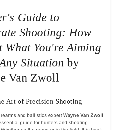
r's Guide to
ate Shooting: How
t What You're Aiming
 Any Situation
by
e Van Zwoll
he Art of Precision Shooting
rearms and ballistics expert
Wayne Van Zwoll
essential guide for hunters and shooting
 Whether on the range or in the field, this book