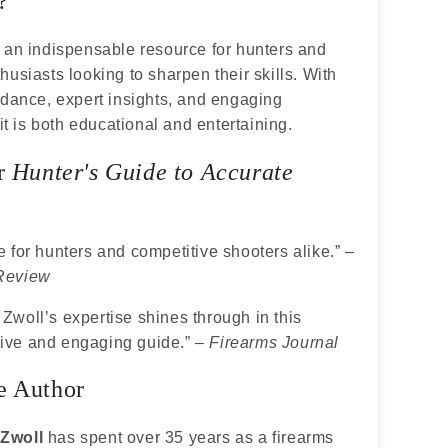
?
 an indispensable resource for hunters and
husiasts looking to sharpen their skills. With
idance, expert insights, and engaging
 it is both educational and entertaining.
or
Hunter's Guide to Accurate
 for hunters and competitive shooters alike.” –
Review
woll’s expertise shines through in this
ve and engaging guide.” –
Firearms Journal
e Author
Zwoll
has spent over 35 years as a firearms