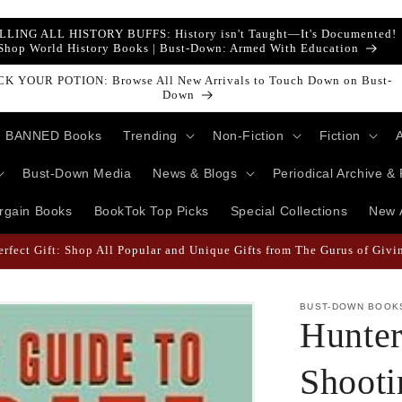
LLING ALL HISTORY BUFFS: History isn't Taught—It's Documented!
Shop World History Books | Bust-Down: Armed With Education
ust-Down Books Featured Finance || Bestselling Financial Literature
BANNED Books
Trending
Non-Fiction
Fiction
Bust-Down Media
News & Blogs
Periodical Archive &
rgain Books
BookTok Top Picks
Special Collections
New A
 Likely When They're Draped in Super Swag! | Explore The Best Keych
BUST-DOWN BOOK
Hunter
Shoot