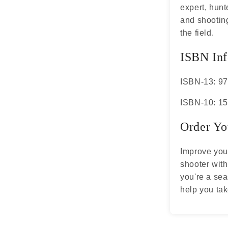
expert, hunt
and shooting
the field.
ISBN Inf
ISBN-13: 9
ISBN-10: 1
Order Yo
Improve you
shooter wit
you're a sea
help you tak