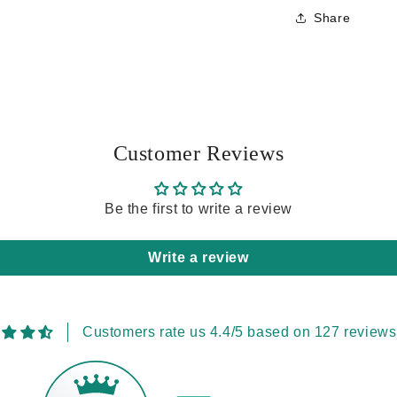
Share
Customer Reviews
Be the first to write a review
Write a review
Customers rate us 4.4/5 based on 127 reviews