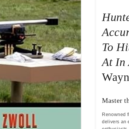
Hunte
Accur
To Hi
At In
Wayn
Master t
Renowned fi
delivers an 
enthusiasts.