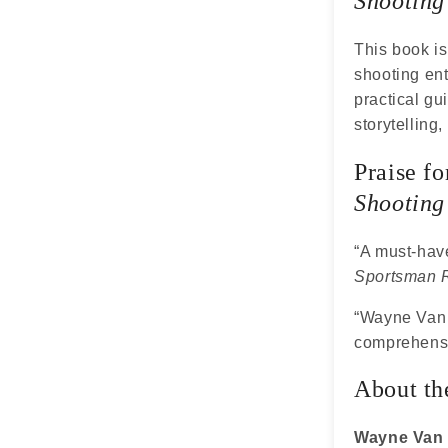
Shooting
This book is
shooting ent
practical gu
storytelling,
Praise f
Shooting
“A must-have
Sportsman 
“Wayne Van Z
comprehensi
About th
Wayne Van 