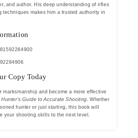
er, and author. His deep understanding of rifles
 techniques makes him a trusted authority in
ormation
781592284900
592284906
ur Copy Today
r marksmanship and become a more effective
h
Hunter's Guide to Accurate Shooting
. Whether
soned hunter or just starting, this book will
e your shooting skills to the next level.