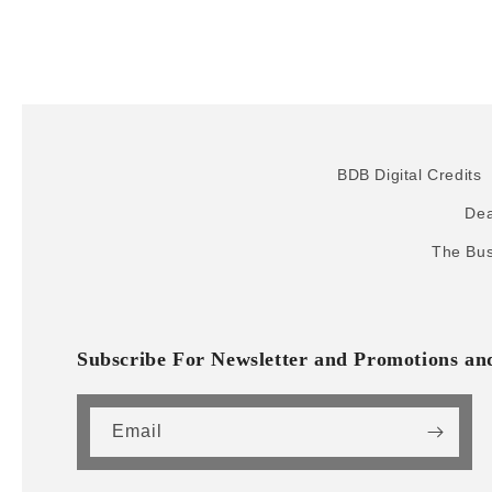
BDB Digital Credits
Dea
The Bus
Subscribe For Newsletter and Promotions a
Email