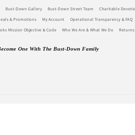
Bust-Down Gallery
Bust-Down Street Team
Charitable Devoti
eals & Promotions
My Account
Operational Transparency & FAQ
ks Mission Objective & Code
Who We Are & What We Do
Returns
Become One With The Bust-Down Family
Payment