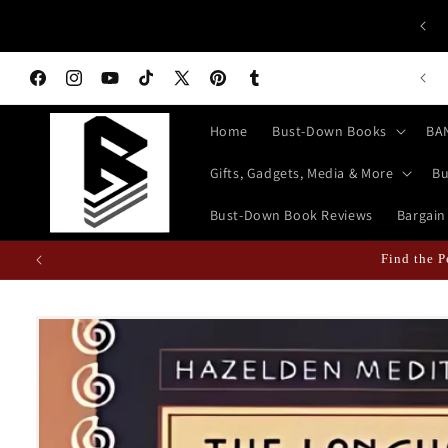
Skip to
 ALL HISTORY BUFFS: History isn't Taught—It's Documented!
content
World History Books | Bust-Down: Armed With Education
n Books Featured Finance || Bestselling Financial Literature
Facebook
Instagram
YouTube
TikTok
X
Pinterest
Tumblr
(Twitter)
Home
Bust-Down Books
BA
Gifts, Gadgets, Media & More
Bu
Bust-Down Book Reviews
Bargain
Find the P
Skip to
product
information