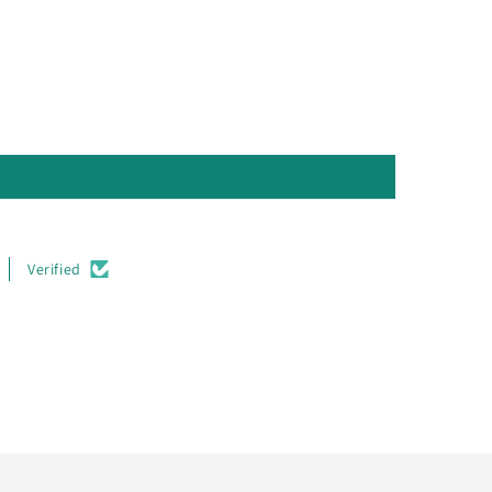
Verified