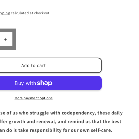
n
ipping
calculated at checkout.
Increase
quantity
for
The
Add to cart
e
Language
of
Letting
Go
by
More payment options
Melody
Beattie
ose of us who struggle with codependency, these daily
ffer growth and renewal, and remind us that the best
an do is take responsibility for our own self-care.