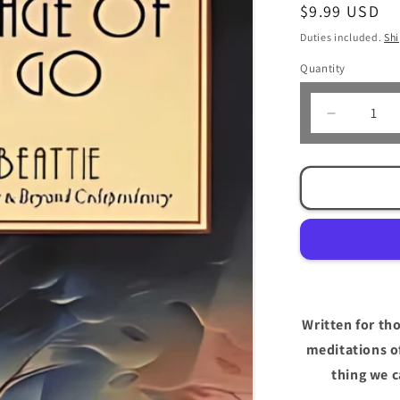
Regular
$9.99 USD
price
Duties included.
Sh
Quantity
Decrease
quantity
for
The
Languag
of
Letting
Go
by
Melody
Beattie
Written for th
meditations o
thing we c