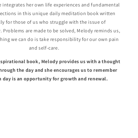
e integrates her own life experiences and fundamental
lections in this unique daily meditation book written
ly for those of us who struggle with the issue of
 Problems are made to be solved, Melody reminds us,
thing we can do is take responsibility for our own pain
and self-care.
inspirational book, Melody provides us with a thought
through the day and she encourages us to remember
h day is an opportunity for growth and renewal.