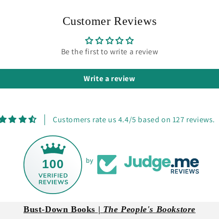
Customer Reviews
Be the first to write a review
Write a review
Customers rate us 4.4/5 based on 127 reviews.
100
by
Bust-Down Books |
The People's Bookstore