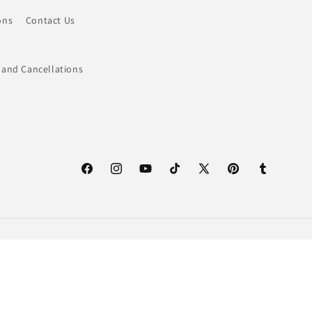
ons
Contact Us
 and Cancellations
Facebook
Instagram
YouTube
TikTok
X
Pinterest
Tumblr
(Twitter)