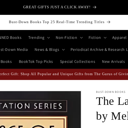
GREAT GIFTS JUST A CLICK AWAY!
Bust-Down Books Top 25 Real-Time Trending Titles
NNED Books
Trending
Non-Fiction
Fiction
Apparel
st-Down Media
News & Blogs
Periodical Archive & Research L
 Books
BookTok Top Picks
Special Collections
New Arrivals
erfect Gift: Shop All Popular and Unique Gifts from The Gurus of Givi
BUST-DOWN BOOKS
The La
by Mel