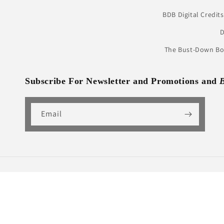
BDB Digital Credits
D
The Bust-Down Boo
Subscribe For Newsletter and Promotions and
Email
Country/region
United States | USD $