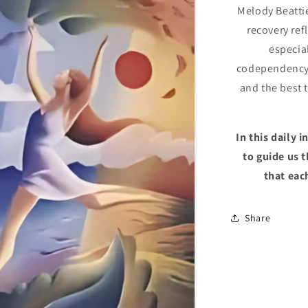
Melody Beatti
recovery ref
especial
codependency.
and the best 
In this daily 
to guide us 
that eac
Share