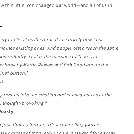
ow this little icon changed our world—and all of us in
e
:
ry rarely takes the form of an entirely new idea;
ombines existing ones. And people often reach the same
ependently. That is the message of "Like", an
ew book by Martin Reeves and Bob Goodson on the
like" button."
st
g inquiry into the creation and consequences of the
. thought-provoking."
Weekly
t just about a button—it's a compelling journey
ssy process of innovation and a must-read for anyone