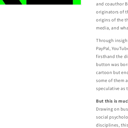
and coauthor B
originators of 
origins of the 
media, and wha
Through insight
PayPal, YouTube
firsthand the d
button was born
cartoon but end
some of them as
speculative as 
But this is muc
Drawing on busi
social psychol
disciplines, th