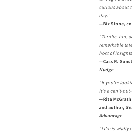
curious about t
day."
—Biz Stone, co
"Terrific, fun,
remarkable tale
host of insight
—Cass R. Sunst
Nudge
"If you’re looki
It's a can't-pu
—Rita McGrath,
and author,
Se
Advantage
"Like is wildly