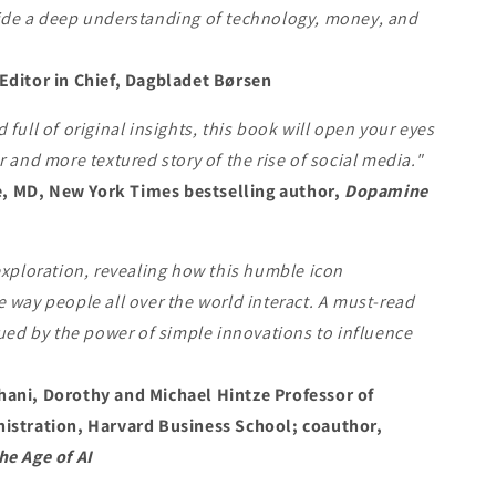
ide a deep understanding of technology, money, and
Editor in Chief, Dagbladet Børsen
 full of original insights, this book will open your eyes
r and more textured story of the rise of social media."
 MD, New York Times bestselling author,
Dopamine
exploration, revealing how this humble icon
 way people all over the world interact. A must-read
gued by the power of simple innovations to influence
ani, Dorothy and Michael Hintze Professor of
istration, Harvard Business School; coauthor,
he Age of AI