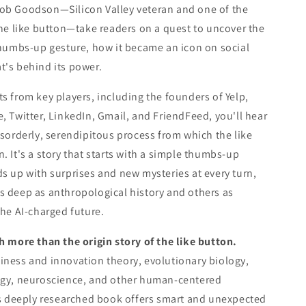
ob Goodson—Silicon Valley veteran and one of the
the like button—take readers on a quest to uncover the
thumbs-up gesture, how it became an icon on social
t's behind its power.
s from key players, including the founders of Yelp,
, Twitter, LinkedIn, Gmail, and FriendFeed, you'll hear
isorderly, serendipitous process from which the like
. It's a story that starts with a simple thumbs-up
s up with surprises and new mysteries at every turn,
 deep as anthropological history and others as
the AI-charged future.
h more than the origin story of the like button.
ness and innovation theory, evolutionary biology,
ogy, neuroscience, and other human-centered
is deeply researched book offers smart and unexpected