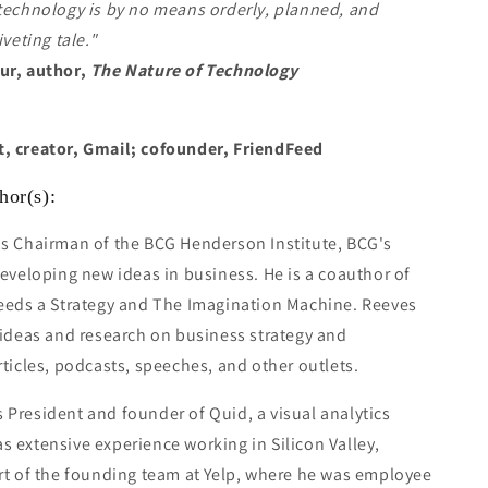
technology is by no means orderly, planned, and
iveting tale."
ur, author,
The Nature of Technology
, creator, Gmail; cofounder, FriendFeed
hor(s):
is Chairman of the BCG Henderson Institute, BCG's
developing new ideas in business. He is a coauthor of
Needs a Strategy and The Imagination Machine. Reeves
 ideas and research on business strategy and
rticles, podcasts, speeches, and other outlets.
s President and founder of Quid, a visual analytics
 extensive experience working in Silicon Valley,
rt of the founding team at Yelp, where he was employee