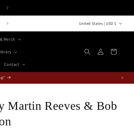
C
Bust-Down Books Top 50 International Bestsellers
United States | USD $
o
 & Merch
u
Log
n
Cart
ibrary
in
t
Contact
r
y
ain Collection in the West!
/
r
by Martin Reeves & Bob
e
g
on
i
o