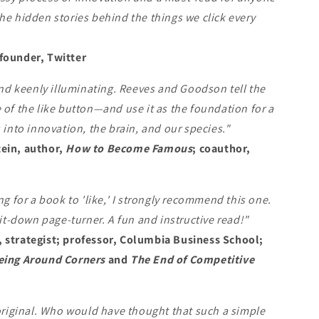
he hidden stories behind the things we click every
founder, Twitter
 and keenly illuminating. Reeves and Goodson tell the
 of the like button—and use it as the foundation for a
s into innovation, the brain, and our species."
ein, author,
How to Become Famous
; coauthor,
ng for a book to 'like,' I strongly recommend this one.
t-it-down page-turner. A fun and instructive read!"
 strategist; professor, Columbia Business School;
eing Around Corners
and
The End of Competitive
 original. Who would have thought that such a simple