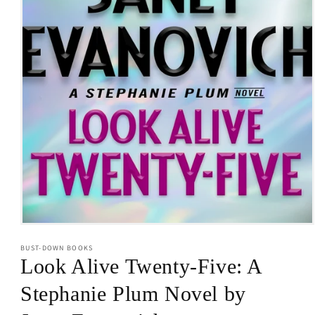
Open
media
BUST-DOWN BOOKS
1
in
Look Alive Twenty-Five: A
modal
Stephanie Plum Novel by