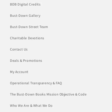
BDB Digital Credits
Bust-Down Gallery
Bust-Down Street Team
Charitable Devotions
Contact Us
Deals & Promotions
My Account
Operational Transparency & FAQ
The Bust-Down Books Mission Objective & Code
Who We Are & What We Do