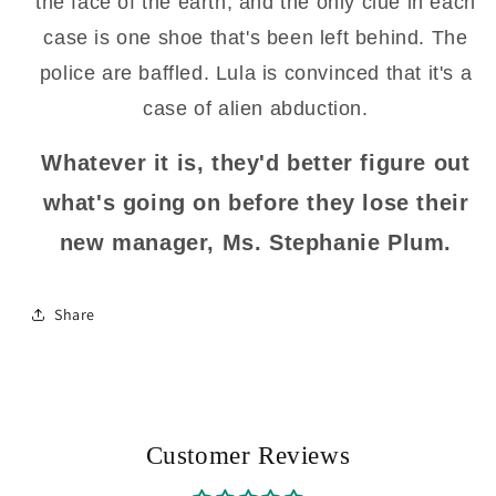
the face of the earth, and the only clue in each
case is one shoe that's been left behind. The
police are baffled. Lula is convinced that it's a
case of alien abduction.
Whatever it is, they'd better figure out
what's going on before they lose their
new manager, Ms. Stephanie Plum.
Share
Customer Reviews