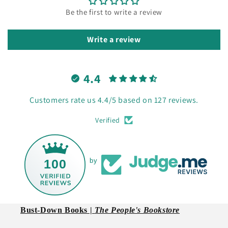
Be the first to write a review
Write a review
4.4
Customers rate us 4.4/5 based on 127 reviews.
Verified
100
by
Bust-Down Books |
The People's Bookstore