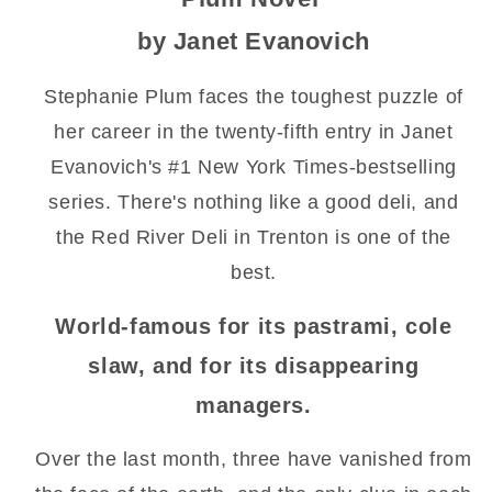
by Janet Evanovich
Stephanie Plum faces the toughest puzzle of
her career in the twenty-fifth entry in Janet
Evanovich's #1 New York Times-bestselling
series. There's nothing like a good deli, and
the Red River Deli in Trenton is one of the
best.
World-famous for its pastrami, cole
slaw, and for its disappearing
managers.
Over the last month, three have vanished from