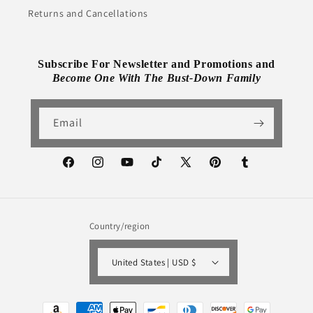
Returns and Cancellations
Subscribe For Newsletter and Promotions and
Become One With The Bust-Down Family
Email
Facebook
Instagram
YouTube
TikTok
X
Pinterest
Tumblr
(Twitter)
Country/region
United States | USD $
Payment