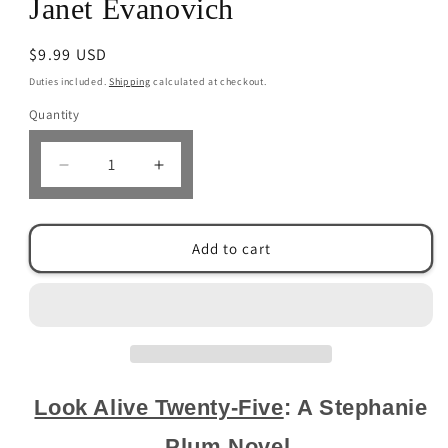
Janet Evanovich
Regular
$9.99 USD
price
Duties included.
Shipping
calculated at checkout.
Quantity
Decrease
Increase
quantity
quantity
for
for
Look
Look
Add to cart
Alive
Alive
Twenty-
Twenty-
Five:
Five:
A
A
Stephanie
Stephanie
Plum
Plum
Novel by
Novel by
Janet Evanovich
Janet Evanovich
Look Alive Twenty-Five
: A Stephanie
Plum Novel