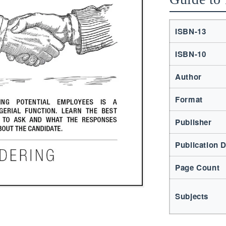
ISBN-13
ISBN-10
Author
Format
Publisher
Publication 
Page Count
Subjects