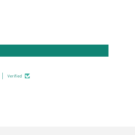
Verified