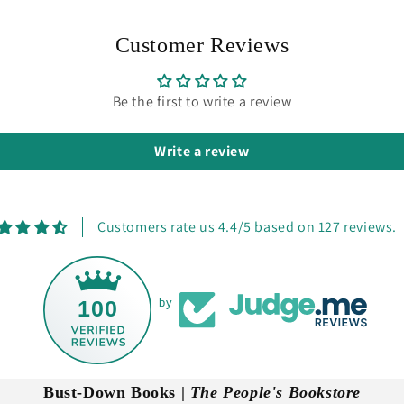
Customer Reviews
Be the first to write a review
Write a review
Customers rate us 4.4/5 based on 127 reviews.
100
by
Bust-Down Books |
The People's Bookstore