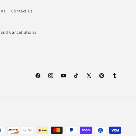
ons
Contact Us
 and Cancellations
Facebook
Instagram
YouTube
TikTok
X
Pinterest
Tumblr
(Twitter)