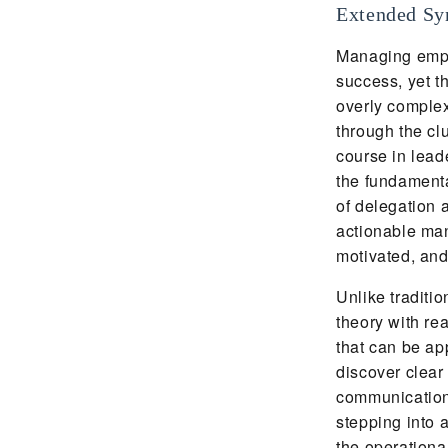
Extended Sy
Managing emplo
success, yet t
overly comple
through the cl
course in lead
the fundamenta
of delegation 
actionable ma
motivated, an
Unlike traditi
theory with rea
that can be ap
discover clear
communication,
stepping into a
the operationa