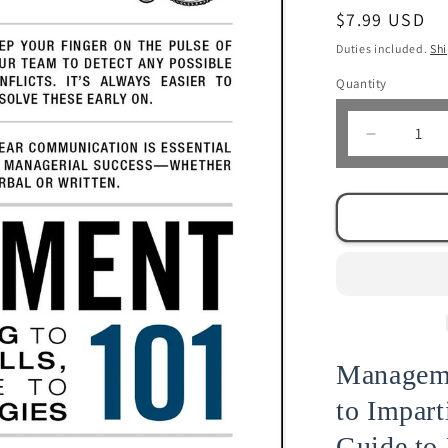
Regular
$7.99 USD
price
Duties included.
Sh
Quantity
Decrease
quantity
for
Managem
101
|
Stephen
Sounderi
Manageme
to Impart
Guide to