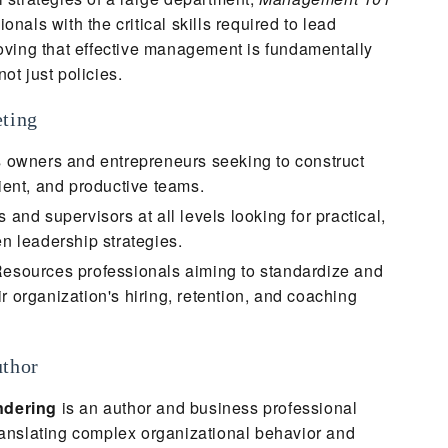
onals with the critical skills required to lead
roving that effective management is fundamentally
ot just policies.
eting
 owners and entrepreneurs seeking to construct
lient, and productive teams.
and supervisors at all levels looking for practical,
en leadership strategies.
sources professionals aiming to standardize and
r organization's hiring, retention, and coaching
uthor
ndering
is an author and business professional
ranslating complex organizational behavior and