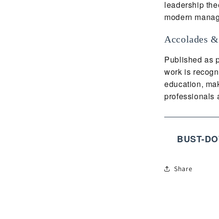
leadership the
modern manag
Accolades &
Published as p
work is recogn
education, mak
professionals a
BUST-DO
Share