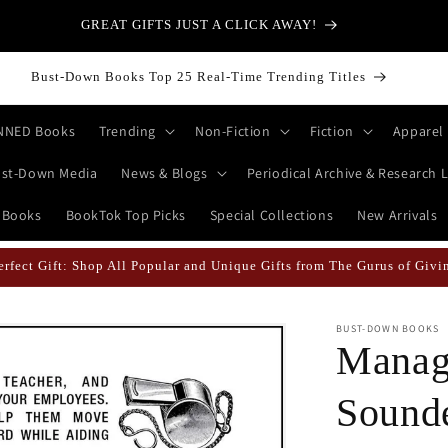
at is a Bitcoin? | Browse Books on Cryptocurrency & Tokenomics for
the Beginner to Master
Bust-Down Books Top 25 Real-Time Trending Titles
NNED Books
Trending
Non-Fiction
Fiction
Apparel
st-Down Media
News & Blogs
Periodical Archive & Research L
 Books
BookTok Top Picks
Special Collections
New Arrivals
 Likely When They're Draped in Super Swag! | Explore The Best Keych
BUST-DOWN BOOKS
Manag
Sound