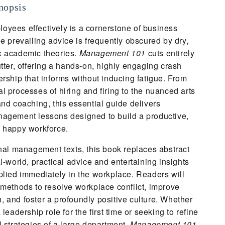
nopsis
yees effectively is a cornerstone of business
he prevailing advice is frequently obscured by dry,
x academic theories.
Management 101
cuts entirely
utter, offering a hands-on, highly engaging crash
ership that informs without inducing fatigue. From
l processes of hiring and firing to the nuanced arts
and coaching, this essential guide delivers
nagement lessons designed to build a productive,
d happy workforce.
onal management texts, this book replaces abstract
l-world, practical advice and entertaining insights
plied immediately in the workplace. Readers will
 methods to resolve workplace conflict, improve
 and foster a profoundly positive culture. Whether
 leadership role for the first time or seeking to refine
l strategies of a large department,
Management 101