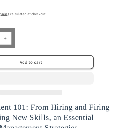
n
ipping
calculated at checkout.
Increase
quantity
for
ent
Management
Add to cart
101
|
Stephen
ng
Soundering
nt 101: From Hiring and Firing
ing New Skills, an Essential
 Management Strategies