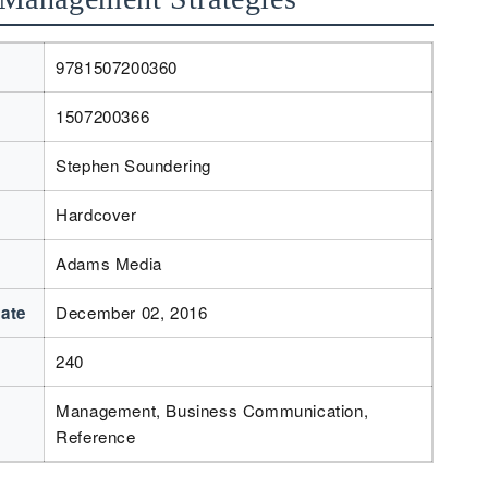
9781507200360
1507200366
Stephen Soundering
Hardcover
Adams Media
Date
December 02, 2016
240
Management, Business Communication,
Reference