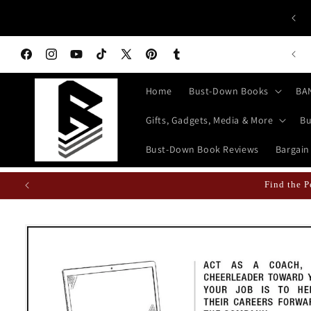
Skip to
Wh
GREAT GIFTS JUST A CLICK AWAY!
content
n Books Featured Finance || Bestselling Financial Literature
Facebook
Instagram
YouTube
TikTok
X
Pinterest
Tumblr
(Twitter)
Home
Bust-Down Books
BA
Gifts, Gadgets, Media & More
Bu
Bust-Down Book Reviews
Bargain
Fun Fact: Losing Your Keys is Less
Skip to
product
information