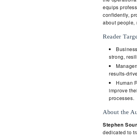
equips professi
confidently, p
about people, n
Reader Targ
Business
strong, resi
Managers 
results-driv
Human Re
improve thei
processes.
About the A
Stephen Sou
dedicated to t