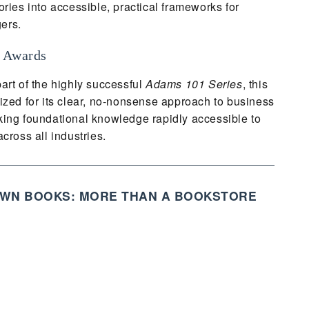
ories into accessible, practical frameworks for
ers.
 Awards
art of the highly successful
Adams 101 Series
, this
ized for its clear, no-nonsense approach to business
ing foundational knowledge rapidly accessible to
cross all industries.
WN BOOKS: MORE THAN A BOOKSTORE