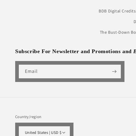
BDB Digital Credits
D
The Bust-Down Boo
Subscribe For Newsletter and Promotions and
Email
Country/region
United States | USD $