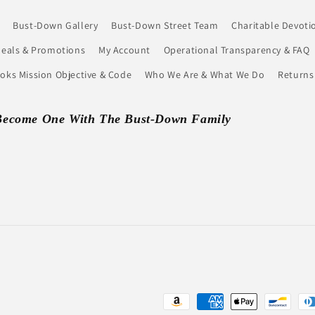
Bust-Down Gallery
Bust-Down Street Team
Charitable Devoti
eals & Promotions
My Account
Operational Transparency & FAQ
ks Mission Objective & Code
Who We Are & What We Do
Returns
Become One With The Bust-Down Family
Payment