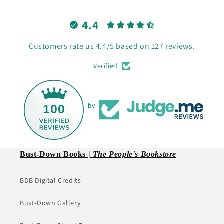
4.4
Customers rate us 4.4/5 based on 127 reviews.
Verified
100
by
Bust-Down Books |
The People's Bookstore
BDB Digital Credits
Bust-Down Gallery