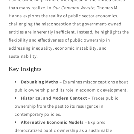
than many realize. In
Our Common Wealth
, Thomas M.
Hanna explores the reality of public sector economics,
challenging the misconception that government-owned
entities are inherently inefficient. Instead, he highlights the
flexibility and effectiveness of public ownership in
addressing inequality, economic instability, and
sustainability.
Key Insights
Debunking Myths
– Examines misconceptions about
public ownership and its role in economic development.
Historical and Modern Context
– Traces public
ownership from the past to its resurgence in
contemporary policies.
Alternative Economic Models
– Explores
democratized public ownership as a sustainable