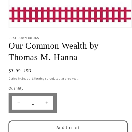
Open
media
BUST-DOWN BOOKS
1
in
Our Common Wealth by
modal
Thomas M. Hanna
Regular
$7.99 USD
price
Duties included.
Shipping
calculated at checkout.
Quantity
Decrease
Increase
quantity
quantity
for
for
Our
Our
Add to cart
Common
Common