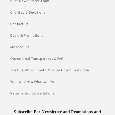
Bust-Down Street Team
Charitable Devotions
Contact Us
Deals & Promotions
My Account
Operational Transparency & FAQ
The Bust-Down Books Mission Objective & Code
Who We Are & What We Do
Returns and Cancellations
Subscribe For Newsletter and Promotions and