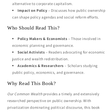
alternative to corporate capitalism.
Impact on Policy
– Discusses how public ownership
can shape policy agendas and social reform efforts.
Who Should Read This?
Policy Makers & Economists
– Those involved in
economic planning and governance.
Social Activists
– Readers advocating for economic
justice and wealth redistribution.
Academics & Researchers
– Scholars studying
public policy, economics, and governance.
Why Read This Book?
Our Common Wealth
provides a timely and extensively
researched perspective on public ownership. With
privatization dominating political discourse, this book