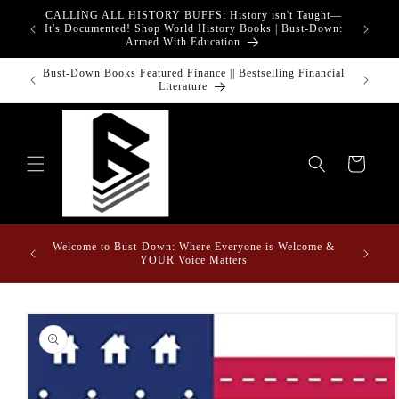
Skip to
CALLING ALL HISTORY BUFFS: History isn't Taught—
adgets!
content
It's Documented! Shop World History Books | Bust-Down:
Armed With Education
o Touch
Bust-Down Books Featured Finance || Bestselling Financial
Bust-Do
Literature
Cart
Welcome to Bust-Down: Where Everyone is Welcome &
Find the
YOUR Voice Matters
Skip to
product
information