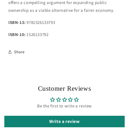
offers a compelling argument for expanding public
ownership as a viable alternative for a fairer economy.
ISBN-13:
9781526133793
ISBN-10:
1526133792
Share
Customer Reviews
Be the first to write a review
Write a review