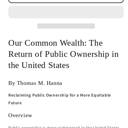
Wealth
Wealth
by
by
Thomas
Thomas
M.
M.
Hanna
Hanna
Our Common Wealth: The
Return of Public Ownership in
the United States
By Thomas M. Hanna
Reclaiming Public Ownership for a More Equitable
Future
Overview
Public ownership is more widespread in the United States