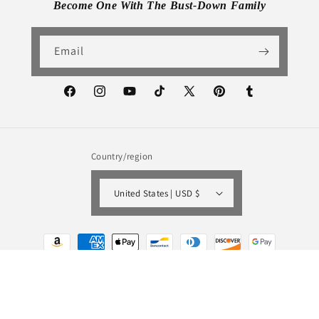
Become One With The Bust-Down Family
Email
Facebook
Instagram
YouTube
TikTok
X
Pinterest
Tumblr
(Twitter)
Country/region
United States | USD $
Payment
methods
© 2026,
Bust-Down Books
Powered by Shopify
Refund policy
Privacy policy
Terms of service
Shipping policy