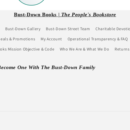
Bust-Down Books |
The People's Bookstore
Bust-Down Gallery
Bust-Down Street Team
Charitable Devoti
eals & Promotions
My Account
Operational Transparency & FAQ
ks Mission Objective & Code
Who We Are & What We Do
Returns
Become One With The Bust-Down Family