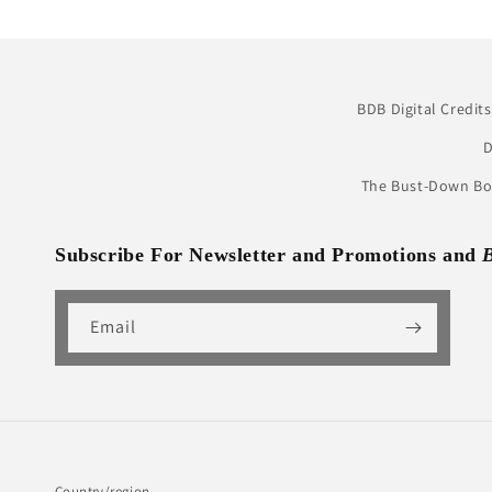
BDB Digital Credits
D
The Bust-Down Boo
Subscribe For Newsletter and Promotions and
Email
Country/region