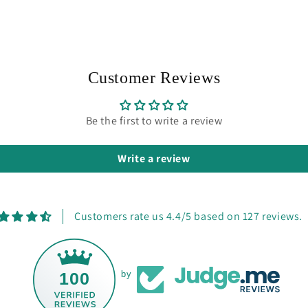
Customer Reviews
Be the first to write a review
Write a review
Customers rate us 4.4/5 based on 127 reviews.
100
by