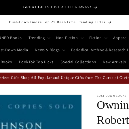
GREAT GIFTS JUST A CLICK AWAY!
Bust-Down Books Top 25 Real-Time Trending Titles
NNED Books
Trending
Non-Fiction
Fiction
Apparel
st-Down Media
News & Blogs
Periodical Archive & Research L
 Books
BookTok Top Picks
Special Collections
New Arrivals
erfect Gift: Shop All Popular and Unique Gifts from The Gurus of Givi
BUST-DOWN BOOKS
Ownin
Robert