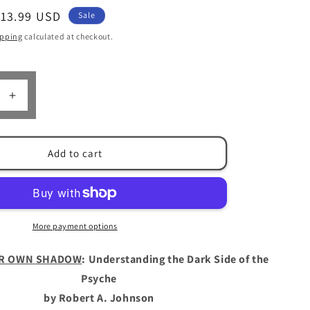
Sale
$13.99 USD
Sale
n
rice
ipping
calculated at checkout.
Increase
quantity
for
Owning
Add to cart
Your
Own
Shadow
by
Robert
More payment options
A.
Johnson
R OWN SHADOW
: Understanding the Dark Side of the
Psyche
by Robert A. Johnson