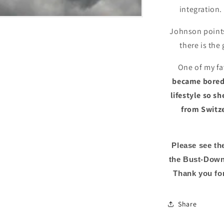
integration.
Johnson points
there is the
One of my fa
became bored 
lifestyle so s
from Switze
Please see th
the Bust-Down
Thank you for
Share