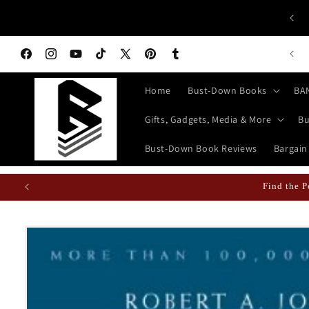
Skip to
 ALL HISTORY BUFFS: History isn't Taught—It's Documented!
content
World History Books | Bust-Down: Armed With Education
n Books Featured Finance || Bestselling Financial Literature
Facebook
Instagram
YouTube
TikTok
X
Pinterest
Tumblr
(Twitter)
Home
Bust-Down Books
BA
Gifts, Gadgets, Media & More
Bu
Bust-Down Book Reviews
Bargain
Find the P
Skip to
product
information