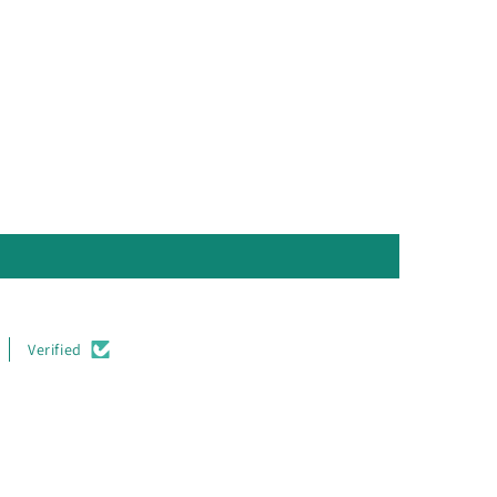
Verified