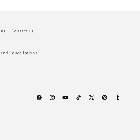
ons
Contact Us
 and Cancellations
Facebook
Instagram
YouTube
TikTok
X
Pinterest
Tumblr
(Twitter)