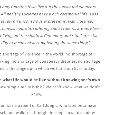
n only function if we live out the unwanted elements
 All healthy societies have a rich ceremonial life. Less
es rely on unconscious expressions: war, violence,
illness, neurotic suffering and accidents are very low-
 living out the shadow. Ceremony and ritual are a far
elligent means of accomplishing the same thing.”
o shortage of violence in the world
, no shortage of
nking, no shortage of conspiracy theories, no shortage
his is the stage upon which we build our lives today.
ne what life would be like without knowing one’s own
how simple really is this? We can’t know what we don’t
know.
on was a patient of Carl Jung’s, who later became an
self and walks us through the steps toward shadow