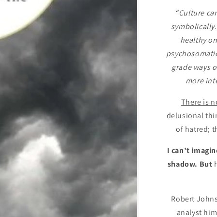
“Culture ca
symbolically.
healthy on
psychosomatic 
grade ways of
more int
There is n
delusional thi
of hatred; t
I can’t imagi
shadow. But
Robert Johns
analyst him