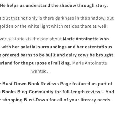
He helps us understand the shadow through story.
 out that not only is there darkness in the shadow, but
 golden or the white light which resides there as well.
vorite stories is the one about
Marie Antoinette who
with her palatial surroundings and her ostentatious
he ordered barns to be built and dairy cows be brought
rland for the purpose of milking.
Marie Antoinette
wanted...
e Bust-Down Book Reviews Page featured as part of
 Books Blog Community for full-length review – And
 shopping Bust-Down for all of your literary needs.