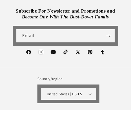
Subscribe For Newsletter and Promotions and
Become One With The Bust-Down Family
Email
Facebook
Instagram
YouTube
TikTok
X
Pinterest
Tumblr
(Twitter)
Country/region
United States | USD $
Payment
methods