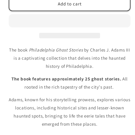
Philadelphia
Philadelphia
Add to cart
Ghost
Ghost
Stories
Stories
by
by
Charles
Charles
J.
J.
Adams
Adams
III
III
The book
Philadelphia Ghost Stories
by Charles J. Adams III
is a captivating collection that delves into the haunted
history of Philadelphia.
The book features approximately 25 ghost stories.
All
rooted in the rich tapestry of the city's past.
Adams, known for his storytelling prowess, explores various
locations, including historical sites and lesser-known
haunted spots, bringing to life the eerie tales that have
emerged from these places.