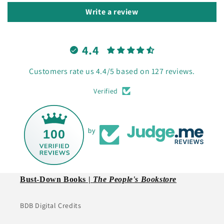
Write a review
4.4
Customers rate us 4.4/5 based on 127 reviews.
Verified
100
by
Bust-Down Books |
The People's Bookstore
BDB Digital Credits