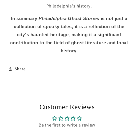
Philadelphia's history.
In summary
Philadelphia Ghost Stories
is not just a
collection of spooky tales; it is a reflection of the
city's haunted heritage, making it a significant
contribution to the field of ghost literature and local
history.
Share
Customer Reviews
Be the first to write a review