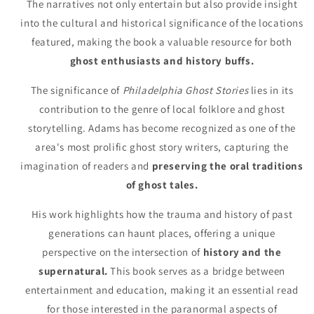
The narratives not only entertain but also provide insight
into the cultural and historical significance of the locations
featured, making the book a valuable resource for both
ghost enthusiasts and history buffs.
The significance of
Philadelphia Ghost Stories
lies in its
contribution to the genre of local folklore and ghost
storytelling. Adams has become recognized as one of the
area's most prolific ghost story writers, capturing the
imagination of readers and
preserving the oral traditions
of ghost tales.
His work highlights how the trauma and history of past
generations can haunt places, offering a unique
perspective on the intersection of
history and the
supernatural.
This book serves as a bridge between
entertainment and education, making it an essential read
for those interested in the paranormal aspects of