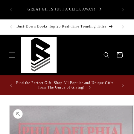
Skip to
aught—
content
GREAT GIFTS JUST A CLICK AWAY!
t-Down:
inancial
Bust-Down Books Top 25 Real-Time Trending Titles
Bust-Do
Cart
ome &
Find the Perfect Gift: Shop All Popular and Unique Gifts
from The Gurus of Giving!
Skip to
product
information