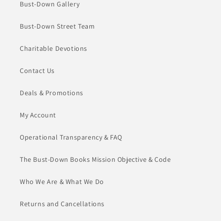
Bust-Down Gallery
Bust-Down Street Team
Charitable Devotions
Contact Us
Deals & Promotions
My Account
Operational Transparency & FAQ
The Bust-Down Books Mission Objective & Code
Who We Are & What We Do
Returns and Cancellations