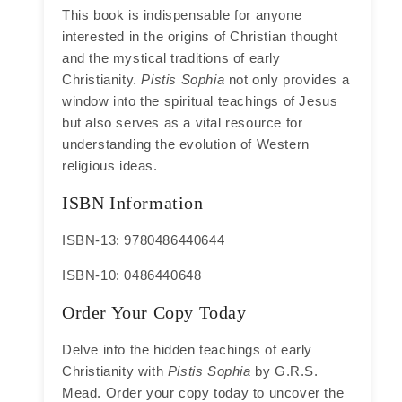
This book is indispensable for anyone
interested in the origins of Christian thought
and the mystical traditions of early
Christianity.
Pistis Sophia
not only provides a
window into the spiritual teachings of Jesus
but also serves as a vital resource for
understanding the evolution of Western
religious ideas.
ISBN Information
ISBN-13: 9780486440644
ISBN-10: 0486440648
Order Your Copy Today
Delve into the hidden teachings of early
Christianity with
Pistis Sophia
by G.R.S.
Mead. Order your copy today to uncover the