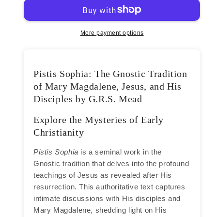
G.R.S.
G.R.S.
Mead
Mead
More payment options
Pistis Sophia: The Gnostic Tradition
of Mary Magdalene, Jesus, and His
Disciples by G.R.S. Mead
Explore the Mysteries of Early
Christianity
Pistis Sophia
is a seminal work in the
Gnostic tradition that delves into the profound
teachings of Jesus as revealed after His
resurrection. This authoritative text captures
intimate discussions with His disciples and
Mary Magdalene, shedding light on His