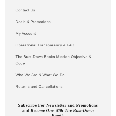
Contact Us
Deals & Promotions
My Account
Operational Transparency & FAQ
The Bust-Down Books Mission Objective &
Code
Who We Are & What We Do
Returns and Cancellations
Subscribe For Newsletter and Promotions
and
Become One With The Bust-Down
Family