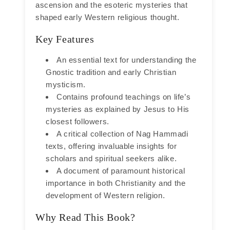
ascension and the esoteric mysteries that
shaped early Western religious thought.
Key Features
An essential text for understanding the
Gnostic tradition and early Christian
mysticism.
Contains profound teachings on life’s
mysteries as explained by Jesus to His
closest followers.
A critical collection of Nag Hammadi
texts, offering invaluable insights for
scholars and spiritual seekers alike.
A document of paramount historical
importance in both Christianity and the
development of Western religion.
Why Read This Book?