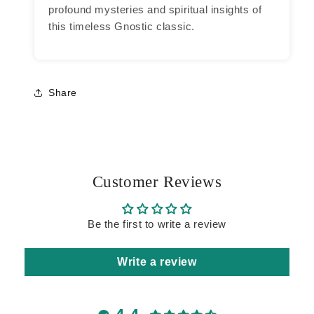
profound mysteries and spiritual insights of
this timeless Gnostic classic.
Share
Customer Reviews
Be the first to write a review
Write a review