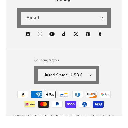
Email
Facebook
Instagram
YouTube
TikTok
X
Pinterest
Tumblr
(Twitter)
Country/region
United States | USD $
Payment
methods
© 2026,
Bust-Down Books
Powered by Shopify
Refund policy
Privacy policy
Terms of service
Shipping policy