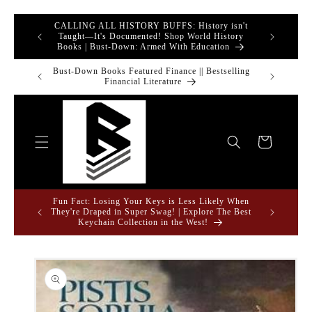
Skip to
CALLING ALL HISTORY BUFFS: History isn't
tronics &
content
GREAT 
Taught—It's Documented! Shop World History
Books | Bust-Down: Armed With Education
rrivals to
Bust-Down Books Featured Finance || Bestselling
Bust-Down Bo
Financial Literature
Cart
Fun Fact: Losing Your Keys is Less Likely When
 and Unique
They're Draped in Super Swag! | Explore The Best
Keychain Collection in the West!
Skip to
product
information