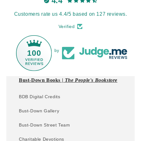
4.4
Customers rate us 4.4/5 based on 127 reviews.
Verified
by
100
Bust-Down Books |
The People's Bookstore
BDB Digital Credits
Bust-Down Gallery
Bust-Down Street Team
Charitable Devotions