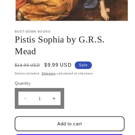
Open
media
1
BUST-DOWN BOOKS
in
Pistis Sophia by G.R.S.
modal
Mead
Regular
Sale
$9.99 USD
$14.99 USD
Sale
price
price
Duties included.
Shipping
calculated at checkout.
Quantity
Decrease
Increase
quantity
quantity
for
for
Pistis
Pistis
Add to cart
Sophia
Sophia
by
by