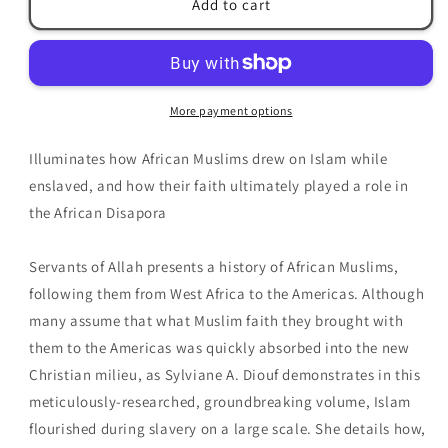
Add to cart
of
of
Allah:
Allah:
African
African
Muslims
Muslims
Enslaved
Enslaved
More payment options
in
in
the
the
Illuminates how African Muslims drew on Islam while
Americas
Americas
by
by
enslaved, and how their faith ultimately played a role in
Sylviane
Sylviane
the African Disapora
A.
A.
Diouf
Diouf
Servants of Allah presents a history of African Muslims,
following them from West Africa to the Americas. Although
many assume that what Muslim faith they brought with
them to the Americas was quickly absorbed into the new
Christian milieu, as Sylviane A. Diouf demonstrates in this
meticulously-researched, groundbreaking volume, Islam
flourished during slavery on a large scale. She details how,