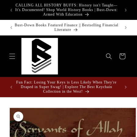
Skip to
CALLING ALL HISTORY BUFFS: History isn't Taught—
adgets!
content
G
It's Documented! Shop World History Books | Bust-Down:
Armed With Education
o Touch
Bust-Down Books Featured Finance || Bestselling Financial
Bust-Do
Literature
Cart
Fun Fact: Losing Your Keys is Less Likely When They're
e Gifts
Draped in Super Swag! | Explore The Best Keychain
Collection in the West!
Skip to
product
information