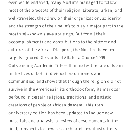
even while enslaved, many Muslims managed to follow
most of the precepts of their religion. Literate, urban, and
well-traveled, they drew on their organization, solidarity
and the strength of their beliefs to play a major part in the
most well-known slave uprisings. But for all their
accomplishments and contributions to the history and
cultures of the African Diaspora, the Muslims have been
largely ignored. Servants of Allah—a Choice 1999
Outstanding Academic Title—illuminates the role of Islam
in the lives of both individual practitioners and
communities, and shows that though the religion did not
survive in the Americas in its orthodox form, its mark can
be found in certain religions, traditions, and artistic
creations of people of African descent. This 15th
anniversary edition has been updated to include new
materials and analysis, a review of developments in the
field, prospects for new research, and new illustrations.