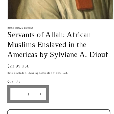
Open
media
BUST-DOWN BOOKS
1
in
Servants of Allah: African
modal
Muslims Enslaved in the
Americas by Sylviane A. Diouf
Regular
$23.99 USD
price
Duties included.
Shipping
calculated at checkout.
Quantity
Decrease
Increase
quantity
quantity
for
for
Servants
Servants