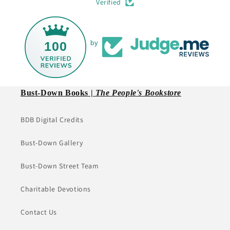
Verified
100
by
Bust-Down Books |
The People's Bookstore
BDB Digital Credits
Bust-Down Gallery
Bust-Down Street Team
Charitable Devotions
Contact Us