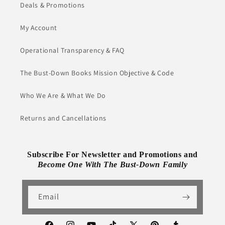
Deals & Promotions
My Account
Operational Transparency & FAQ
The Bust-Down Books Mission Objective & Code
Who We Are & What We Do
Returns and Cancellations
Subscribe For Newsletter and Promotions and
Become One With The Bust-Down Family
Email