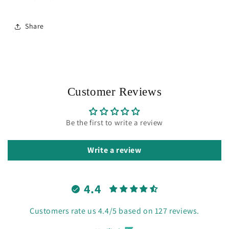
Share
Customer Reviews
Be the first to write a review
Write a review
4.4
Customers rate us 4.4/5 based on 127 reviews.