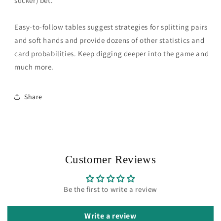
sucker) bet.
Easy-to-follow tables suggest strategies for splitting pairs
and soft hands and provide dozens of other statistics and
card probabilities. Keep digging deeper into the game and
much more.
Share
Customer Reviews
Be the first to write a review
Write a review