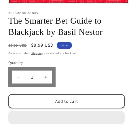
Open
media
BUST-DOWN BOOKS
1
in
The Smarter Bet Guide to
modal
Blackjack by Basil Nestor
Regular
Sale
$8.99 USD
$9.99 USD
Sale
price
price
Duties included.
Shipping
calculated at checkout.
Quantity
Decrease
Increase
quantity
quantity
for
for
The
The
Add to cart
Smarter
Smarter
Bet
Bet
Guide
Guide
to
to
Blackjack
Blackjack