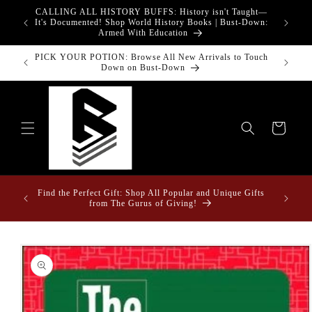
Skip to
CALLING ALL HISTORY BUFFS: History isn't Taught—
adgets!
content
G
It's Documented! Shop World History Books | Bust-Down:
Armed With Education
PICK YOUR POTION: Browse All New Arrivals to Touch
Bust-Down
Down on Bust-Down
Cart
Fun Fact
ome &
Find the Perfect Gift: Shop All Popular and Unique Gifts
Drape
from The Gurus of Giving!
Skip to
product
information