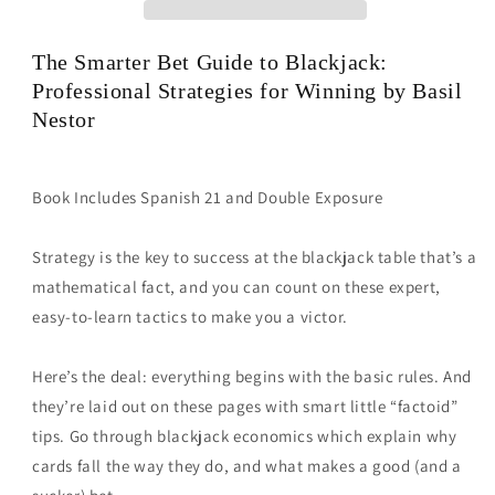
by
by
Basil
Basil
The Smarter Bet Guide to Blackjack:
Nestor
Nestor
Professional Strategies for Winning
by Basil
Nestor
Book Includes Spanish 21 and Double Exposure
Strategy is the key to success at the blackjack table that’s a
mathematical fact, and you can count on these expert,
easy-to-learn tactics to make you a victor.
Here’s the deal: everything begins with the basic rules. And
they’re laid out on these pages with smart little “factoid”
tips. Go through blackjack economics which explain why
cards fall the way they do, and what makes a good (and a