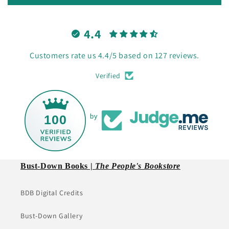
4.4
Customers rate us 4.4/5 based on 127 reviews.
Verified
100
by
Bust-Down Books |
The People's Bookstore
BDB Digital Credits
Bust-Down Gallery