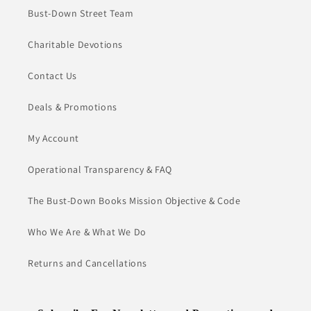
Bust-Down Street Team
Charitable Devotions
Contact Us
Deals & Promotions
My Account
Operational Transparency & FAQ
The Bust-Down Books Mission Objective & Code
Who We Are & What We Do
Returns and Cancellations