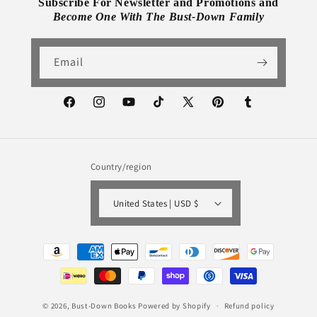
Subscribe For Newsletter and Promotions and
Become One With The Bust-Down Family
Email
Facebook
Instagram
YouTube
TikTok
X
Pinterest
Tumblr
(Twitter)
Country/region
United States | USD $
Payment
methods
© 2026,
Bust-Down Books
Powered by Shopify
Refund policy