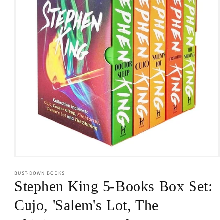
Open
media
BUST-DOWN BOOKS
1
in
Stephen King 5-Books Box Set:
modal
Cujo, 'Salem's Lot, The