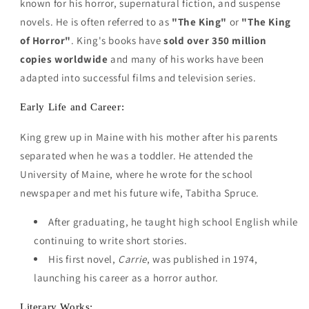
known for his horror, supernatural fiction, and suspense
novels. He is often referred to as
"The King"
or
"The King
of Horror"
. King's books have
sold over 350 million
copies worldwide
and many of his works have been
adapted into successful films and television series.
Early Life and Career:
King grew up in Maine with his mother after his parents
separated when he was a toddler. He attended the
University of Maine, where he wrote for the school
newspaper and met his future wife, Tabitha Spruce.
After graduating, he taught high school English while
continuing to write short stories.
His first novel,
Carrie
, was published in 1974,
launching his career as a horror author.
Literary Works: