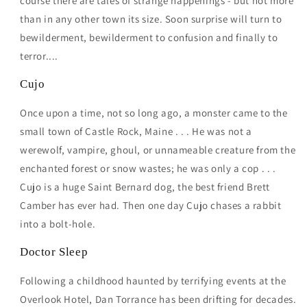
course there are tales of strange happenings - but not more
than in any other town its size. Soon surprise will turn to
bewilderment, bewilderment to confusion and finally to
terror....
Cujo
Once upon a time, not so long ago, a monster came to the
small town of Castle Rock, Maine . . . He was not a
werewolf, vampire, ghoul, or unnameable creature from the
enchanted forest or snow wastes; he was only a cop . . .
Cujo is a huge Saint Bernard dog, the best friend Brett
Camber has ever had. Then one day Cujo chases a rabbit
into a bolt-hole.
Doctor Sleep
Following a childhood haunted by terrifying events at the
Overlook Hotel, Dan Torrance has been drifting for decades.