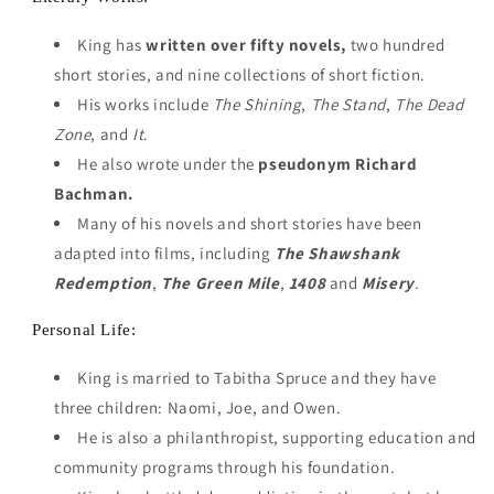
King has
written over fifty novels,
two hundred
short stories, and nine collections of short fiction.
His works include
The Shining
,
The Stand
,
The Dead
Zone
, and
It
.
He also wrote under the
pseudonym Richard
Bachman.
Many of his novels and short stories have been
adapted into films, including
The Shawshank
Redemption
,
The Green Mile
,
1408
and
Misery
.
Personal Life:
King is married to Tabitha Spruce and they have
three children: Naomi, Joe, and Owen.
He is also a philanthropist, supporting education and
community programs through his foundation.