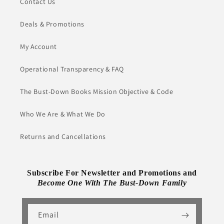
Contact Us
Deals & Promotions
My Account
Operational Transparency & FAQ
The Bust-Down Books Mission Objective & Code
Who We Are & What We Do
Returns and Cancellations
Subscribe For Newsletter and Promotions and
Become One With The Bust-Down Family
Email