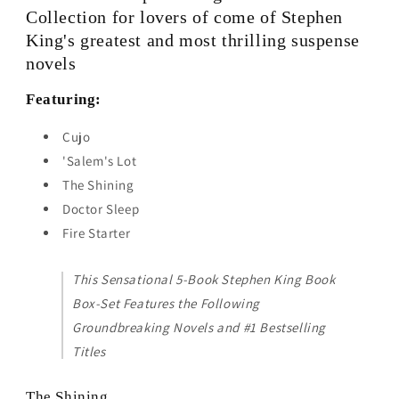
The
The
Collection for lovers of come of Stephen
Shining,
Shining,
King's greatest and most thrilling suspense
Doctor
Doctor
novels
Sleep,
Sleep,
Firestarter
Firestarter
Featuring:
by
by
Stephen
Stephen
Cujo
King
King
'Salem's Lot
The Shining
Doctor Sleep
Fire Starter
This Sensational 5-Book Stephen King Book
Box-Set Features the Following
Groundbreaking Novels and #1 Bestselling
Titles
The Shining