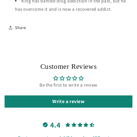
King has battled drug addiction in the past, but he
has overcome it and is now a recovered addict.
Share
Customer Reviews
Be the first to write a review
Write a review
4.4