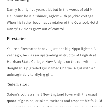
Danny is only five years old, but in the words of old Mr
Hallorann he is a 'shiner', aglow with psychic voltage.
When his father becomes caretaker of the Overlook Hotel,
Danny's visions grow out of control.
Firestarter
You're a firestarter honey... just one big zippo lighter. A
year ago, he was an upstanding instructor of English at
Harrison State College. Now Andy is on the run with his
daughter. A pigtailed girl named Charlie. A girl with an
unimaginably terrifying gift.
'Salem's Lot
Salem's Lot is a small New England town with the usual
quota of gossips, drinkers, weirdos and respectable folk. Of