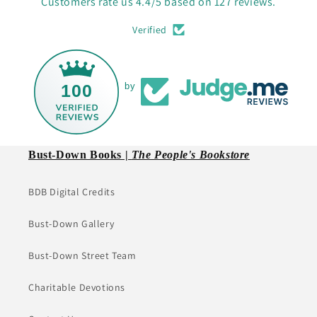
Customers rate us 4.4/5 based on 127 reviews.
Verified
100
by
Bust-Down Books |
The People's Bookstore
BDB Digital Credits
Bust-Down Gallery
Bust-Down Street Team
Charitable Devotions