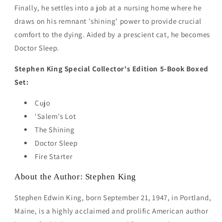
Finally, he settles into a job at a nursing home where he
draws on his remnant 'shining' power to provide crucial
comfort to the dying. Aided by a prescient cat, he becomes
Doctor Sleep.
Stephen King Special Collector's Edition 5-Book Boxed
Set:
Cujo
'Salem's Lot
The Shining
Doctor Sleep
Fire Starter
About the Author: Stephen King
Stephen Edwin King, born September 21, 1947, in Portland,
Maine, is a highly acclaimed and prolific American author