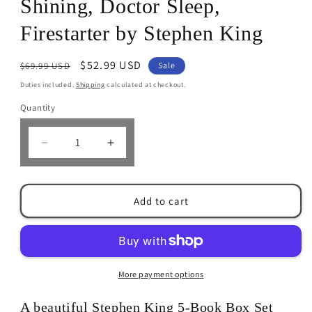
Shining, Doctor Sleep,
Firestarter by Stephen King
Regular
Sale
$52.99 USD
$69.99 USD
Sale
price
price
Duties included.
Shipping
calculated at checkout.
Quantity
Decrease
Increase
quantity
quantity
for
for
Stephen
Stephen
Add to cart
King
King
5-
5-
Books
Books
Box
Box
Set:
Set:
More payment options
Cujo,
Cujo,
&#39;Salem&#39;s
&#39;Salem&#39;s
A beautiful Stephen King 5-Book Box Set
Lot,
Lot,