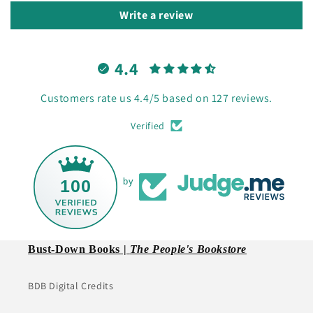
Write a review
4.4
Customers rate us 4.4/5 based on 127 reviews.
Verified
100
by
Bust-Down Books |
The People's Bookstore
BDB Digital Credits