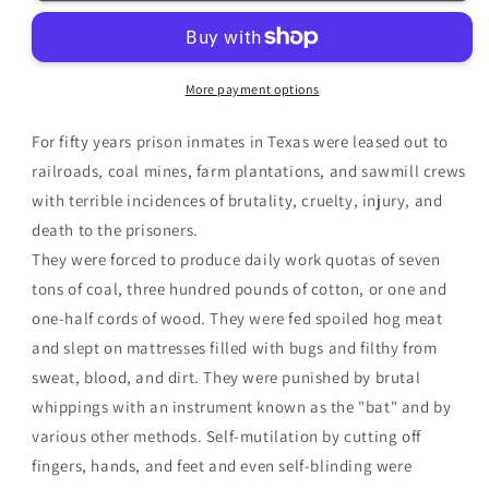
The
The
Chain
Chain
Gang
Gang
Years
Years
More payment options
1875-
1875-
1925
1925
For fifty years prison inmates in Texas were leased out to
|
|
Gary
Gary
railroads, coal mines, farm plantations, and sawmill crews
Brown
Brown
with terrible incidences of brutality, cruelty, injury, and
death to the prisoners.
They were forced to produce daily work quotas of seven
tons of coal, three hundred pounds of cotton, or one and
one-half cords of wood. They were fed spoiled hog meat
and slept on mattresses filled with bugs and filthy from
sweat, blood, and dirt. They were punished by brutal
whippings with an instrument known as the "bat" and by
various other methods. Self-mutilation by cutting off
fingers, hands, and feet and even self-blinding were