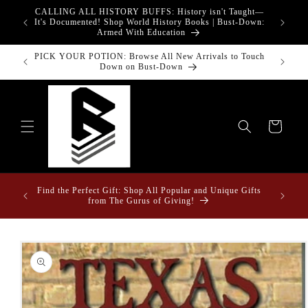
Skip to
CALLING ALL HISTORY BUFFS: History isn't Taught—
adgets!
content
G
It's Documented! Shop World History Books | Bust-Down:
Armed With Education
PICK YOUR POTION: Browse All New Arrivals to Touch
Bust-Down
Down on Bust-Down
Cart
Fun Fact
ome &
Find the Perfect Gift: Shop All Popular and Unique Gifts
Drape
from The Gurus of Giving!
Skip to
product
information