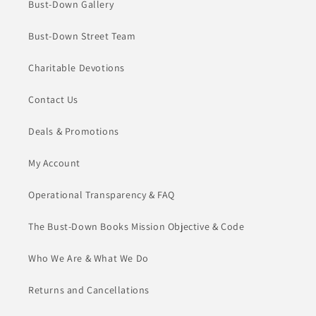
Bust-Down Gallery
Bust-Down Street Team
Charitable Devotions
Contact Us
Deals & Promotions
My Account
Operational Transparency & FAQ
The Bust-Down Books Mission Objective & Code
Who We Are & What We Do
Returns and Cancellations