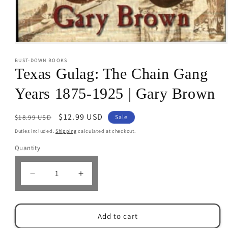
Open
media
BUST-DOWN BOOKS
1
in
Texas Gulag: The Chain Gang
modal
Years 1875-1925 | Gary Brown
Regular
Sale
$12.99 USD
$18.99 USD
Sale
price
price
Duties included.
Shipping
calculated at checkout.
Quantity
Decrease
Increase
quantity
quantity
for
for
Texas
Texas
Add to cart
Gulag:
Gulag: