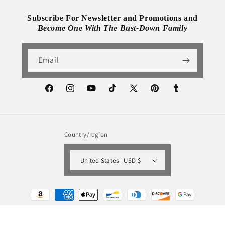
Subscribe For Newsletter and Promotions and
Become One With The Bust-Down Family
Email
Facebook
Instagram
YouTube
TikTok
X
Pinterest
Tumblr
(Twitter)
Country/region
United States | USD $
Payment
methods