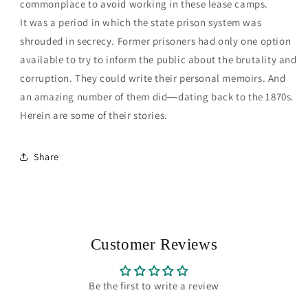
commonplace to avoid working in these lease camps.
It was a period in which the state prison system was
shrouded in secrecy. Former prisoners had only one option
available to try to inform the public about the brutality and
corruption. They could write their personal memoirs. And
an amazing number of them did―dating back to the 1870s.
Herein are some of their stories.
Share
Customer Reviews
Be the first to write a review