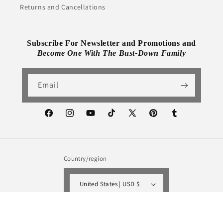
Returns and Cancellations
Subscribe For Newsletter and Promotions and
Become One With The Bust-Down Family
Email
Facebook
Instagram
YouTube
TikTok
X
Pinterest
Tumblr
(Twitter)
Country/region
United States | USD $
Payment