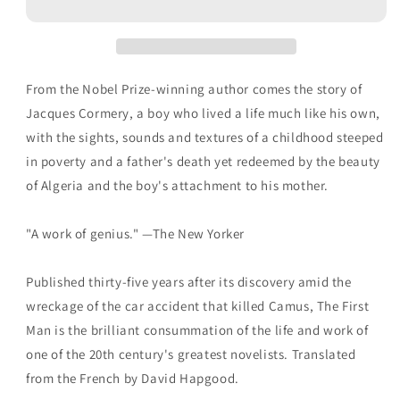
Albert
Albert
Camus
Camus
From the Nobel Prize-winning author comes the story of
Jacques Cormery, a boy who lived a life much like his own,
with the sights, sounds and textures of a childhood steeped
in poverty and a father's death yet redeemed by the beauty
of Algeria and the boy's attachment to his mother.
"A work of genius." —The New Yorker
Published thirty-five years after its discovery amid the
wreckage of the car accident that killed Camus, The First
Man is the brilliant consummation of the life and work of
one of the 20th century's greatest novelists. Translated
from the French by David Hapgood.