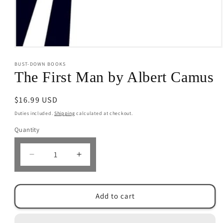
Open
media
BUST-DOWN BOOKS
1
in
The First Man by Albert Camus
modal
Regular
$16.99 USD
price
Duties included.
Shipping
calculated at checkout.
Quantity
Decrease
Increase
quantity
quantity
for
for
The
The
Add to cart
First
First
Man
Man
by
by