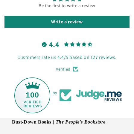
Be the first to write a review
Write a review
4.4
Customers rate us 4.4/5 based on 127 reviews.
Verified
100
by
Bust-Down Books |
The People's Bookstore