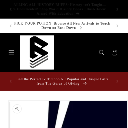
Skip to
CALLING ALL HISTORY BUFFS: History isn't Taught—
adgets!
content
G
It's Documented! Shop World History Books | Bust-Down:
Armed With Education
PICK YOUR POTION: Browse All New Arrivals to Touch
Bust-Down
Down on Bust-Down
Cart
Fun Fact
ome &
Find the Perfect Gift: Shop All Popular and Unique Gifts
Drape
from The Gurus of Giving!
Skip to
product
information