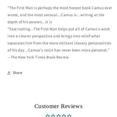
"The First Man is perhaps the most honest book Camus ever
wrote, and the most sensual...Camus is...writing at the
depth of his powers...It is
"Fascinating...The First Man helps put all of Camus's work
into a clearer perspective and brings into relief what
separates him from the more militant literary personalities
of his day...Camus's voice has never been more personal."
—The New York Times Book Review
Share
Customer Reviews