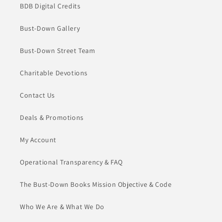
BDB Digital Credits
Bust-Down Gallery
Bust-Down Street Team
Charitable Devotions
Contact Us
Deals & Promotions
My Account
Operational Transparency & FAQ
The Bust-Down Books Mission Objective & Code
Who We Are & What We Do