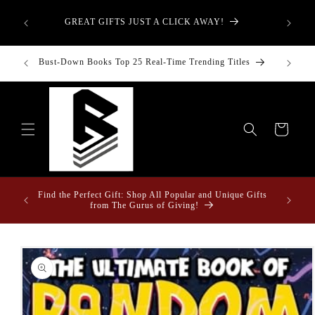
Skip to
aught—
content
GREAT GIFTS JUST A CLICK AWAY!
t-Down:
inancial
Bust-Down Books Top 25 Real-Time Trending Titles
Bust-Do
Cart
ome &
Find the Perfect Gift: Shop All Popular and Unique Gifts
from The Gurus of Giving!
Skip to
product
information