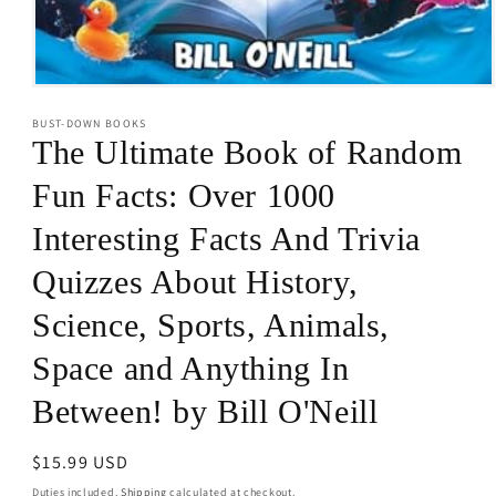
Open
media
BUST-DOWN BOOKS
1
in
The Ultimate Book of Random
modal
Fun Facts: Over 1000
Interesting Facts And Trivia
Quizzes About History,
Science, Sports, Animals,
Space and Anything In
Between! by Bill O'Neill
Regular
$15.99 USD
price
Duties included.
Shipping
calculated at checkout.