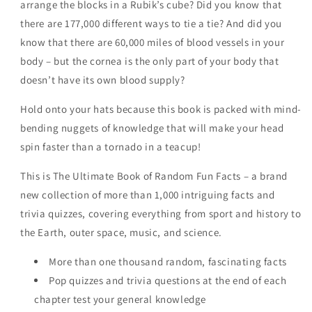
arrange the blocks in a Rubik’s cube? Did you know that
History,
History,
there are 177,000 different ways to tie a tie? And did you
Science,
Science,
Sports,
Sports,
know that there are 60,000 miles of blood vessels in your
Animals,
Animals,
body – but the cornea is the only part of your body that
Space
Space
doesn’t have its own blood supply?
and
and
Anything
Anything
Hold onto your hats because this book is packed with mind-
In
In
bending nuggets of knowledge that will make your head
Between!
Between!
by
by
spin faster than a tornado in a teacup!
Bill
Bill
O&#39;Neill
O&#39;Neill
This is The Ultimate Book of Random Fun Facts – a brand
new collection of more than 1,000 intriguing facts and
trivia quizzes, covering everything from sport and history to
the Earth, outer space, music, and science.
More than one thousand random, fascinating facts
Pop quizzes and trivia questions at the end of each
chapter test your general knowledge