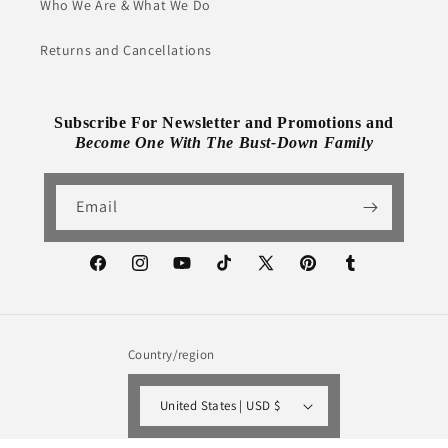
Who We Are & What We Do
Returns and Cancellations
Subscribe For Newsletter and Promotions and
Become One With The Bust-Down Family
Email
Facebook
Instagram
YouTube
TikTok
X
Pinterest
Tumblr
(Twitter)
Country/region
United States | USD $