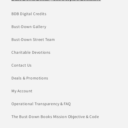
BDB Digital Credits
Bust-Down Gallery
Bust-Down Street Team
Charitable Devotions
Contact Us
Deals & Promotions
My Account
Operational Transparency & FAQ
The Bust-Down Books Mission Objective & Code