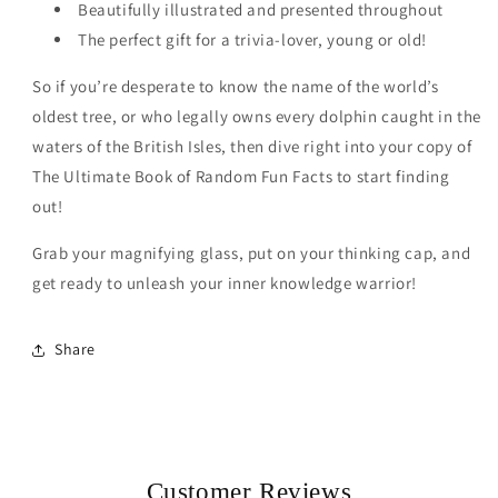
Beautifully illustrated and presented throughout
The perfect gift for a trivia-lover, young or old!
So if you’re desperate to know the name of the world’s
oldest tree, or who legally owns every dolphin caught in the
waters of the British Isles, then dive right into your copy of
The Ultimate Book of Random Fun Facts to start finding
out!
Grab your magnifying glass, put on your thinking cap, and
get ready to unleash your inner knowledge warrior!
Share
Customer Reviews