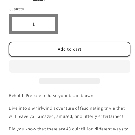
Quantity
Decrease
Increase
quantity
quantity
for
for
The
The
Add to cart
Ultimate
Ultimate
Book
Book
of
of
Random
Random
Fun
Fun
Facts:
Facts:
Over
Over
Behold! Prepare to have your brain blown!
1000
1000
Interesting
Interesting
Dive into a whirlwind adventure of fascinating trivia that
Facts
Facts
And
And
will leave you amazed, amused, and utterly entertained!
Trivia
Trivia
Quizzes
Quizzes
Did you know that there are 43 quintillion different ways to
About
About