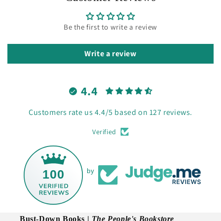
Be the first to write a review
Write a review
4.4
Customers rate us 4.4/5 based on 127 reviews.
Verified
100
by
Bust-Down Books |
The People's Bookstore