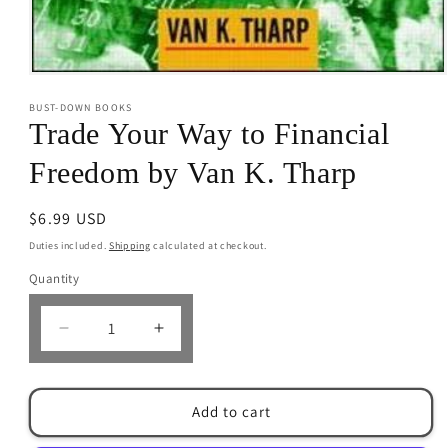
Open
media
BUST-DOWN BOOKS
1
in
Trade Your Way to Financial
modal
Freedom by Van K. Tharp
Regular
$6.99 USD
price
Duties included.
Shipping
calculated at checkout.
Quantity
Decrease
Increase
quantity
quantity
for
for
Trade
Trade
Add to cart
Your
Your
Way
Way