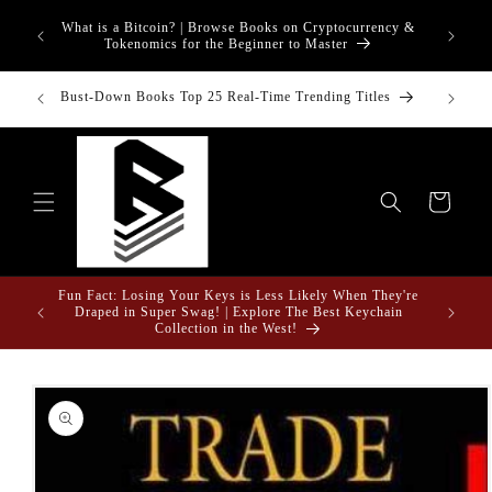
Skip to
What is a Bitcoin? | Browse Books on Cryptocurrency &
content
Tokenomics for the Beginner to Master
inancial
Bust-Down Books Top 25 Real-Time Trending Titles
Bust-Do
Cart
Fun Fact: Losing Your Keys is Less Likely When They're
e Gifts
Draped in Super Swag! | Explore The Best Keychain
Collection in the West!
Skip to
product
information