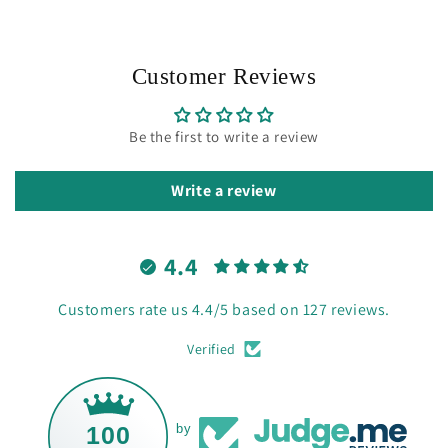
Customer Reviews
Be the first to write a review
Write a review
4.4
Customers rate us 4.4/5 based on 127 reviews.
Verified
100
by