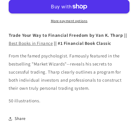
to
to
Financial
Financial
Freedom
Freedom
More payment options
by
by
Van
Van
Trade Your Way to Financial Freedom by Van K. Tharp ||
K.
K.
Tharp
Tharp
Best Books in Finance
|| #1 Financial Book Classic
From the famed psychologist. Famously featured in the
bestselling "Market Wizards"--reveals his secrets to
successful trading. Tharp clearly outlines a program for
both individual investors and professionals to construct
their own truly personal trading system.
50 illustrations.
Share