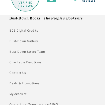
Bust-Down Books |
The People's Bookstore
BDB Digital Credits
Bust-Down Gallery
Bust-Down Street Team
Charitable Devotions
Contact Us
Deals & Promotions
My Account
Operational Transparency & FAQ