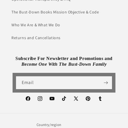
The Bust-Down Books Mission Objective & Code
Who We Are & What We Do
Returns and Cancellations
Subscribe For Newsletter and Promotions and
Become One With The Bust-Down Family
Email
Facebook
Instagram
YouTube
TikTok
X
Pinterest
Tumblr
(Twitter)
Country/region