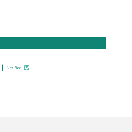
Verified