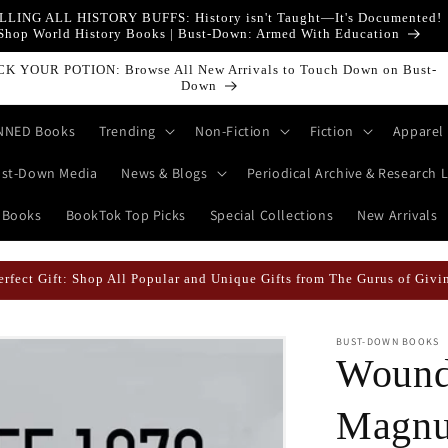
LLING ALL HISTORY BUFFS: History isn't Taught—It's Documented!
Shop World History Books | Bust-Down: Armed With Education
t-Down Books Featured Finance || Bestselling Financial Literature
NNED Books
Trending
Non-Fiction
Fiction
Apparel
st-Down Media
News & Blogs
Periodical Archive & Research L
 Books
BookTok Top Picks
Special Collections
New Arrivals
 Likely When They're Draped in Super Swag! | Explore The Best Keych
BUST-DOWN BOOKS
Wound
Magnu