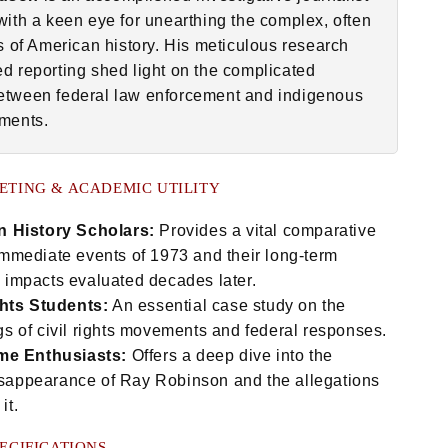
with a keen eye for unearthing the complex, often
hs of American history. His meticulous research
d reporting shed light on the complicated
tween federal law enforcement and indigenous
ments.
ETING & ACADEMIC UTILITY
 History Scholars:
Provides a vital comparative
 immediate events of 1973 and their long-term
l impacts evaluated decades later.
ghts Students:
An essential case study on the
gs of civil rights movements and federal responses.
me Enthusiasts:
Offers a deep dive into the
sappearance of Ray Robinson and the allegations
it.
ECIFICATIONS