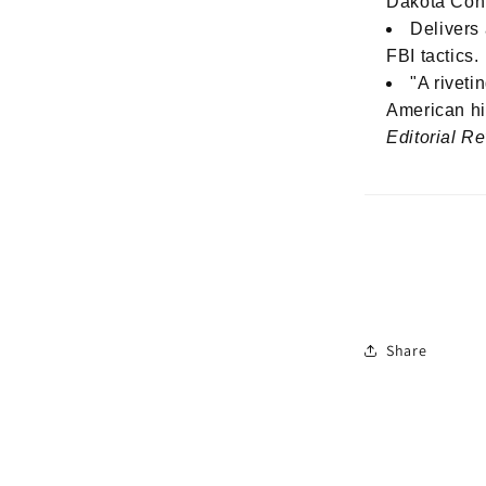
Dakota Con
Delivers 
FBI tactics.
"A riveti
American hi
Editorial R
Share