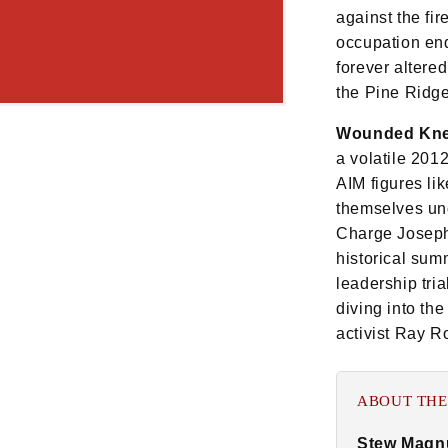
against the fi
occupation ende
forever altere
the Pine Ridg
Wounded Knee
a volatile 201
AIM figures l
themselves und
Charge Joseph
historical sum
leadership tri
diving into the
activist Ray R
ABOUT THE
Stew Magn