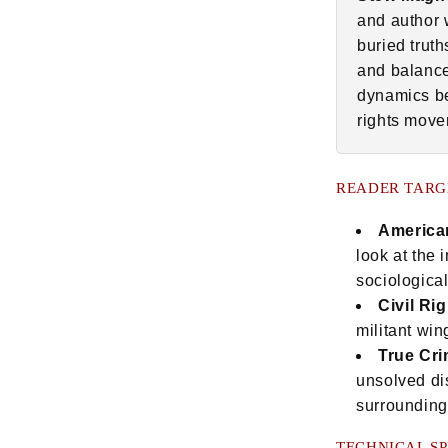
and author 
buried trut
and balance
dynamics be
rights move
READER TARG
American
look at the
sociologica
Civil Ri
militant win
True Cri
unsolved di
surrounding 
TECHNICAL SP