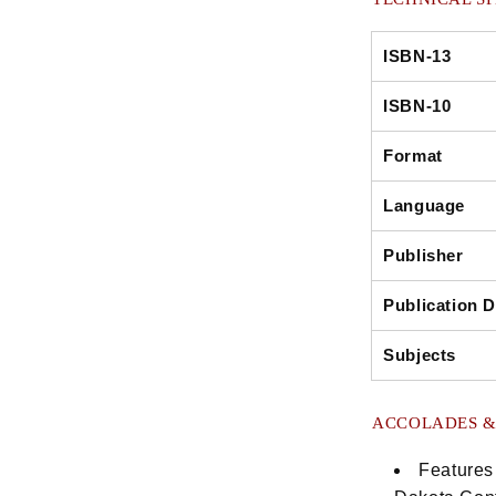
ISBN-13
ISBN-10
Format
Language
Publisher
Publication D
Subjects
ACCOLADES &
Features 