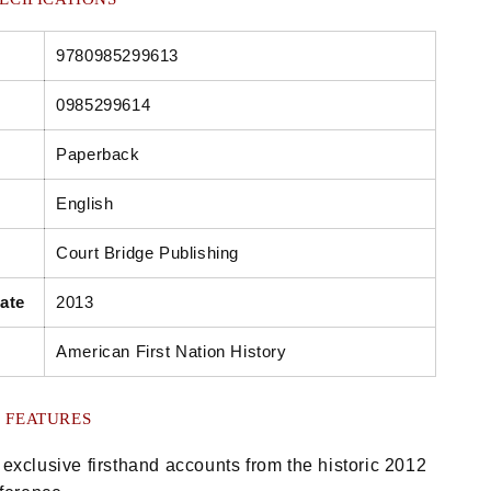
9780985299613
0985299614
Paperback
English
Court Bridge Publishing
ate
2013
American First Nation History
 FEATURES
exclusive firsthand accounts from the historic 2012