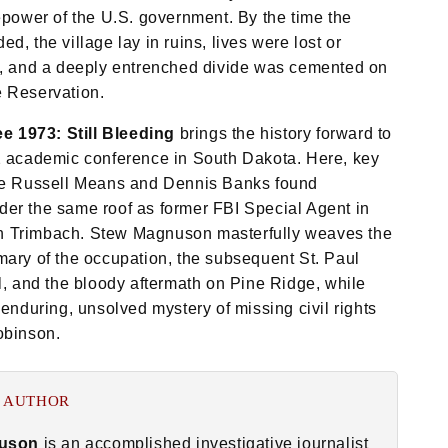
repower of the U.S. government. By the time the
d, the village lay in ruins, lives were lost or
d, and a deeply entrenched divide was cemented on
e Reservation.
 1973: Still Bleeding
brings the history forward to
2 academic conference in South Dakota. Here, key
ike Russell Means and Dennis Banks found
er the same roof as former FBI Special Agent in
 Trimbach. Stew Magnuson masterfully weaves the
mary of the occupation, the subsequent St. Paul
al, and the bloody aftermath on Pine Ridge, while
 enduring, unsolved mystery of missing civil rights
obinson.
 AUTHOR
uson
is an accomplished investigative journalist