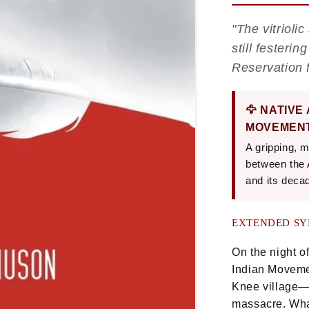
"The vitriol
still fester
Reservation 
🦅 NATIVE
MOVEMENT
A gripping, m
between the
and its deca
EXTENDED SY
On the night o
Indian Moveme
Knee village—t
massacre. Wha