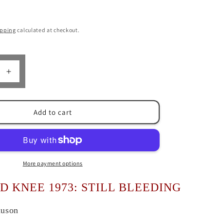
n
ipping
calculated at checkout.
Increase
quantity
for
Wounded
Add to cart
Knee
1973
by
Stew
n
Magnuson
More payment options
 KNEE 1973: STILL BLEEDING
nuson