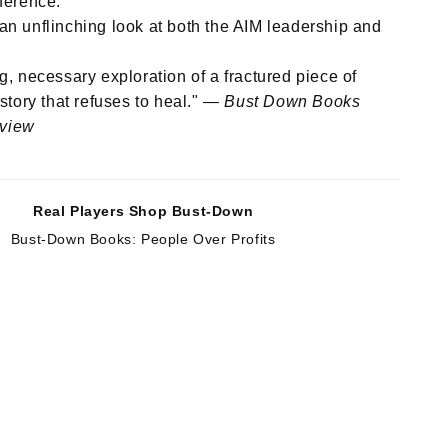
ference.
an unflinching look at both the AIM leadership and
ng, necessary exploration of a fractured piece of
story that refuses to heal." —
Bust Down Books
eview
Real Players Shop Bust-Down
Bust-Down Books: People Over Profits