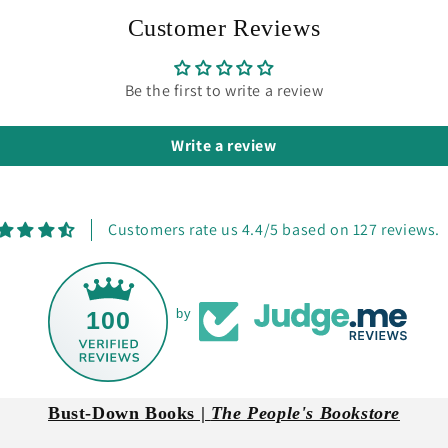
Customer Reviews
Be the first to write a review
Write a review
Customers rate us 4.4/5 based on 127 reviews.
100
by
Bust-Down Books |
The People's Bookstore