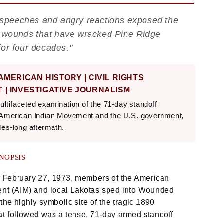
ic speeches and angry reactions exposed the
ing wounds that have wracked Pine Ridge
for four decades."
 AMERICAN HISTORY | CIVIL RIGHTS
 | INVESTIGATIVE JOURNALISM
ultifaceted examination of the 71-day standoff
 American Indian Movement and the U.S. government,
des-long aftermath.
NOPSIS
f February 27, 1973, members of the American
nt (AIM) and local Lakotas sped into Wounded
he highly symbolic site of the tragic 1890
t followed was a tense, 71-day armed standoff