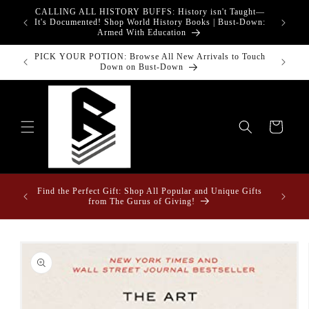
Skip to
CALLING ALL HISTORY BUFFS: History isn't Taught—
adgets!
content
G
It's Documented! Shop World History Books | Bust-Down:
Armed With Education
PICK YOUR POTION: Browse All New Arrivals to Touch
Down on Bust-Down
Cart
ome &
Find the Perfect Gift: Shop All Popular and Unique Gifts
from The Gurus of Giving!
Skip to
product
information