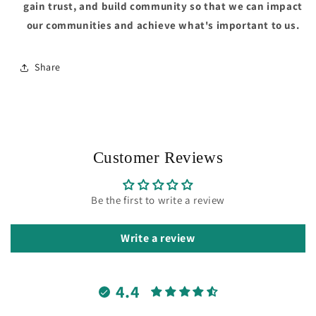
gain trust, and build community so that we can impact
our communities and achieve what's important to us.
Share
Customer Reviews
Be the first to write a review
Write a review
4.4