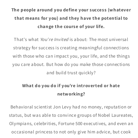
The people around you define your success (whatever
that means for you) and they have the potential to
change the course of your life.
That's what
You're Invited
is about: The most universal
strategy for success is creating meaningful connections
with those who can impact you, your life, and the things
you care about. But how do you make those connections
and build trust quickly?
What do you do if you're introverted or hate
networking?
Behavioral scientist Jon Levy had no money, reputation or
status, but was able to convince groups of Nobel Laureates,
Olympians, celebrities, Fortune 500 executives, and even an
occasional princess to not only give him advice, but cook