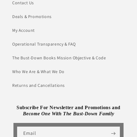
Contact Us
Deals & Promotions
My Account
Operational Transparency & FAQ
The Bust-Down Books Mission Objective & Code
Who We Are & What We Do
Returns and Cancellations
Subscribe For Newsletter and Promotions and
Become One With The Bust-Down Family
Email