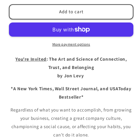
for
for
You&#39;re
You&#39;re
Add to cart
Invited:
Invited:
The
The
Art
Art
and
and
Science
Science
More payment options
of
of
Connection,
Connection,
You're Invited
: The Art and Science of Connection,
Trust,
Trust,
and
and
Trust, and Belonging
Belonging
Belonging
by Jon Levy
by
by
Jon
Jon
*A New York Times, Wall Street Journal, and USAToday
Levy
Levy
Bestseller*
Regardless of what you want to accomplish, from growing
your business, creating a great company culture,
championing a social cause, or affecting your habits, you
can't do it alone.