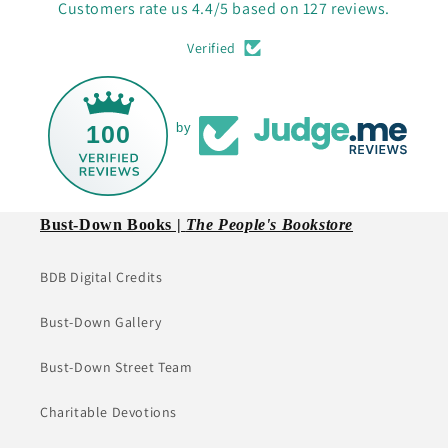
Customers rate us 4.4/5 based on 127 reviews.
Verified
100
by
Bust-Down Books |
The People's Bookstore
BDB Digital Credits
Bust-Down Gallery
Bust-Down Street Team
Charitable Devotions