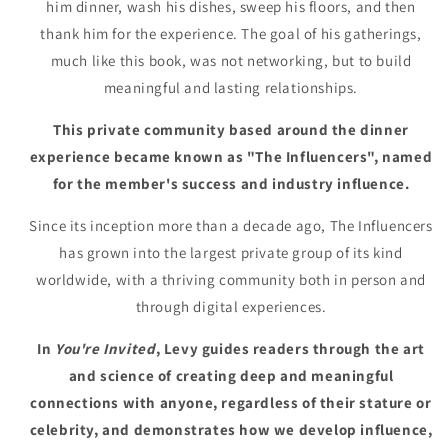
him dinner, wash his dishes, sweep his floors, and then
thank him for the experience. The goal of his gatherings,
much like this book, was not networking, but to build
meaningful and lasting relationships.
This private community based around the dinner
experience became known as "The Influencers", named
for the member's success and industry influence.
Since its inception more than a decade ago, The Influencers
has grown into the largest private group of its kind
worldwide, with a thriving community both in person and
through digital experiences.
In
You're Invited
, Levy guides readers through the art
and science of creating deep and meaningful
connections with anyone, regardless of their stature or
celebrity, and demonstrates how we develop influence,