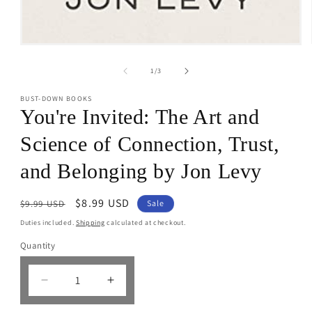
Open
media
1
of
1
/
3
in
modal
BUST-DOWN BOOKS
You're Invited: The Art and
Science of Connection, Trust,
and Belonging by Jon Levy
Regular
Sale
$8.99 USD
$9.99 USD
Sale
price
price
Duties included.
Shipping
calculated at checkout.
Quantity
Decrease
Increase
quantity
quantity